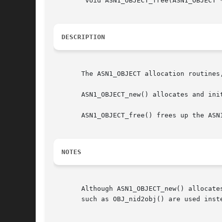
	void ASN1_OBJECT_free(ASN1_OBJECT *a);

DESCRIPTION
       The ASN1_OBJECT allocation routines
       ASN1_OBJECT_new() allocates and init
       ASN1_OBJECT_free() frees up the ASN1
NOTES
       Although ASN1_OBJECT_new() allocate
       such as OBJ_nid2obj() are used inste