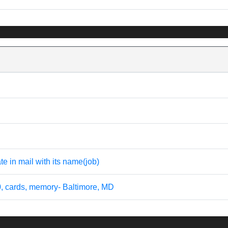
te in mail with its name(job)
0, cards, memory- Baltimore, MD