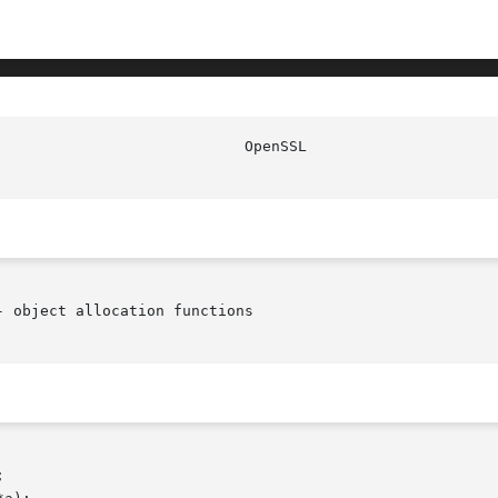
 object allocation functions
