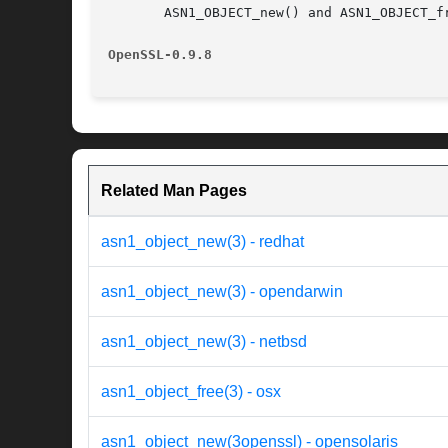
       ASN1_OBJECT_new() and ASN1_OBJECT_f
OpenSSL-0.9.8
Related Man Pages
asn1_object_new(3) - redhat
asn1_object_new(3) - opendarwin
asn1_object_new(3) - netbsd
asn1_object_free(3) - osx
asn1_object_new(3openssl) - opensolaris