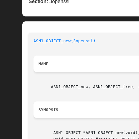
Section:
3openssl
ASN1_OBJECT_new(3openssl)
NAME
       ASN1_OBJECT_new, ASN1_OBJECT_free, -
SYNOPSIS
	ASN1_OBJECT *ASN1_OBJECT_new(void);
