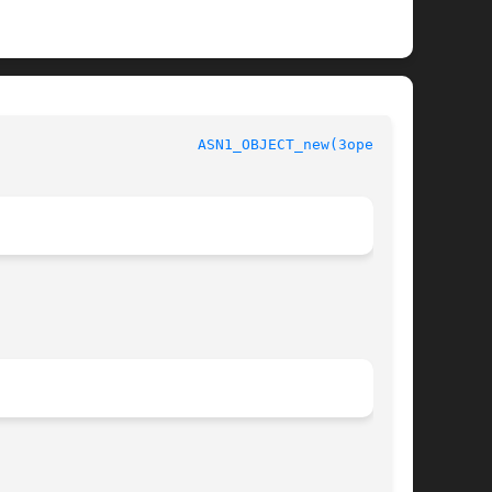
					      OpenSSL						 
ASN1_OBJECT_new(3openssl)