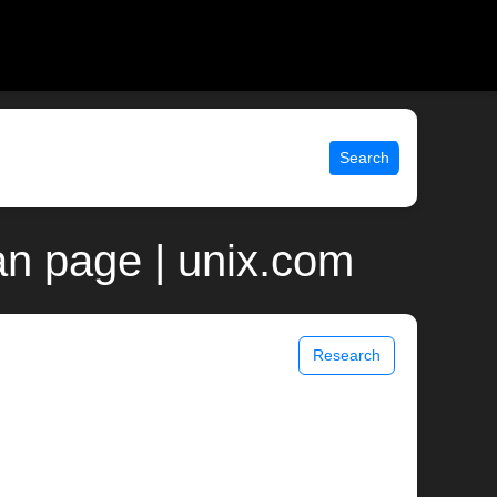
Search
n page | unix.com
Research