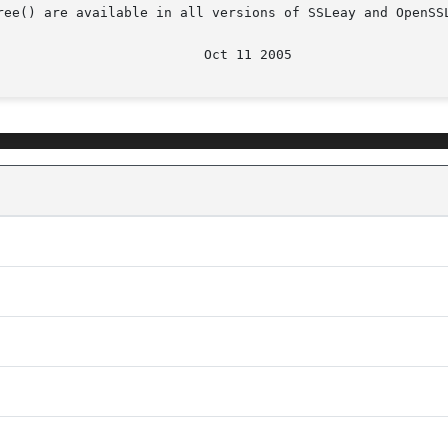
ree() are available in all versions of SSLeay and OpenSSL