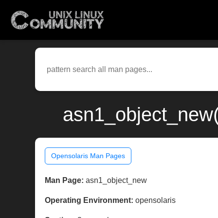
asn1_object_new(
Opensolaris Man Pages
Man Page:
asn1_object_new
Operating Environment:
opensolaris