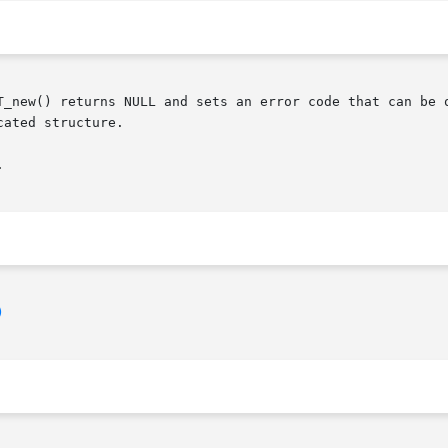
T_new() returns NULL and sets an error code that can be 
ated structure.



)