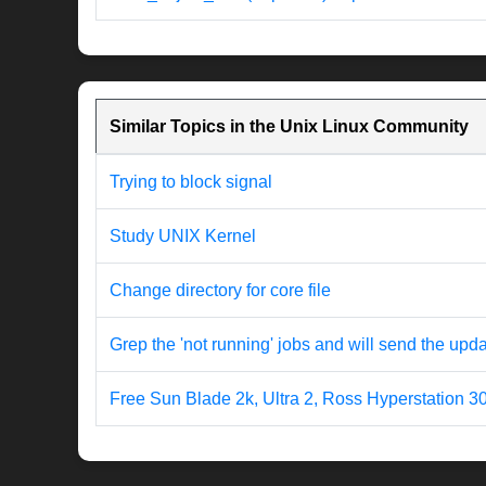
Similar Topics in the Unix Linux Community
Trying to block signal
Study UNIX Kernel
Change directory for core file
Grep the 'not running' jobs and will send the upda
Free Sun Blade 2k, Ultra 2, Ross Hyperstation 3