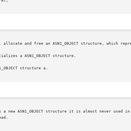
, allocate and free an ASN1_OBJECT structure, which repre
ializes a ASN1_OBJECT structure.

_OBJECT structure a.

s a new ASN1_OBJECT structure it is almost never used in 
ad.
