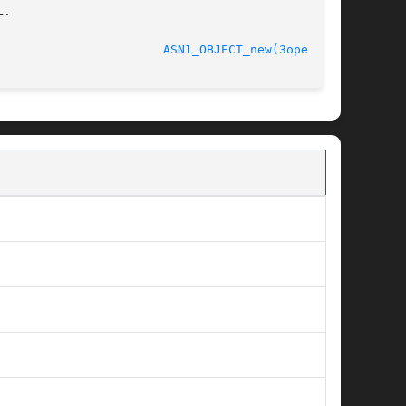
.

							    Oct 11 2005 					 
ASN1_OBJECT_new(3openssl)