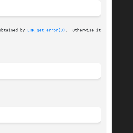
obtained by 
ERR_get_error(3)
.  Otherwise it
