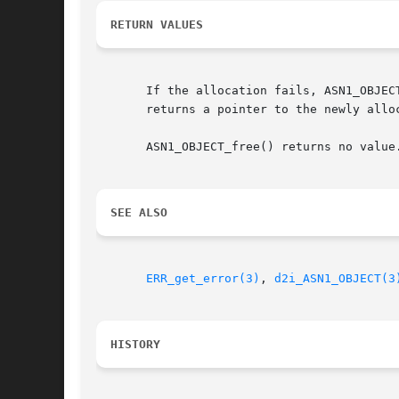
RETURN VALUES
       If the allocation fails, ASN1_OBJEC
       returns a pointer to the newly alloc
       ASN1_OBJECT_free() returns no value.
SEE ALSO
ERR_get_error(3)
, 
d2i_ASN1_OBJECT(3
HISTORY