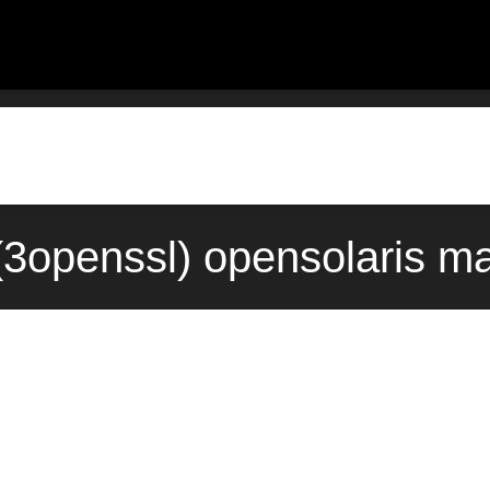
3openssl) opensolaris ma