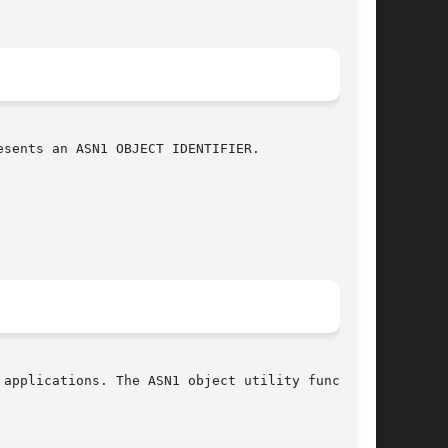
sents an ASN1 OBJECT IDENTIFIER.

applications. The ASN1 object utility functions
