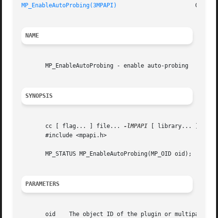
MP_EnableAutoProbing(3MPAPI)
NAME
       MP_EnableAutoProbing - enable auto-probing

SYNOPSIS
       cc [ flag... ] file... 
-lMPAPI
 [ library... ]

       #include <mpapi.h>

       MP_STATUS MP_EnableAutoProbing(MP_OID oid);

PARAMETERS
       oid    The object ID of the plugin or multipath log