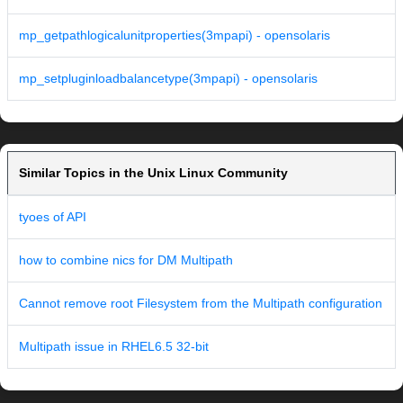
mp_getpathlogicalunitproperties(3mpapi) - opensolaris
mp_setpluginloadbalancetype(3mpapi) - opensolaris
Similar Topics in the Unix Linux Community
tyoes of API
how to combine nics for DM Multipath
Cannot remove root Filesystem from the Multipath configuration
Multipath issue in RHEL6.5 32-bit