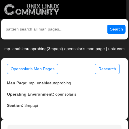
Search
mp_enableautoprobing(3mpapi) opensolaris man page | unix.com
Opensolaris Man Pages
Research
Man Page:
mp_enableautoprobing
Operating Environment:
opensolaris
Section:
3mpapi