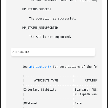
	   The oid parameter owner ID or object sequence number is invalid.

       MP_STATUS_SUCCESS

	   The operation is successful.

       MP_STATUS_UNSUPPORTED

	   The API is not supported.

ATTRIBUTES
       See 
attributes(5)
 for descriptions of the following
       +-----------------------------+--------------------
       |      ATTRIBUTE TYPE	     |	    ATTRIBUTE VALUE	   |

       +-----------------------------+--------------------
       |Interface Stability	     |Standard: ANSI  INCITS  412  |

       |			     |Multipath Management API	   |

       +-----------------------------+--------------------
       |MT-Level		     |Safe			   |
