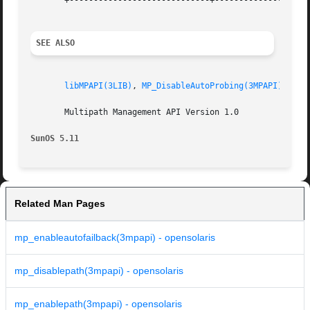
       +-----------------------------+--------------------
SEE ALSO
libMPAPI(3LIB)
, 
MP_DisableAutoProbing(3MPAPI)
, 
att
       Multipath Management API Version 1.0

SunOS 5.11
Related Man Pages
mp_enableautofailback(3mpapi) - opensolaris
mp_disablepath(3mpapi) - opensolaris
mp_enablepath(3mpapi) - opensolaris