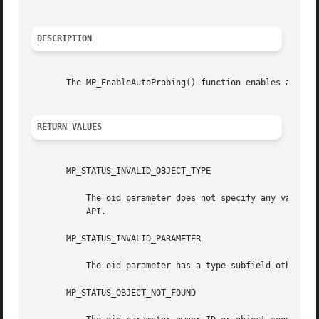
DESCRIPTION
       The MP_EnableAutoProbing() function enables auto-pr
RETURN VALUES
       MP_STATUS_INVALID_OBJECT_TYPE

	   The oid parameter does not specify any valid object type . This is most likely to happen if an uninitialized object ID is passed to the

	   API.

       MP_STATUS_INVALID_PARAMETER

	   The oid parameter has a type subfield other than MP_OBJE CT_TYPE_PLUGIN or MP_OBJECT_TYPE_MULTIPATH_LU.

       MP_STATUS_OBJECT_NOT_FOUND
