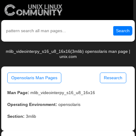
Search
mlib_videointerpy_s16_u8_16x16(3mlib) opensolaris man page |
unix.com
Opensolaris Man Pages
Research
Man Page:
mlib_videointerpy_s16_u8_16x16
Operating Environment:
opensolaris
Section:
3mlib