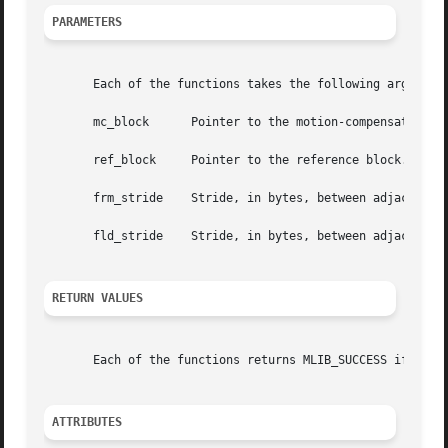
PARAMETERS
       Each of the functions takes the following arguments
       mc_block      Pointer to the motion-compensated ref
       ref_block     Pointer to the reference block.

       frm_stride    Stride, in bytes, between adjacent ro
       fld_stride    Stride, in bytes, between adjacent ro
RETURN VALUES
       Each of the functions returns MLIB_SUCCESS if succe
ATTRIBUTES