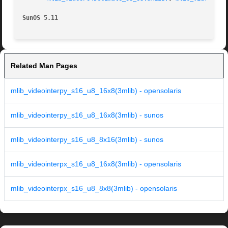
SunOS 5.11
Related Man Pages
mlib_videointerpy_s16_u8_16x8(3mlib) - opensolaris
mlib_videointerpy_s16_u8_16x8(3mlib) - sunos
mlib_videointerpy_s16_u8_8x16(3mlib) - sunos
mlib_videointerpx_s16_u8_16x8(3mlib) - opensolaris
mlib_videointerpx_s16_u8_8x8(3mlib) - opensolaris