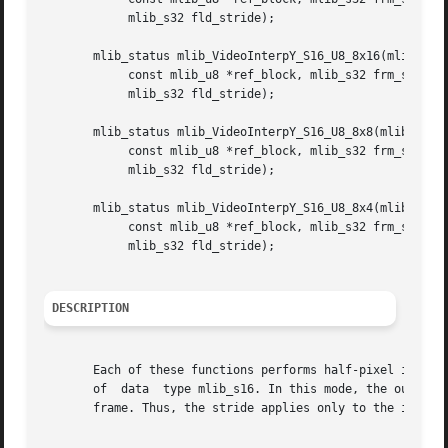
	    mlib_s32 fld_stride);

       mlib_status mlib_VideoInterpY_S16_U8_8x16(mlib_s16 
	    const mlib_u8 *ref_block, mlib_s32 frm_stride,

	    mlib_s32 fld_stride);

       mlib_status mlib_VideoInterpY_S16_U8_8x8(mlib_s16 *
	    const mlib_u8 *ref_block, mlib_s32 frm_stride,

	    mlib_s32 fld_stride);

       mlib_status mlib_VideoInterpY_S16_U8_8x4(mlib_s16 *
	    const mlib_u8 *ref_block, mlib_s32 frm_stride,

	    mlib_s32 fld_stride);

DESCRIPTION
       Each of these functions performs half-pixel interpo
       of  data  type mlib_s16. In this mode, the output o
       frame. Thus, the stride applies only to the input r