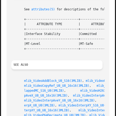
       See 
attributes(5)
 for descriptions of the following
       +-----------------------------+--------------------
       |      ATTRIBUTE TYPE	     |	    ATTRIBUTE VALUE	   |

       +-----------------------------+--------------------
       |Interface Stability	     |Committed 		   |

       +-----------------------------+--------------------
       |MT-Level		     |MT-Safe			   |

       +-----------------------------+--------------------
SEE ALSO
mlib_VideoAddBlock_U8_S16(3MLIB)
, 
mlib_VideoCopyRe
mlib_VideoCopyRef_U8_U8_16x16(3MLIB)
,   
mlib_Video
lappedMC_S16_U8(3MLIB)
,	      
mlib_VideoH263Overl
pAveX_U8_U8_16x16(3MLIB)
,  
mlib_VideoInterpAveXY_U
mlib_VideoInterpAveY_U8_U8_16x16(3MLIB)
,     
mlib_
erpX_U8_U8(3MLIB)
, 
mlib_VideoInterpXY_S16_U8(3MLIB
terpXY_U8_U8_16x16(3MLIB)
,    
mlib_VideoInterpY_S1
mlib_VideoP64Decimate_U8_U8(3MLIB)
, 
mlib_VideoP64L