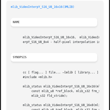
mlib_VideoInterpY_S16_U8_16x16(3MLIB)
NAME
       mlib_VideoInterpY_S16_U8_16x16,	mlib_VideoInterpY_S16_U8_16x8, mlib_VideoInterpY_S16_U8_8x16, mlib_VideoInterpY_S16_U8_8x8, mlib_VideoInt-

       erpY_S16_U8_8x4 - half-pixel interpolation in the Y
SYNOPSIS
       cc [ flag... ] file... 
-lmlib
 [ library... ]

       #include <mlib.h>

       mlib_status mlib_VideoInterpY_S16_U8_16x16(mlib_s16
	    const mlib_u8 *ref_block, mlib_s32 frm_stride,

	    mlib_s32 fld_stride);

       mlib_status mlib_VideoInterpY_S16_U8_16x8(mlib_s16 
	    const mlib_u8 *ref_block, mlib_s32 frm_stride,
