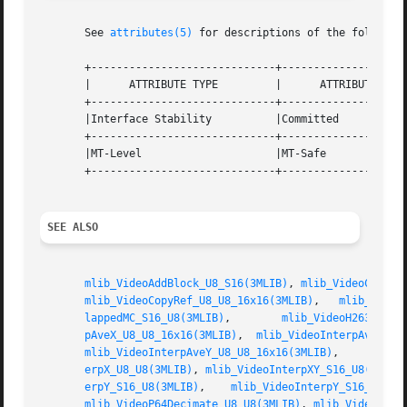
       See 
attributes(5)
 for descriptions of the following
       +-----------------------------+--------------------
       |      ATTRIBUTE TYPE	     |	    ATTRIBUTE VALUE	   |

       +-----------------------------+--------------------
       |Interface Stability	     |Committed 		   |

       +-----------------------------+--------------------
       |MT-Level		     |MT-Safe			   |

       +-----------------------------+--------------------
SEE ALSO
mlib_VideoAddBlock_U8_S16(3MLIB)
, 
mlib_VideoCopyRe
mlib_VideoCopyRef_U8_U8_16x16(3MLIB)
,   
mlib_Video
lappedMC_S16_U8(3MLIB)
,	      
mlib_VideoH263Overl
pAveX_U8_U8_16x16(3MLIB)
,  
mlib_VideoInterpAveXY_U
mlib_VideoInterpAveY_U8_U8_16x16(3MLIB)
,     
mlib_
erpX_U8_U8(3MLIB)
, 
mlib_VideoInterpXY_S16_U8(3MLIB
erpY_S16_U8(3MLIB)
,    
mlib_VideoInterpY_S16_U8_16
mlib_VideoP64Decimate_U8_U8(3MLIB)
, 
mlib_VideoP64L