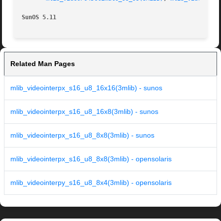
SunOS 5.11
Related Man Pages
mlib_videointerpx_s16_u8_16x16(3mlib) - sunos
mlib_videointerpx_s16_u8_16x8(3mlib) - sunos
mlib_videointerpx_s16_u8_8x8(3mlib) - sunos
mlib_videointerpx_s16_u8_8x8(3mlib) - opensolaris
mlib_videointerpy_s16_u8_8x4(3mlib) - opensolaris