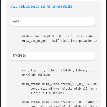
mlib_VideoInterpX_S16_U8_16x16(3MLIB)
NAME
       mlib_VideoInterpX_S16_U8_16x16,	mlib_VideoInterpX_S16_U8_16x8, mlib_VideoInterpX_S16_U8_8x16, mlib_VideoInterpX_S16_U8_8x8, mlib_VideoInt-

       erpX_S16_U8_8x4 - half-pixel interpolation in the X
SYNOPSIS
       cc [ flag... ] file... 
-lmlib
 [ library... ]

       #include <mlib.h>

       mlib_status mlib_VideoInterpX_S16_U8_16x16(mlib_s16
	    const mlib_u8 *ref_block, mlib_s32 frm_stride,

	    mlib_s32 fld_stride);

       mlib_status mlib_VideoInterpX_S16_U8_16x8(mlib_s16 
	    const mlib_u8 *ref_block, mlib_s32 frm_stride,
