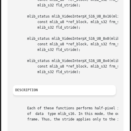
	    mlib_s32 fld_stride);

       mlib_status mlib_VideoInterpX_S16_U8_8x16(mlib_s16 
	    const mlib_u8 *ref_block, mlib_s32 frm_stride,

	    mlib_s32 fld_stride);

       mlib_status mlib_VideoInterpX_S16_U8_8x8(mlib_s16 *
	    const mlib_u8 *ref_block, mlib_s32 frm_stride,

	    mlib_s32 fld_stride);

       mlib_status mlib_VideoInterpX_S16_U8_8x4(mlib_s16 *
	    const mlib_u8 *ref_block, mlib_s32 frm_stride,

	    mlib_s32 fld_stride);

DESCRIPTION
       Each of these functions performs half-pixel interpo
       of  data  type mlib_s16. In this mode, the output o
       frame. Thus, the stride applies only to the input r