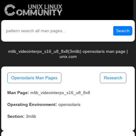
Search
mlib_videointerpx_s16_u8_8x8(3mlib) opensolaris man page |
unix.com
Opensolaris Man Pages
Research
Man Page:
mlib_videointerpx_s16_u8_8x8
Operating Environment:
opensolaris
Section:
3mlib