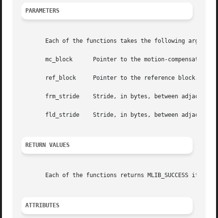
PARAMETERS
       Each of the functions takes the following arguments
       mc_block      Pointer to the motion-compensated ref
       ref_block     Pointer to the reference block.

       frm_stride    Stride, in bytes, between adjacent ro
       fld_stride    Stride, in bytes, between adjacent ro
RETURN VALUES
       Each of the functions returns MLIB_SUCCESS if succe
ATTRIBUTES