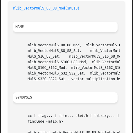
mlib_VectorMulS_U8_U8_Mod(3MLIB)
NAME
       mlib_VectorMulS_U8_U8_Mod,  mlib_VectorMulS_U8_U8_S
       mlib_VectorMulS_S8_S8_Sat,    mlib_VectorMulS_S8C_S
       MulS_S16_U8_Sat,    mlib_VectorMulS_S16_S8_Mod,	 mlib_VectorMulS_S16_S8_Sat,   mlib_VectorMulS_S16_S16_Mod,   mlib_VectorMulS_S16_S16_Sat,

       mlib_VectorMulS_S16C_U8C_Mod,  mlib_VectorMulS_S16C
       MulS_S16C_S16C_Mod,  mlib_VectorMulS_S16C_S16C_Sat,
       mlib_VectorMulS_S32_S32_Sat,  mlib_VectorMulS_S32C_
       MulS_S32C_S32C_Sat - vector multiplication by scala
SYNOPSIS
       cc [ flag... ] file... 
-lmlib
 [ library... ]

       #include <mlib.h>

       mlib_status mlib_VectorMulS_U8_U8_Mod(mlib_u8 *z, c