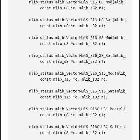
       mlib_status mlib_VectorMulS_S16_U8_Mod(mlib_s16 *z,
	    const mlib_u8 *c, mlib_s32 n);

       mlib_status mlib_VectorMulS_S16_U8_Sat(mlib_s16 *z,
	    const mlib_u8 *c, mlib_s32 n);

       mlib_status mlib_VectorMulS_S16_S8_Mod(mlib_s16 *z,
	    const mlib_s8 *c, mlib_s32 n);

       mlib_status mlib_VectorMulS_S16_S8_Sat(mlib_s16 *z,
	    const mlib_s8 *c, mlib_s32 n);

       mlib_status mlib_VectorMulS_S16_S16_Mod(mlib_s16 *z
	    const mlib_s16 *c, mlib_s32 n);

       mlib_status mlib_VectorMulS_S16_S16_Sat(mlib_s16 *z
	    const mlib_s16 *c, mlib_s32 n);

       mlib_status mlib_VectorMulS_S16C_U8C_Mod(mlib_s16 *
	    const mlib_u8 *c, mlib_s32 n);

       mlib_status mlib_VectorMulS_S16C_U8C_Sat(mlib_s16 *
	    const mlib_u8 *c, mlib_s32 n);
