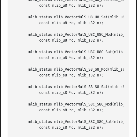
	    const mlib_u8 *c, mlib_s32 n);

       mlib_status mlib_VectorMulS_U8_U8_Sat(mlib_u8 *z, c
	    const mlib_u8 *c, mlib_s32 n);

       mlib_status mlib_VectorMulS_U8C_U8C_Mod(mlib_u8 *z,
	    const mlib_u8 *c, mlib_s32 n);

       mlib_status mlib_VectorMulS_U8C_U8C_Sat(mlib_u8 *z,
	    const mlib_u8 *c, mlib_s32 n);

       mlib_status mlib_VectorMulS_S8_S8_Mod(mlib_s8 *z, c
	    const mlib_s8 *c, mlib_s32 n);

       mlib_status mlib_VectorMulS_S8_S8_Sat(mlib_s8 *z, c
	    const mlib_s8 *c, mlib_s32 n);

       mlib_status mlib_VectorMulS_S8C_S8C_Mod(mlib_s8 *z,
	    const mlib_s8 *c, mlib_s32 n);

       mlib_status mlib_VectorMulS_S8C_S8C_Sat(mlib_s8 *z,
	    const mlib_s8 *c, mlib_s32 n);
