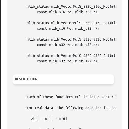
       mlib_status mlib_VectorMulS_S32C_S16C_Mod(mlib_s32 
	    const mlib_s16 *c, mlib_s32 n);

       mlib_status mlib_VectorMulS_S32C_S16C_Sat(mlib_s32 
	    const mlib_s16 *c, mlib_s32 n);

       mlib_status mlib_VectorMulS_S32C_S32C_Mod(mlib_s32 
	    const mlib_s32 *c, mlib_s32 n);

       mlib_status mlib_VectorMulS_S32C_S32C_Sat(mlib_s32 
	    const mlib_s32 *c, mlib_s32 n);

DESCRIPTION
       Each of these functions multiplies a vector by a sc
       For real data, the following equation is used:

	 z[i] = x[i] * c[0]
