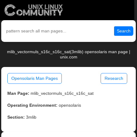
Search
mlib_vectormuls_s16c_s16c_sat(3mlib) opensolaris man page |
unix.com
Opensolaris Man Pages
Research
Man Page:
mlib_vectormuls_s16c_s16c_sat
Operating Environment:
opensolaris
Section:
3mlib