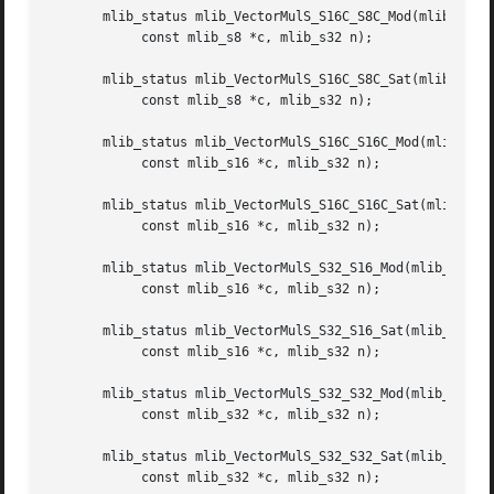
       mlib_status mlib_VectorMulS_S16C_S8C_Mod(mlib_s16 *
	    const mlib_s8 *c, mlib_s32 n);

       mlib_status mlib_VectorMulS_S16C_S8C_Sat(mlib_s16 *
	    const mlib_s8 *c, mlib_s32 n);

       mlib_status mlib_VectorMulS_S16C_S16C_Mod(mlib_s16 
	    const mlib_s16 *c, mlib_s32 n);

       mlib_status mlib_VectorMulS_S16C_S16C_Sat(mlib_s16 
	    const mlib_s16 *c, mlib_s32 n);

       mlib_status mlib_VectorMulS_S32_S16_Mod(mlib_s32 *z
	    const mlib_s16 *c, mlib_s32 n);

       mlib_status mlib_VectorMulS_S32_S16_Sat(mlib_s32 *z
	    const mlib_s16 *c, mlib_s32 n);

       mlib_status mlib_VectorMulS_S32_S32_Mod(mlib_s32 *z
	    const mlib_s32 *c, mlib_s32 n);

       mlib_status mlib_VectorMulS_S32_S32_Sat(mlib_s32 *z
	    const mlib_s32 *c, mlib_s32 n);
