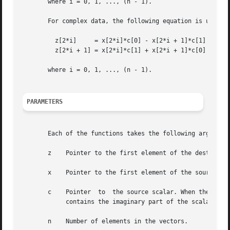
       where i = 0, 1, ..., (n - 1).

       For complex data, the following equation is used:

	 z[2*i]     = x[2*i]*c[0] - x[2*i + 1]*c[1]

	 z[2*i + 1] = x[2*i]*c[1] + x[2*i + 1]*c[0]

       where i = 0, 1, ..., (n - 1).

PARAMETERS
       Each of the functions takes the following arguments
       z    Pointer to the first element of the destinatio
       x    Pointer to the first element of the source vec
       c    Pointer  to  the source scalar. When the funct
	    contains the imaginary part of the scalar.

       n    Number of elements in the vectors.
