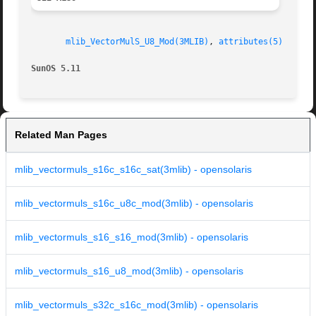
mlib_VectorMulS_U8_Mod(3MLIB)
, 
attributes(5)
SunOS 5.11
Related Man Pages
mlib_vectormuls_s16c_s16c_sat(3mlib) - opensolaris
mlib_vectormuls_s16c_u8c_mod(3mlib) - opensolaris
mlib_vectormuls_s16_s16_mod(3mlib) - opensolaris
mlib_vectormuls_s16_u8_mod(3mlib) - opensolaris
mlib_vectormuls_s32c_s16c_mod(3mlib) - opensolaris