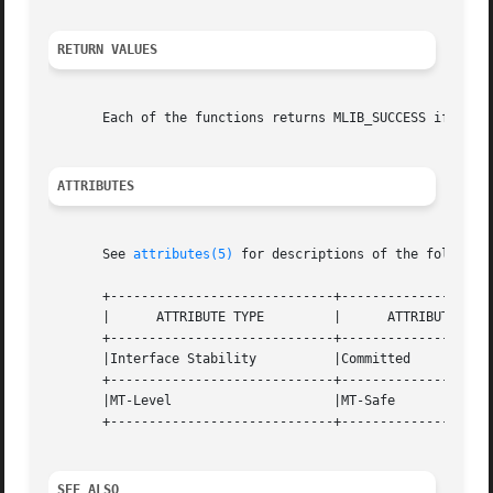
RETURN VALUES
       Each of the functions returns MLIB_SUCCESS if succe
ATTRIBUTES
       See 
attributes(5)
 for descriptions of the following
       +-----------------------------+--------------------
       |      ATTRIBUTE TYPE	     |	    ATTRIBUTE VALUE	   |

       +-----------------------------+--------------------
       |Interface Stability	     |Committed 		   |

       +-----------------------------+--------------------
       |MT-Level		     |MT-Safe			   |

       +-----------------------------+--------------------
SEE ALSO