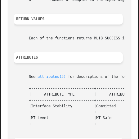
RETURN VALUES
       Each of the functions returns MLIB_SUCCESS if succe
ATTRIBUTES
       See 
attributes(5)
 for descriptions of the following
       +-----------------------------+--------------------
       |      ATTRIBUTE TYPE	     |	    ATTRIBUTE VALUE	   |

       +-----------------------------+--------------------
       |Interface Stability	     |Committed 		   |

       +-----------------------------+--------------------
       |MT-Level		     |MT-Safe			   |

       +-----------------------------+--------------------