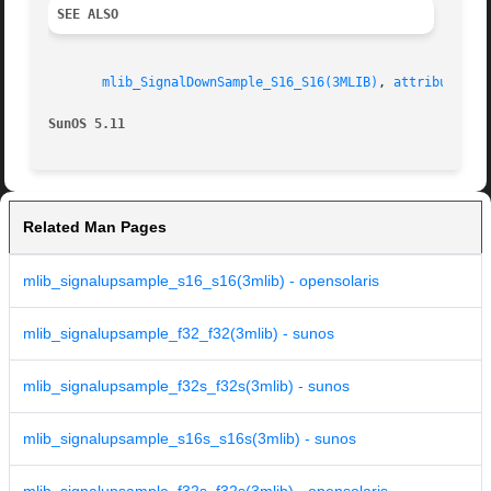
SEE ALSO
mlib_SignalDownSample_S16_S16(3MLIB)
, 
attributes(5
SunOS 5.11
Related Man Pages
mlib_signalupsample_s16_s16(3mlib) - opensolaris
mlib_signalupsample_f32_f32(3mlib) - sunos
mlib_signalupsample_f32s_f32s(3mlib) - sunos
mlib_signalupsample_s16s_s16s(3mlib) - sunos