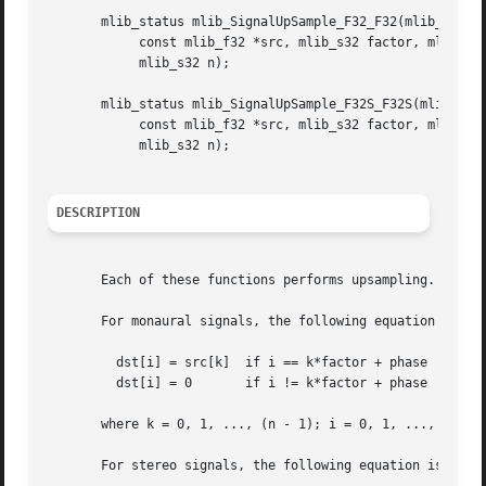
       mlib_status mlib_SignalUpSample_F32_F32(mlib_f32 *d
	    const mlib_f32 *src, mlib_s32 factor, mlib_s32 phase,

	    mlib_s32 n);

       mlib_status mlib_SignalUpSample_F32S_F32S(mlib_f32 
	    const mlib_f32 *src, mlib_s32 factor, mlib_s32 phase,

	    mlib_s32 n);

DESCRIPTION
       Each of these functions performs upsampling.

       For monaural signals, the following equation is use
	 dst[i] = src[k]  if i == k*factor + phase

	 dst[i] = 0	  if i != k*factor + phase

       where k = 0, 1, ..., (n - 1); i = 0, 1, ..., (n*fac
       For stereo signals, the following equation is used: