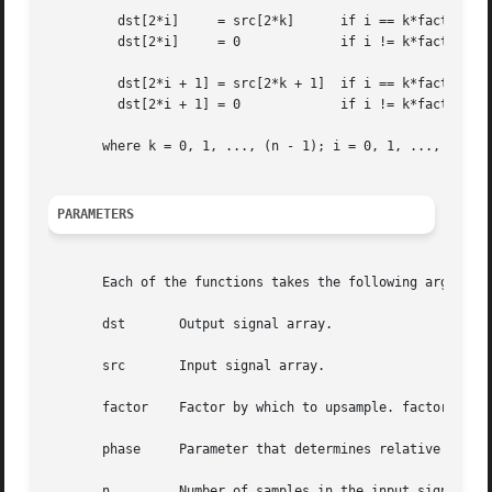
	 dst[2*i]     = src[2*k]      if i == k*factor + phase

	 dst[2*i]     = 0	      if i != k*factor + phase

	 dst[2*i + 1] = src[2*k + 1]  if i == k*factor + phase

	 dst[2*i + 1] = 0	      if i != k*factor + phase

       where k = 0, 1, ..., (n - 1); i = 0, 1, ..., (n*fac
PARAMETERS
       Each of the functions takes the following arguments
       dst	 Output signal array.

       src	 Input signal array.

       factor	 Factor by which to upsample. factor >= 1.

       phase	 Parameter that determines relative position of an input value, within the output signal. 0 <= phase < factor.

       n	 Number of samples in the input signal array.
