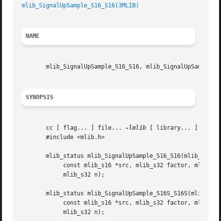
mlib_SignalUpSample_S16_S16(3MLIB)
NAME
       mlib_SignalUpSample_S16_S16, mlib_SignalUpSample_S1
SYNOPSIS
       cc [ flag... ] file... 
-lmlib
 [ library... ]

       #include <mlib.h>

       mlib_status mlib_SignalUpSample_S16_S16(mlib_s16 *d
	    const mlib_s16 *src, mlib_s32 factor, mlib_s32 phase,

	    mlib_s32 n);

       mlib_status mlib_SignalUpSample_S16S_S16S(mlib_s16 
	    const mlib_s16 *src, mlib_s32 factor, mlib_s32 phase,

	    mlib_s32 n);
