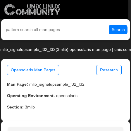
Search
mlib_signalupsample_f32_f32(3mlib) opensolaris man page | unix.com
Opensolaris Man Pages
Research
Man Page:
mlib_signalupsample_f32_f32
Operating Environment:
opensolaris
Section:
3mlib