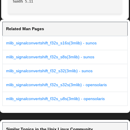
SunOS 5.11
Related Man Pages
mlib_signalconvertshift_f32s_s16s(3mlib) - sunos
mlib_signalconvertshift_f32s_s8s(3mlib) - sunos
mlib_signalconvertshift_f32_s32(3mlib) - sunos
mlib_signalconvertshift_f32s_s32s(3mlib) - opensolaris
mlib_signalconvertshift_f32s_u8s(3mlib) - opensolaris
Similar Topics in the Unix Linux Community