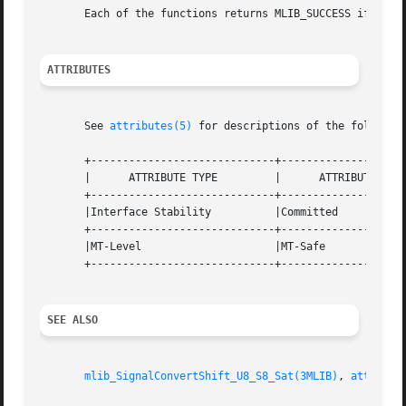
       Each of the functions returns MLIB_SUCCESS if succe
ATTRIBUTES
       See 
attributes(5)
 for descriptions of the following
       +-----------------------------+--------------------
       |      ATTRIBUTE TYPE	     |	    ATTRIBUTE VALUE	   |

       +-----------------------------+--------------------
       |Interface Stability	     |Committed 		   |

       +-----------------------------+--------------------
       |MT-Level		     |MT-Safe			   |

       +-----------------------------+--------------------
SEE ALSO
mlib_SignalConvertShift_U8_S8_Sat(3MLIB)
, 
attribut