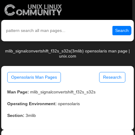
Search
mlib_signalconvertshift_f32s_s32s(3mlib) opensolaris man page |
unix.com
Opensolaris Man Pages
Research
Man Page:
mlib_signalconvertshift_f32s_s32s
Operating Environment:
opensolaris
Section:
3mlib