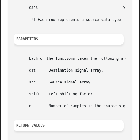
       S32S					  Y

       [*] Each row represents a source data type. Each co
PARAMETERS
       Each of the functions takes the following arguments
       dst	Destination signal array.

       src	Source signal array.

       shift	Left shifting factor.

       n	Number of samples in the source signal arrays.

RETURN VALUES