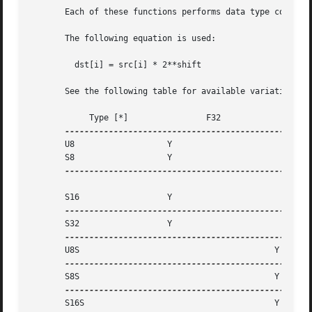
       Each of these functions performs data type convert 
       The following equation is used:

	 dst[i] = src[i] * 2**shift

       See the following table for available variations of
	    Type [*]		    F32 		 F32S

       U8		    Y

       S8		    Y

---------------------------------------------------
       S16		    Y

       S32		    Y

       U8S					  Y

       S8S					  Y

       S16S					  Y
