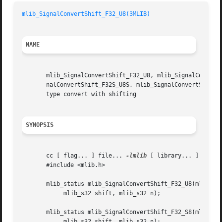
mlib_SignalConvertShift_F32_U8(3MLIB)
NAME
       mlib_SignalConvertShift_F32_U8, mlib_SignalConvertS
       nalConvertShift_F32S_U8S, mlib_SignalConvertShift_F32S_S8S,  mlib_SignalCon
       type convert with shifting

SYNOPSIS
       cc [ flag... ] file... 
-lmlib
 [ library... ]

       #include <mlib.h>

       mlib_status mlib_SignalConvertShift_F32_U8(mlib_f32
	    mlib_s32 shift, mlib_s32 n);

       mlib_status mlib_SignalConvertShift_F32_S8(mlib_f32
	    mlib_s32 shift, mlib_s32 n);
