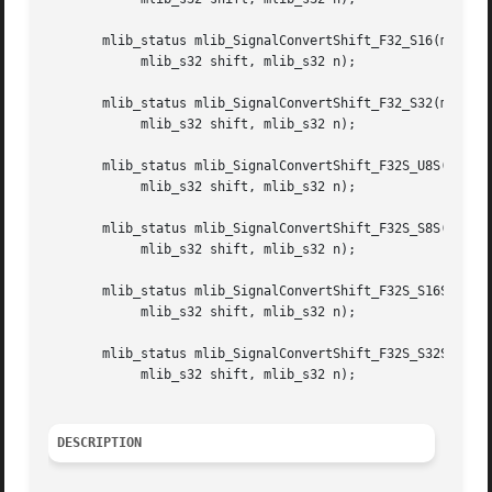
       mlib_status mlib_SignalConvertShift_F32_S16(mlib_f3
	    mlib_s32 shift, mlib_s32 n);

       mlib_status mlib_SignalConvertShift_F32_S32(mlib_f3
	    mlib_s32 shift, mlib_s32 n);

       mlib_status mlib_SignalConvertShift_F32S_U8S(mlib_f
	    mlib_s32 shift, mlib_s32 n);

       mlib_status mlib_SignalConvertShift_F32S_S8S(mlib_f
	    mlib_s32 shift, mlib_s32 n);

       mlib_status mlib_SignalConvertShift_F32S_S16S(mlib_
	    mlib_s32 shift, mlib_s32 n);

       mlib_status mlib_SignalConvertShift_F32S_S32S(mlib_
	    mlib_s32 shift, mlib_s32 n);

DESCRIPTION