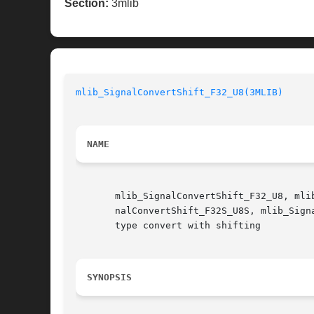
Section:
3mlib
mlib_SignalConvertShift_F32_U8(3MLIB)
NAME
       mlib_SignalConvertShift_F32_U8, mli
       nalConvertShift_F32S_U8S, mlib_SignalConvertShift_F32
       type convert with shifting

SYNOPSIS