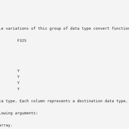
le variations of this group of data type convert function
ta type. Each column represents a destination data type.

owing arguments:
