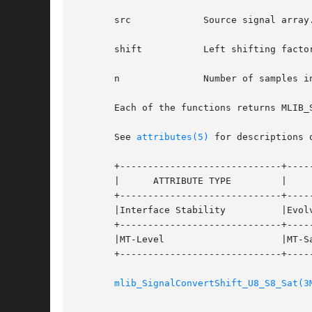
       src	       Source signal array.

       shift	       Left shifting factor.

       n	       Number of samples in the source signal arrays.

       Each of the functions returns MLIB_
       See 
attributes(5)
 for descriptions 
       +-----------------------------+-----
       |      ATTRIBUTE TYPE	     |	    ATTRIBUTE VALUE	   |

       +-----------------------------+-----
       |Interface Stability	     |Evolving			   |

       +-----------------------------+-----
       |MT-Level		     |MT-Safe			   |

       +-----------------------------+-----
mlib_SignalConvertShift_U8_S8_Sat(3