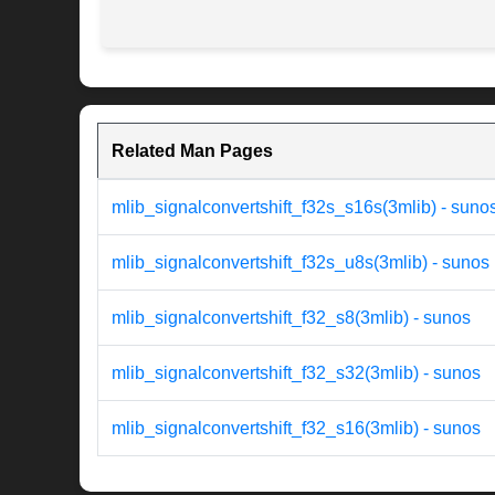
Related Man Pages
mlib_signalconvertshift_f32s_s16s(3mlib) - suno
mlib_signalconvertshift_f32s_u8s(3mlib) - sunos
mlib_signalconvertshift_f32_s8(3mlib) - sunos
mlib_signalconvertshift_f32_s32(3mlib) - sunos
mlib_signalconvertshift_f32_s16(3mlib) - sunos