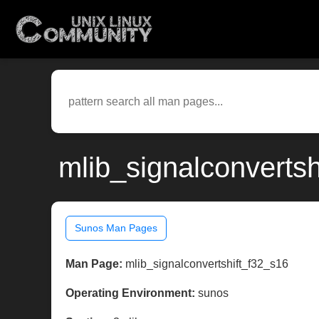
mlib_signalconverts
Sunos Man Pages
Man Page:
mlib_signalconvertshift_f32_s16
Operating Environment:
sunos