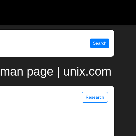
Search
 man page | unix.com
Research