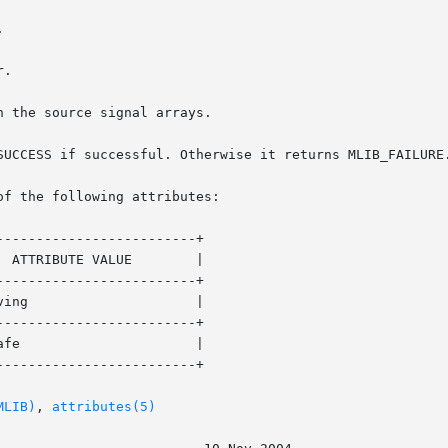
SUCCESS if successful. Otherwise it returns MLIB_FAILURE.
of the following attributes:

------------------------+

------------------------+

------------------------+

------------------------+

MLIB)
, 
attributes(5)