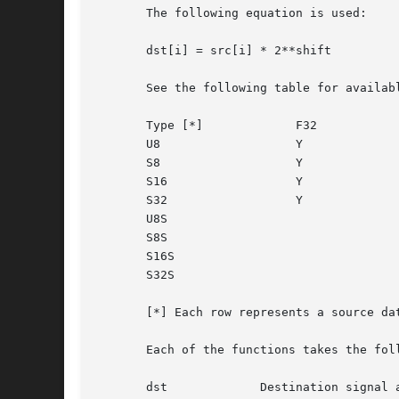
       The following equation is used:

       dst[i] = src[i] * 2**shift

       See the following table for availab
       Type [*] 	    F32 		  F32S

       U8		    Y

       S8		    Y

       S16		    Y

       S32		    Y

       U8S					  Y

       S8S					  Y

       S16S					  Y

       S32S					  Y

       [*] Each row represents a source da
       Each of the functions takes the foll
       dst	       Destination signal array.
