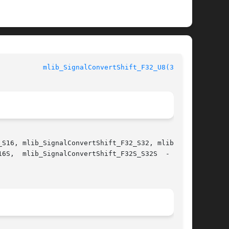
mlib_SignalConvertShift_F32_U8(3MLIB)
S16, mlib_SignalConvertShift_F32_S32, mlib_Sig-

 data
