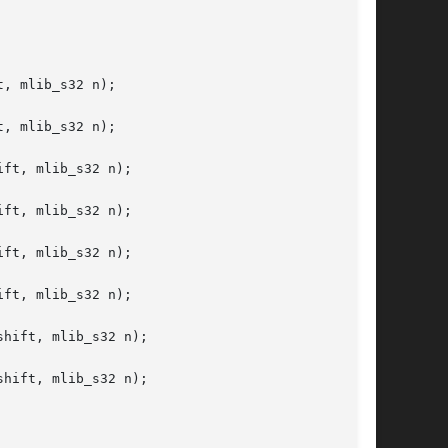
, mlib_s32 n);

, mlib_s32 n);

ft, mlib_s32 n);

ft, mlib_s32 n);

ft, mlib_s32 n);

ft, mlib_s32 n);

hift, mlib_s32 n);

hift, mlib_s32 n);
