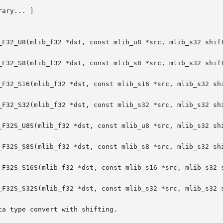
rary... ]

_F32_U8(mlib_f32 *dst, const mlib_u8 *src, mlib_s32 shift
_F32_S8(mlib_f32 *dst, const mlib_s8 *src, mlib_s32 shift
_F32_S16(mlib_f32 *dst, const mlib_s16 *src, mlib_s32 shi
_F32_S32(mlib_f32 *dst, const mlib_s32 *src, mlib_s32 shi
_F32S_U8S(mlib_f32 *dst, const mlib_u8 *src, mlib_s32 shi
_F32S_S8S(mlib_f32 *dst, const mlib_s8 *src, mlib_s32 shi
_F32S_S16S(mlib_f32 *dst, const mlib_s16 *src, mlib_s32 s
_F32S_S32S(mlib_f32 *dst, const mlib_s32 *src, mlib_s32 s
a type convert with shifting.
