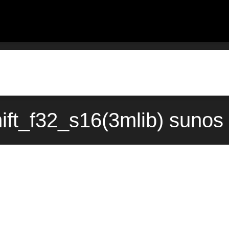
hift_f32_s16(3mlib) sunos