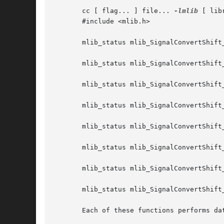
       cc [ flag... ] file... 
-lmlib
 [ lib
       #include <mlib.h>

       mlib_status mlib_SignalConvertShift
       mlib_status mlib_SignalConvertShift
       mlib_status mlib_SignalConvertShift
       mlib_status mlib_SignalConvertShift
       mlib_status mlib_SignalConvertShift
       mlib_status mlib_SignalConvertShift
       mlib_status mlib_SignalConvertShift
       mlib_status mlib_SignalConvertShift
       Each of these functions performs dat