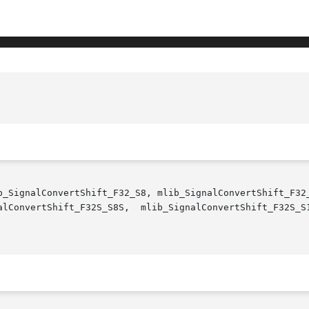
b_SignalConvertShift_F32_S8, mlib_SignalConvertShift_F32_
S_S8S,  mlib_SignalConvertShift_F32S_S16S,	mlib_SignalConvertShift_F32S_S32S  - 