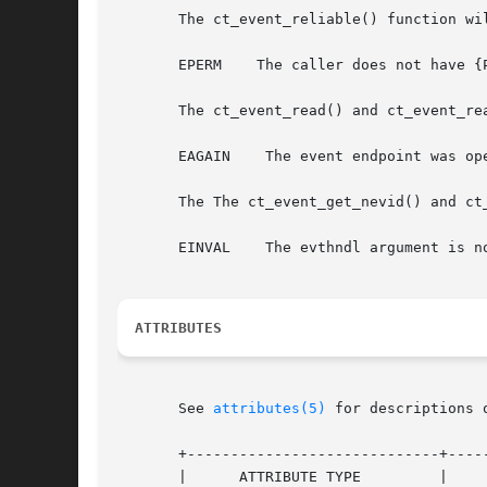
       The ct_event_reliable() function wil
       EPERM	The caller does not have {PRIV_CONTRACT_EVENT} in its effective set.

       The ct_event_read() and ct_event_rea
       EAGAIN	 The event endpoint was opened O_NONBLOCK and no applicable events were available to be read.

       The The ct_event_get_nevid() and ct_
       EINVAL	 The evthndl argument is not a CT_EV_NEGEND event object.

ATTRIBUTES
       See 
attributes(5)
 for descriptions 
       +-----------------------------+-----
       |      ATTRIBUTE TYPE	     |	    ATTRIBUTE VALUE	   |
