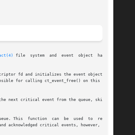
act(4)
 file  system  and  event  object  handles

riptor fd and initializes the event object han-

sible for calling ct_event_free() on this event

n  be  used  to  re-read
