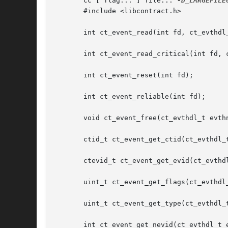
       cc [ flag... ] file... 
-D_LARGEFILE
       #include <libcontract.h>

       int ct_event_read(int fd, ct_evthdl_
       int ct_event_read_critical(int fd, c
       int ct_event_reset(int fd);

       int ct_event_reliable(int fd);

       void ct_event_free(ct_evthdl_t evthn
       ctid_t ct_event_get_ctid(ct_evthdl_t
       ctevid_t ct_event_get_evid(ct_evthdl
       uint_t ct_event_get_flags(ct_evthdl_
       uint_t ct_event_get_type(ct_evthdl_t
       int ct_event_get_nevid(ct_evthdl_t e