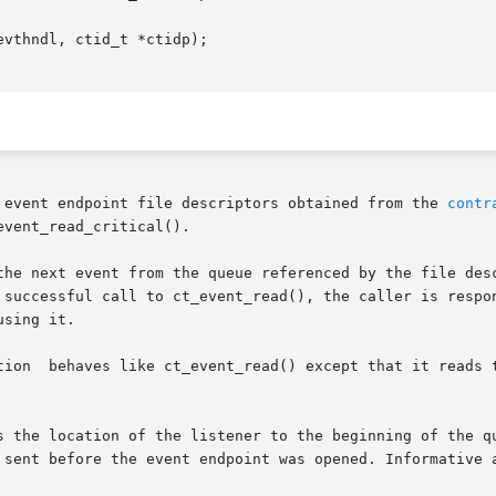
vthndl, ctid_t *ctidp);

 event endpoint file descriptors obtained from the 
contr
vent_read_critical().

the next event from the queue referenced by the file desc
 successful call to ct_event_read(), the caller is respon
sing it.

e, skipping

tion of the listener to the beginning of the queue. This  function	ca