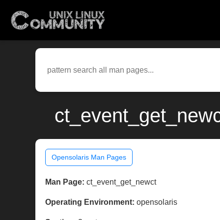
ct_event_get_newct
Opensolaris Man Pages
Man Page:
ct_event_get_newct
Operating Environment:
opensolaris