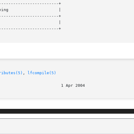
------------------------+

------------------------+

------------------------+

ributes(5)
, 
lfcompile(5)