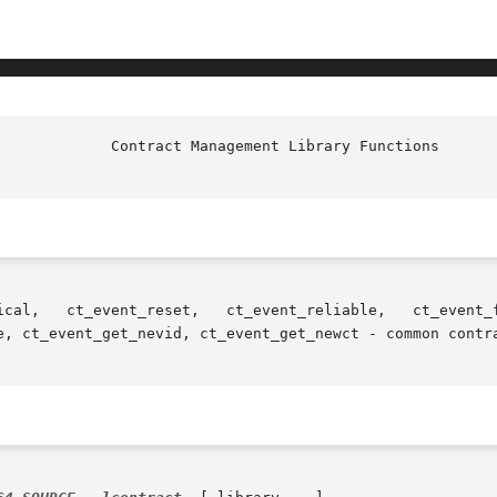
e, ct_event_get_nevid, ct_event_get_newct - common contra