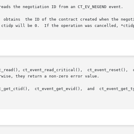
  obtains  the ID of the contract created when the negoti
 ctidp will be 0.  If the operation was cancelled, *ctidp
ct_event_read_critical(),  ct_event_reset(),  ct_event_reliable(),	ct
wise, they return a non-zero error value.

t_get_ctid(),  ct_event_get_evid(),  and  ct_event_get_ty