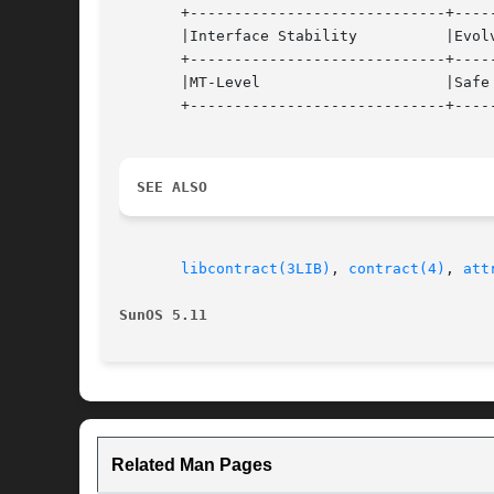
       +-----------------------------+-----
       |Interface Stability	     |Evolving			   |

       +-----------------------------+-----
       |MT-Level		     |Safe			   |

       +-----------------------------+-----
SEE ALSO
libcontract(3LIB)
, 
contract(4)
, 
att
SunOS 5.11
Related Man Pages