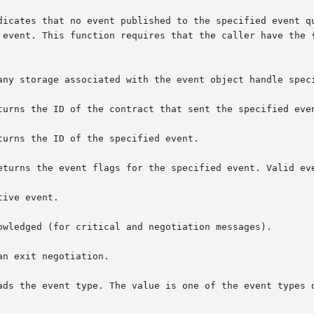
tes that no event published to the specified event queue shou
 event. This function requires that the caller have the {
any storage associated with the event object handle speci
turns the ID of the contract that sent the specified even
urns the ID of the specified event.

eturns the event flags for the specified event. Valid eve
ive event.

ads the event type. The value is one of the event types 