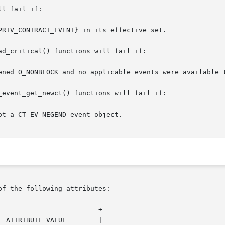
l fail if:

d_critical() functions will fail if:

event_get_newct() functions will fail if:

of the following attributes:

------------------------+
