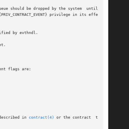
ld be dropped by the system	until  the

PRIV_CONTRACT_EVENT} privilege in its effective

fied by evthndl.

t.

nt flags are:

described in 
contract(4)
 or the contract  type's
