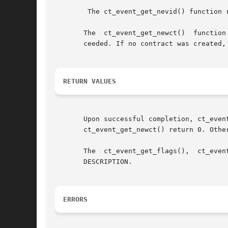
	The ct_event_get_nevid() function reads the negotiation ID from an CT_EV_NEGEND event.

       The  ct_event_get_newct()  function
       ceeded. If no contract was created,
RETURN VALUES
       Upon successful completion, ct_event_read(), 
       ct_event_get_newct() return 0. Other
       The  ct_event_get_flags(),  ct_even
       DESCRIPTION.

ERRORS