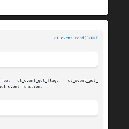
			       Contract Management Library Functions				  
ct_event_read(3CONTRACT)
ct event functions
