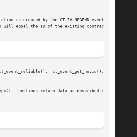
ation referenced by the CT_EV_NEGEND event suc-

 will equal the ID of the existing contract.

_event_get_nevid(),  and

pe()  functions return data as described in the
