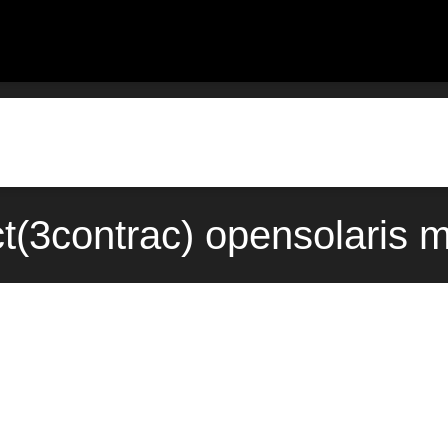
(3contrac) opensolaris 