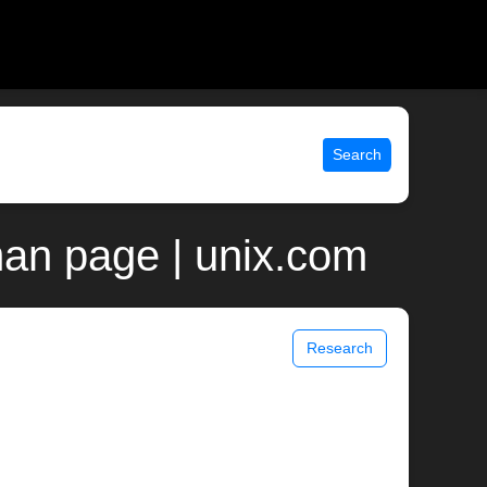
Search
man page | unix.com
Research