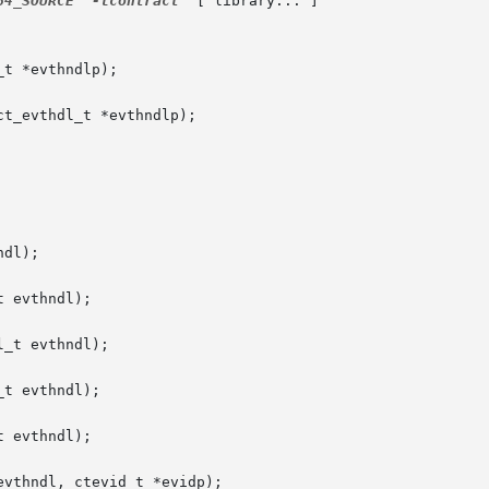
64_SOURCE
-lcontract
  [ library... ]

t *evthndlp);

t_evthdl_t *evthndlp);

dl);

 evthndl);

_t evthndl);

t evthndl);

 evthndl);

vthndl, ctevid_t *evidp);
