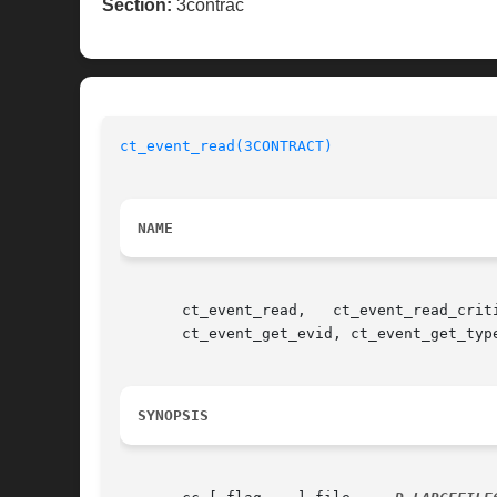
Section:
3contrac
ct_event_read(3CONTRACT)
NAME
       ct_event_read,	ct_event_read_critical,   ct_event_reset,   ct_event_reliable,	 ct_event_free,   ct_event_get_flags,	ct_event_get_ctid,

       ct_event_get_evid, ct_event_get_typ
SYNOPSIS