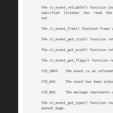
       The ct_event_reliable() function indica
       specified  listener  has  read  the
       set.

       The ct_event_free() function frees 
       The ct_event_get_ctid() function re
       The ct_event_get_evid() function ret
       The ct_event_get_flags() function r
       CTE_INFO    The event is an informat
       CTE_ACK	   The event has been acknowledged (for critical and negotiation messages).

       CTE_NEG	   The message represents an exit negotiation.

       The ct_event_get_type() function re
       manual page.
