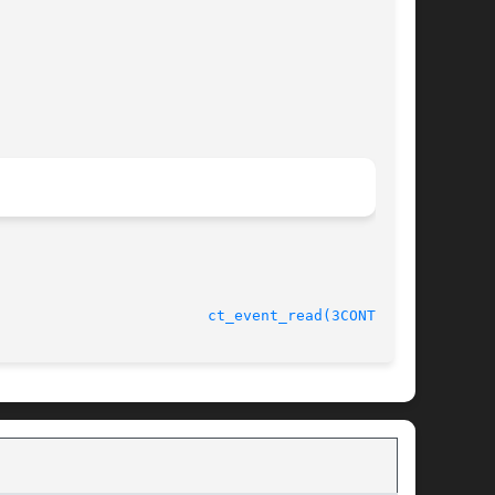
							    1 Apr 2004						  
ct_event_read(3CONTRACT)