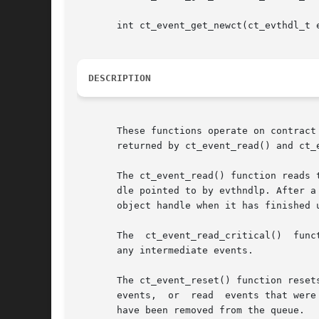
       int ct_event_get_newct(ct_evthdl_t e
DESCRIPTION
       These functions operate on contract
       returned by ct_event_read() and ct_e
       The ct_event_read() function reads 
       dle pointed to by evthndlp. After a
       object handle when it has finished u
       The  ct_event_read_critical()  function	behaves like ct_event_read() except that it reads the next critical event from the queu
       any intermediate events.

       The ct_event_reset() function resets the loca
       events,	or  read  events that were sent before the event endpoint was opened. Informative and acknowledged critical events, however, might

       have been removed from the queue.
