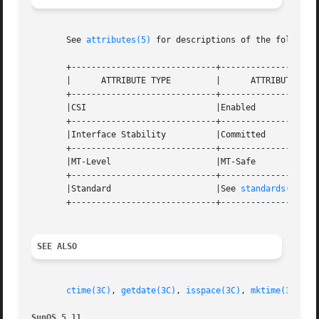
       See 
attributes(5)
 for descriptions of the following
       +-----------------------------+--------------------
       |      ATTRIBUTE TYPE	     |	    ATTRIBUTE VALUE	   |

       +-----------------------------+--------------------
       |CSI			     |Enabled			   |

       +-----------------------------+--------------------
       |Interface Stability	     |Committed 		   |

       +-----------------------------+--------------------
       |MT-Level		     |MT-Safe			   |

       +-----------------------------+--------------------
       |Standard		     |See 
standards(5)
. 	   |

       +-----------------------------+--------------------
SEE ALSO
ctime(3C)
, 
getdate(3C)
, 
isspace(3C)
, 
mktime(3C)
, 
s
SunOS 5.11