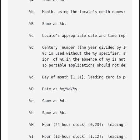
       %A    Same as %a.

       %b    Month, using the locale's month names;  eithe
       %B    Same as %b.

       %c    Locale's appropriate date and time representa
       %C    Century  number (the year divided by 100 and 
	     %C is used without the %y specifier, strptime() assumes the year offset is zero in whichever century is specified.   Note the  behav-

	     ior  of %C in the absence of %y is not speci
	     so portable applications should not depend on it.	This behavior may change in a future release.

       %d    Day of month [1,31]; leading zero is permitte
       %D    Date as %m/%d/%y.

       %e    Same as %d.

       %h    Same as %b.

       %H    Hour (24-hour clock) [0,23];  leading zero is
       %I    Hour (12-hour clock) [1,12];  leading zero is