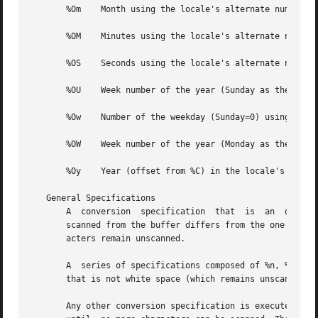
       %Om    Month using the locale's alternate numeric s
       %OM    Minutes using the locale's alternate numeric
       %OS    Seconds using the locale's alternate numeric
       %OU    Week number of the year (Sunday as the first
       %Ow    Number of the weekday (Sunday=0) using the  
       %OW    Week number of the year (Monday as the first
       %Oy    Year (offset from %C) in the locale's altern
   General Specifications

       A  conversion  specification  that  is  an  ordinar
       scanned from the buffer differs from the one compri
       acters remain unscanned.

       A  series of specifications composed of %n, %t, whi
       that is not white space (which remains unscanned),
       Any other conversion specification is executed by sc