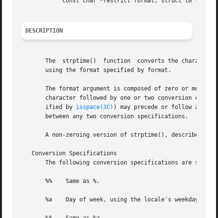
	    const char *restrict format, struct tm *restrict tm);

DESCRIPTION
       The  strptime()	function  converts the character string pointed to by buf to values which are stored in the tm structure pointed to by tm,

       using the format specified by format.

       The format argument is composed of zero or more con
       character followed by one or two conversion charact
       ified by 
isspace(3C)
) may precede or follow a conversi
       between any two conversion specifications.

       A non-zeroing version of strptime(), described belo
   Conversion Specifications

       The following conversion specifications are support
       %%    Same as %.

       %a    Day of week, using the locale's weekday names