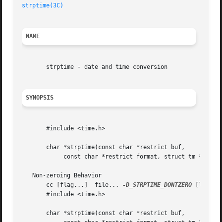
strptime(3C)
NAME
       strptime - date and time conversion

SYNOPSIS
       #include <time.h>

       char *strptime(const char *restrict buf,

	    const char *restrict format, struct tm *restrict tm);

   Non-zeroing Behavior

       cc [flag...]  file... 
-D_STRPTIME_DONTZERO
 [library
       #include <time.h>

       char *strptime(const char *restrict buf,
