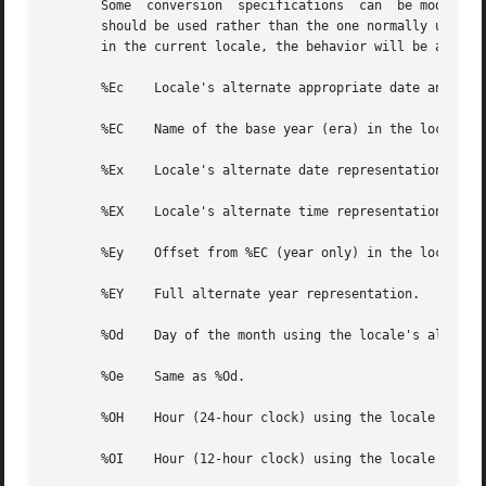
       Some  conversion  specifications  can  be modified 
       should be used rather than the one normally used by the
       in the current locale, the behavior will be as if t
       %Ec    Locale's alternate appropriate date and time
       %EC    Name of the base year (era) in the locale's 
       %Ex    Locale's alternate date representation.

       %EX    Locale's alternate time representation.

       %Ey    Offset from %EC (year only) in the locale's 
       %EY    Full alternate year representation.

       %Od    Day of the month using the locale's alternat
       %Oe    Same as %Od.

       %OH    Hour (24-hour clock) using the locale's alte
       %OI    Hour (12-hour clock) using the locale's alte