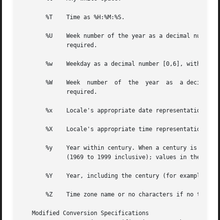
       %T    Time as %H:%M:%S.

       %U    Week number of the year as a decimal number [
	     required.

       %w    Weekday as a decimal number [0,6], with 0 rep
       %W    Week  number  of  the  year  as  a decimal nu
	     required.

       %x    Locale's appropriate date representation.

       %X    Locale's appropriate time representation.

       %y    Year within century. When a century is not otherwise 
	     (1969 to 1999 inclusive); values in the range 00-68 refer to years in the twenty-first century (2000 to 2068 inclusive).

       %Y    Year, including the century (for example, 199
       %Z    Time zone name or no characters if no time zo
   Modified Conversion Specifications
