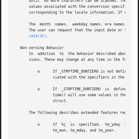
       until  no more characters can be scanned. These cha
       values associated with the conversion specifier.  If a 
       corresponding to the locale information. If no matc
       The  month  names,  weekday names, era names, and a
       The user can request that the input date or time sp
cale(3C)
.

   Non-zeroing Behavior

       In  addition  to  the behavior described above by v
       sions. These may change at any time in the future. 
	   o	  If _STRPTIME_DONTZERO is not defined, the tm struct is zeroed on entry and strptime() updates the fields of the tm struct  asso-

		  ciated with the specifiers in the format string.

	   o	  If  _STRPTIME_DONTZERO  is  defined,	strptime() does not zero the tm struct on entry.  Additionally, for some specifiers, strp-

		  time() will use some values in the input tm struct to recalculate the date and re-assign  the  appropriate  members  of  the	tm

		  struct.

       The following describes extended features regardles
	   o	  If  %j  is  specified,  tm_yday  is  set;   if year is given, and if month and day are not given, strptime() calculates and sets

		  tm_mon, tm_mday, and tm_year.
