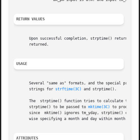
RETURN VALUES
       Upon successful completion, strptime() returns a po
       returned.

USAGE
       Several "same as" formats, and the special processi
       strings for 
strftime(3C)
 and strptime().

       The  strptime() function tries to calculate tm_year
       strptime() to be passed to 
mktime(3C)
 to produce a time
       since  mktime() ignores tm_yday, strptime() calcula
       wise specifying a month and day within month.

ATTRIBUTES