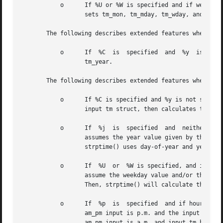
	   o	  If %U or %W is specified and if weekday and year are given and month and day of month are not given, strptime()  calculates  and

		  sets tm_mon, tm_mday, tm_wday, and tm_year.

       The following describes extended features when _STR
	   o	  If  %C  is  specified  and  %y  is  not specified, strptime()assumes 0 as the year offset, then calculates the year, and assigns

		  tm_year.

       The following describes extended features when _STR
	   o	  If %C is specified and %y is not specified, strptime() assumes the year offset of the year value of the tm_year  member  of  the

		  input tm struct, then calculates the year and assigns tm_year.

	   o	  If  %j  is  specified  and  neither  %y,  %Y, nor %C are specified, and neither month nor day of month are specified, strptime()

		  assumes the year value given by the value of the tm_year field of the input tm struct.  Then, in addition  to  setting  tm_yday,

		  strptime() uses day-of-year and year values to calculate the month and day-of-month, and assigns tm_month and tm_mday.

	   o	  If  %U  or  %W is specified, and if weekday and/or year are not given, and month and day of month are not given, strptime() will

		  assume the weekday value and/or the year value as the value of the tm_wday field and/or tm_year field of the	input  tm  struct.

		  Then, strptime() will calculate the month and day-of-month and assign tm_month, tm_mday, and/or tm_year.

	   o	  If  %p  is  specified  and if hour is not specified, strptime() will reference, and if needed, update the tm_hour member. If the

		  am_pm input is p.m. and the input tm_hour value is between 0 - 11, strptime() will add 12 hours  and	update	tm_hour.   If  the

		  am_pm input is a.m. and input tm_hour value is between 12 - 23, strptime() will subtract 12 hours and update tm_hour.
