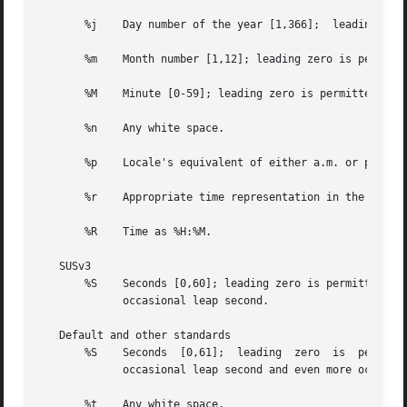
       %j    Day number of the year [1,366];  leading zero
       %m    Month number [1,12]; leading zero is permitte
       %M    Minute [0-59]; leading zero is permitted but 
       %n    Any white space.

       %p    Locale's equivalent of either a.m. or p.m.

       %r    Appropriate time representation in the 12-hou
       %R    Time as %H:%M.

   SUSv3

       %S    Seconds [0,60]; leading zero is permitted but
	     occasional leap second.

   Default and other standards

       %S    Seconds  [0,61];  leading	zero  is  permitted but not required. The range of values  is [00,61] rather than [00,59] to allow for the

	     occasional leap second and even more occasional double leap second.

       %t    Any white space.
