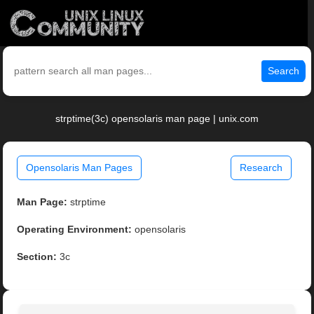
Search
strptime(3c) opensolaris man page | unix.com
Opensolaris Man Pages
Research
Man Page:
strptime
Operating Environment:
opensolaris
Section:
3c