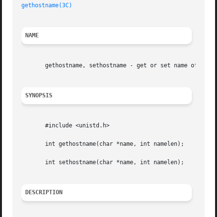
gethostname(3C)
NAME
       gethostname, sethostname - get or set name of curre
SYNOPSIS
       #include <unistd.h>

       int gethostname(char *name, int namelen);

       int sethostname(char *name, int namelen);

DESCRIPTION