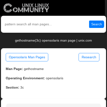
Search
gethostname(3c) opensolaris man page | unix.com
Opensolaris Man Pages
Research
Man Page:
gethostname
Operating Environment:
opensolaris
Section:
3c