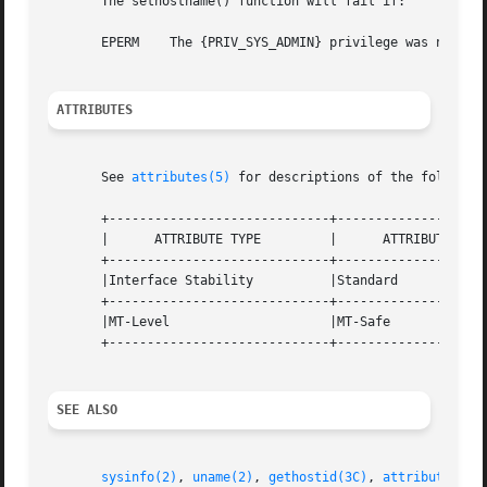
       The sethostname() function will fail if:

       EPERM	The {PRIV_SYS_ADMIN} privilege was not asserted in the effective set of the calling process.

ATTRIBUTES
       See 
attributes(5)
 for descriptions of the following
       +-----------------------------+--------------------
       |      ATTRIBUTE TYPE	     |	    ATTRIBUTE VALUE	   |

       +-----------------------------+--------------------
       |Interface Stability	     |Standard			   |

       +-----------------------------+--------------------
       |MT-Level		     |MT-Safe			   |

       +-----------------------------+--------------------
SEE ALSO
sysinfo(2)
, 
uname(2)
, 
gethostid(3C)
, 
attributes(5)