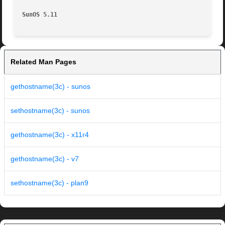
SunOS 5.11
Related Man Pages
gethostname(3c) - sunos
sethostname(3c) - sunos
gethostname(3c) - x11r4
gethostname(3c) - v7
sethostname(3c) - plan9