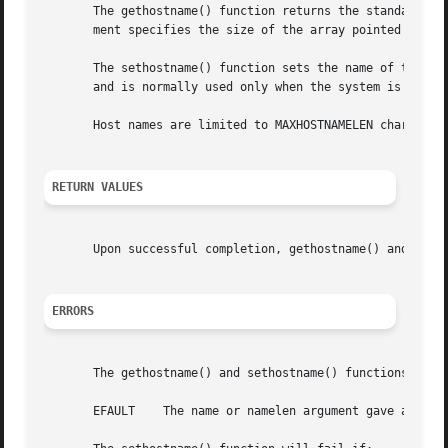
       The gethostname() function returns the standard hos
       ment specifies the size of the array pointed to by 
       The sethostname() function sets the name of the hos
       and is normally used only when the system is bootst
       Host names are limited to MAXHOSTNAMELEN characters
RETURN VALUES
       Upon successful completion, gethostname() and seth
ERRORS
       The gethostname() and sethostname() functions will 
       EFAULT	 The name or namelen argument gave an invalid address.
