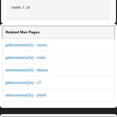
SunOS 5.10
Related Man Pages
gethostname(3c) - sunos
gethostname(3c) - minix
sethostname(3c) - debian
gethostname(3c) - v7
sethostname(3c) - plan9