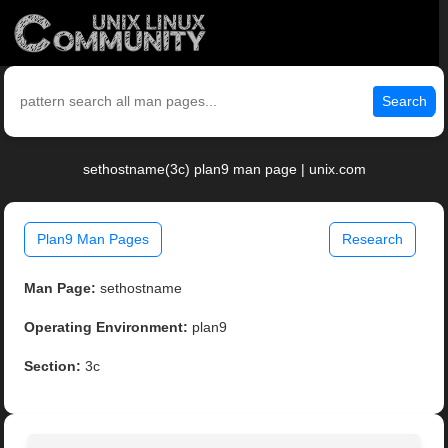
Search
sethostname(3c) plan9 man page | unix.com
Plan9 Man Pages
Research
Man Page:
sethostname
Operating Environment:
plan9
Section:
3c