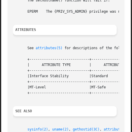
       The sethostname() function will fail if:

       EPERM	The {PRIV_SYS_ADMIN} privilege was not asserted in the effective set of the calling process.

ATTRIBUTES
       See 
attributes(5)
 for descriptions of the following
       +-----------------------------+--------------------
       |      ATTRIBUTE TYPE	     |	    ATTRIBUTE VALUE	   |

       +-----------------------------+--------------------
       |Interface Stability	     |Standard			   |

       +-----------------------------+--------------------
       |MT-Level		     |MT-Safe			   |

       +-----------------------------+--------------------
SEE ALSO
sysinfo(2)
, 
uname(2)
, 
gethostid(3C)
, 
attributes(5)