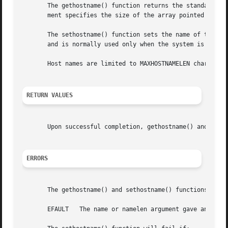
       The gethostname() function returns the standard hos
       ment specifies the size of the array pointed to by 
       The sethostname() function sets the name of the hos
       and is normally used only when the system is bootst
       Host names are limited to MAXHOSTNAMELEN characters
RETURN VALUES
       Upon successful completion, gethostname() and seth
ERRORS
       The gethostname() and sethostname() functions will 
       EFAULT	The name or namelen argument gave an invalid address.
