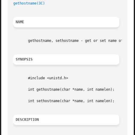
gethostname(3C)
NAME
       gethostname, sethostname - get or set name of curre
SYNOPSIS
       #include <unistd.h>

       int gethostname(char *name, int namelen);

       int sethostname(char *name, int namelen);

DESCRIPTION