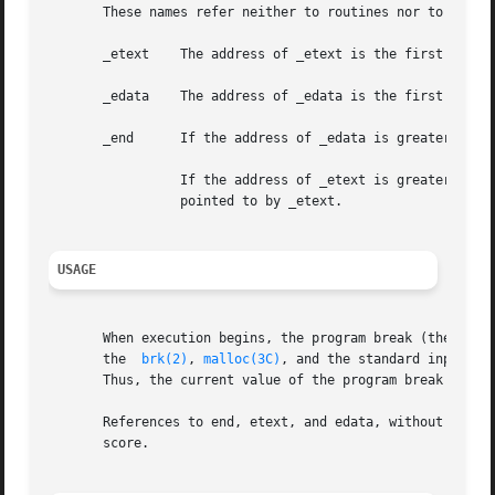
       These names refer neither to routines nor to locati
       _etext	 The address of _etext is the first location after the last read-only loadable segment.

       _edata	 The address of _edata is the first location after the last read-write loadable segement.

       _end	 If the address of _edata is greater than the address of _etext, the address of _end is same as the address of _edata.

		 If the address of _etext is greater than the address of _edata, the address of _end is set to the page boundary after the address

		 pointed to by _etext.

USAGE
       When execution begins, the program break (the first 
       the  
brk(2)
, 
malloc(3C)
, and the standard input/ou
       Thus, the current value of the program break should
       References to end, etext, and edata, without a prec
       score.
