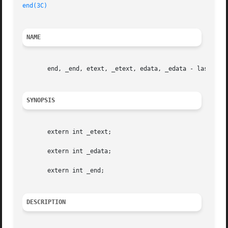
end(3C)
NAME
       end, _end, etext, _etext, edata, _edata - last loca
SYNOPSIS
       extern int _etext;

       extern int _edata;

       extern int _end;

DESCRIPTION