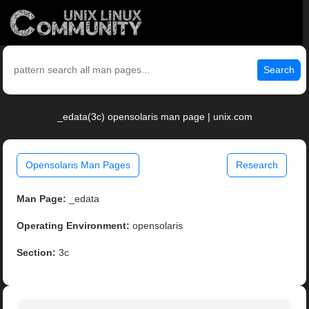
Search
_edata(3c) opensolaris man page | unix.com
Opensolaris Man Pages
Research
Man Page:
_edata
Operating Environment:
opensolaris
Section:
3c