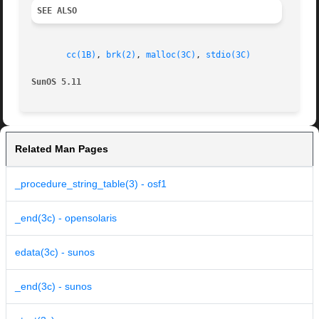
SEE ALSO
cc(1B)
, 
brk(2)
, 
malloc(3C)
, 
stdio(3C)
SunOS 5.11
Related Man Pages
_procedure_string_table(3) - osf1
_end(3c) - opensolaris
edata(3c) - sunos
_end(3c) - sunos