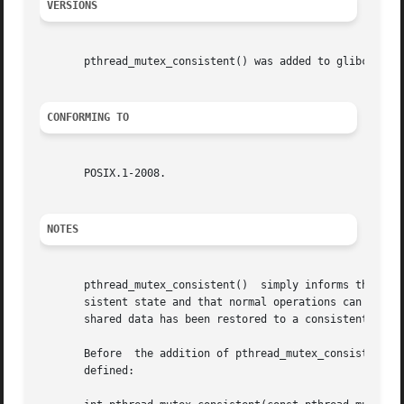
VERSIONS
       pthread_mutex_consistent() was added to glibc in ve
CONFORMING TO
       POSIX.1-2008.

NOTES
       pthread_mutex_consistent()  simply informs the impl
       sistent state and that normal operations can now be
       shared data has been restored to a consistent state
       Before  the addition of pthread_mutex_consistent() 
       defined:
