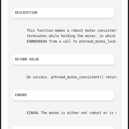
DESCRIPTION
       This function makes a robust mutex consistent if it
       terminates while holding the mutex, in which case t
       EOWNERDEAD from a call to pthread_mutex_lock().

RETURN VALUE
       On success, pthread_mutex_consistent() returns 0.  
ERRORS
       EINVAL The mutex is either not robust or is not in 