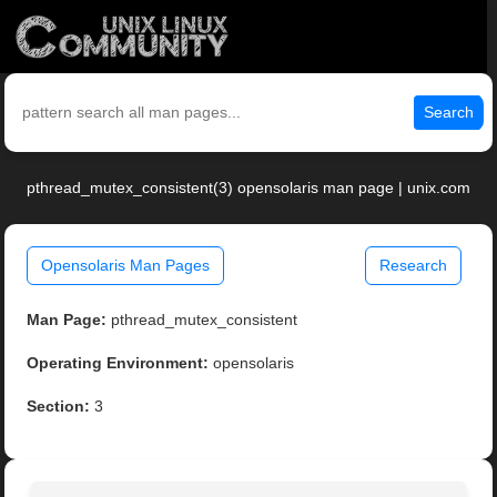
Search
pthread_mutex_consistent(3) opensolaris man page | unix.com
Opensolaris Man Pages
Research
Man Page:
pthread_mutex_consistent
Operating Environment:
opensolaris
Section:
3