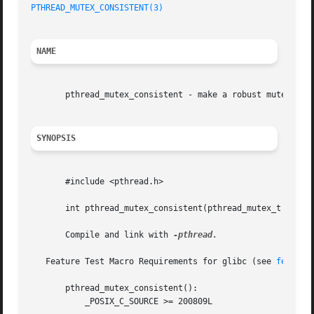
PTHREAD_MUTEX_CONSISTENT(3)
                              
NAME
       pthread_mutex_consistent - make a robust mutex cons
SYNOPSIS
       #include <pthread.h>

       int pthread_mutex_consistent(pthread_mutex_t *mutex
       Compile and link with 
-pthread.

   Feature Test Macro Requirements for glibc (see 
feature
       pthread_mutex_consistent():

           _POSIX_C_SOURCE >= 200809L
