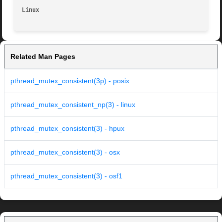
Linux                                                    
Related Man Pages
pthread_mutex_consistent(3p) - posix
pthread_mutex_consistent_np(3) - linux
pthread_mutex_consistent(3) - hpux
pthread_mutex_consistent(3) - osx
pthread_mutex_consistent(3) - osf1