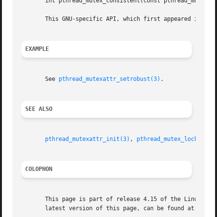
       int pthread_mutex_consistent(const pthread_mutex_t 
       This GNU-specific API, which first appeared in glib
EXAMPLE
       See 
pthread_mutexattr_setrobust(3)
.

SEE ALSO
pthread_mutexattr_init(3)
, 
pthread_mutex_lock(3)
, 
COLOPHON
       This page is part of release 4.15 of the Linux man-
       latest version of this page, can be found at https: