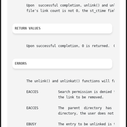
       Upon  successful completion, unlink() and unlinkat(
       file's link count is not 0, the st_ctime field of t
RETURN VALUES
       Upon successful completion, 0 is returned.  Otherw
ERRORS
       The unlink() and unlinkat() functions will fail if:
       EACCES	       Search permission is denied for a component of the path prefix, or write permission is denied on the  directory	containing

		       the link to be removed.

       EACCES	       The  parent  directory  has  the  sticky bit set and the file is not writable by the user, the user does not own the parent

		       directory, the user does not own the file, and the user is not a privileged user.

       EBUSY	       The entry to be unlinked is the mount point for a mounted file system.
