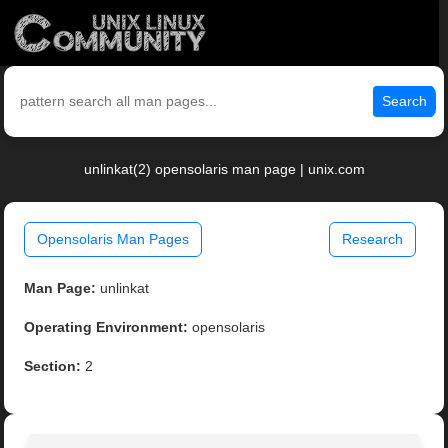
Search
unlinkat(2) opensolaris man page | unix.com
Opensolaris Man Pages
Research
Man Page:
unlinkat
Operating Environment:
opensolaris
Section:
2