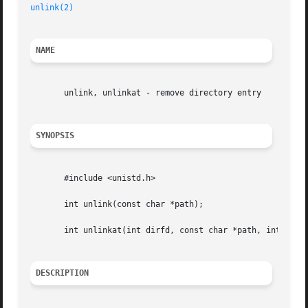
unlink(2)
NAME
       unlink, unlinkat - remove directory entry

SYNOPSIS
       #include <unistd.h>

       int unlink(const char *path);

       int unlinkat(int dirfd, const char *path, int flag)
DESCRIPTION