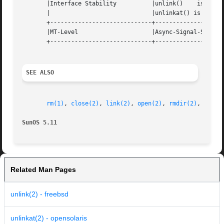
       |Interface Stability	     |unlink()	  is	Standard;  |

       |			     |unlinkat() is Evolving	   |

       +-----------------------------+--------------------
       |MT-Level		     |Async-Signal-Safe 	   |

       +-----------------------------+--------------------
SEE ALSO
rm(1)
, 
close(2)
, 
link(2)
, 
open(2)
, 
rmdir(2)
, 
remov
SunOS 5.11
Related Man Pages
unlink(2) - freebsd
unlinkat(2) - opensolaris