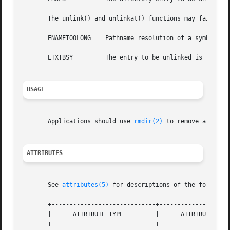
       The unlink() and unlinkat() functions may fail if:

       ENAMETOOLONG    Pathname resolution of a symbolic l
       ETXTBSY	       The entry to be unlinked is the last directory entry to a pure procedure (shared text) file that is being executed.

USAGE
       Applications should use 
rmdir(2)
 to remove a direct
ATTRIBUTES
       See 
attributes(5)
 for descriptions of the following
       +-----------------------------+--------------------
       |      ATTRIBUTE TYPE	     |	    ATTRIBUTE VALUE	   |

       +-----------------------------+--------------------