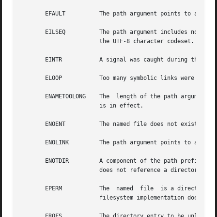
       EFAULT	       The path argument points to an illegal address.

       EILSEQ	       The path argument includes non-UTF8 characters and the file system accepts only file names where all characters are part of

		       the UTF-8 character codeset.

       EINTR	       A signal was caught during the execution of the unlink() function.

       ELOOP	       Too many symbolic links were encountered in translating path.

       ENAMETOOLONG    The  length of the path argument ex
		       is in effect.

       ENOENT	       The named file does not exist or is a null pathname.

       ENOLINK	       The path argument points to a remote machine and the link to that machine is no longer active.

       ENOTDIR	       A component of the path prefix is not a directory or the provided directory descriptor for unlinkat() is  not  AT_FDCWD	or

		       does not reference a directory.

       EPERM	       The  named  file  is a directory and {PRIV_SYS_LINKDIR} is not asserted in the effective set of the calling process, or the

		       filesystem implementation does not support unlink() or unlinkat() on directories.

       EROFS	       The directory entry to be unlinked is part of a read-only file system.
