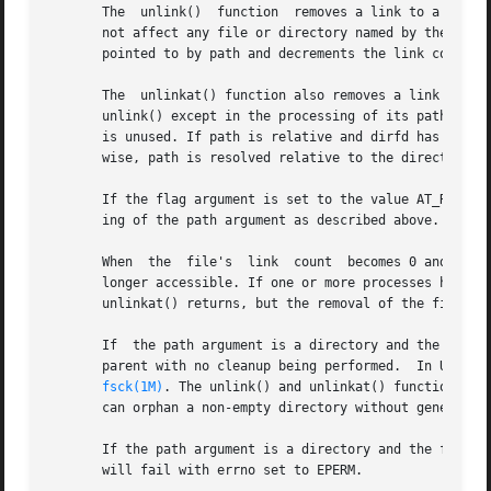
       The  unlink()  function	removes a link to a file. If path names a symbolic link, unlink() removes the symbolic link named by path and does

       not affect any file or directory named by the conte
       pointed to by path and decrements the link count of
       The  unlinkat() function also removes a link to a 
       unlink() except in the processing of its path argum
       is unused. If path is relative and dirfd has the va
       wise, path is resolved relative to the directory re
       If the flag argument is set to the value AT_REMOVE
       ing of the path argument as described above.

       When  the  file's  link	count  becomes 0 and no process has the file open, the space occupied by the file will be freed and the file is no

       longer accessible. If one or more processes have the
       unlinkat() returns, but the removal of the file con
       If  the path argument is a directory and the filesy
       parent with no cleanup being performed.	In UFS, the disconnected directory will be found the next time	the  filesystem  is  checked  with

fsck(1M)
. The unlink() and unlinkat() functions wi
       can orphan a non-empty directory without generating
       If the path argument is a directory and the filesys
       will fail with errno set to EPERM.
