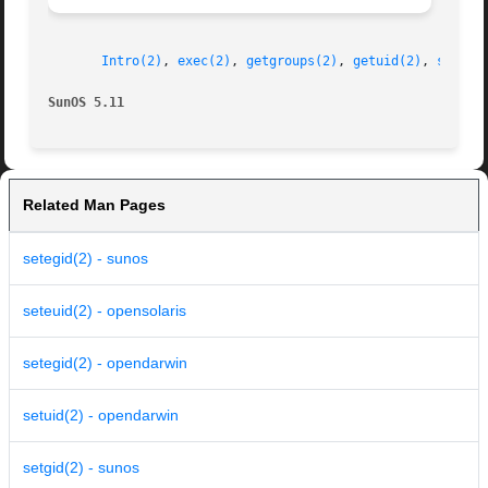
Intro(2)
, 
exec(2)
, 
getgroups(2)
, 
getuid(2)
, 
stat.h
SunOS 5.11
Related Man Pages
setegid(2) - sunos
seteuid(2) - opensolaris
setegid(2) - opendarwin
setuid(2) - opendarwin
setgid(2) - sunos