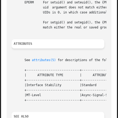
       EPERM	 For setuid() and seteuid(), the {PRIV_PROC_SETID} privilege is not asserted in the effective set of the calling process  and  the

		 uid  argument does not match either the real or saved user IDs, or an attempt is made to change to UID 0 and none of the existing

		 UIDs is 0, in which case additional privileges are required.

		 For setgid() and setegid(), the {PRIV_PROC_SETID} privilege is not asserted in the effective set and the gid  argument  does  not

		 match either the real or saved group IDs.

ATTRIBUTES
       See 
attributes(5)
 for descriptions of the following
       +-----------------------------+--------------------
       |      ATTRIBUTE TYPE	     |	    ATTRIBUTE VALUE	   |

       +-----------------------------+--------------------
       |Interface Stability	     |Standard			   |

       +-----------------------------+--------------------
       |MT-Level		     |Async-Signal-Safe 	   |

       +-----------------------------+--------------------
SEE ALSO