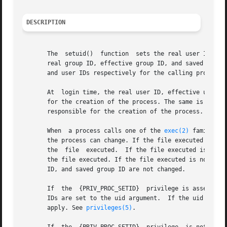
DESCRIPTION
       The  setuid()  function	sets the real user ID, effective user ID, and saved user ID of the calling process. The setgid() function sets the

       real group ID, effective group ID, and saved group 
       and user IDs respectively for the calling process.
       At  login time, the real user ID, effective user ID
       for the creation of the process. The same is true f
       responsible for the creation of the process.

       When  a process calls one of the 
exec(2)
 family of
       the process can change. If the file executed is a s
       the  file  executed.  If the file executed is a set
       the file executed. If the file executed is not a se
       ID, and saved group ID are not changed.

       If  the	{PRIV_PROC_SETID}  privilege is asserted in the effective set of the process calling setuid(), the real, effective, and saved user

       IDs are set to the uid argument.  If the uid argume
       apply. See 
privileges(5)
.
