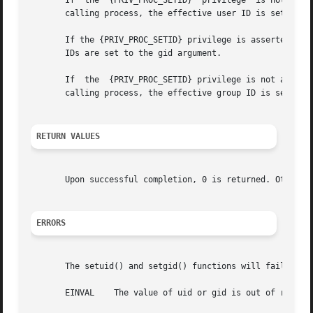
       If  the	{PRIV_PROC_SETID}  privilege  is not asserted in the effective set, but uid is either the real user ID or the saved user ID of the

       calling process, the effective user ID is set to ui
       If the {PRIV_PROC_SETID} privilege is asserted in t
       IDs are set to the gid argument.

       If  the	{PRIV_PROC_SETID} privilege is not asserted in the effective set, but gid is either the real group ID or the saved group ID of the

       calling process, the effective group ID is set to g
RETURN VALUES
       Upon successful completion, 0 is returned. Otherwi
ERRORS
       The setuid() and setgid() functions will fail if:

       EINVAL	 The value of uid or gid is out of range.
