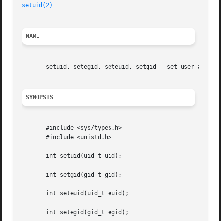
setuid(2)
NAME
       setuid, setegid, seteuid, setgid - set user and gro
SYNOPSIS
       #include <sys/types.h>

       #include <unistd.h>

       int setuid(uid_t uid);

       int setgid(gid_t gid);

       int seteuid(uid_t euid);

       int setegid(gid_t egid);
