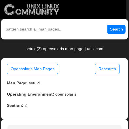
Search
setuid(2) opensolaris man page | unix.com
Opensolaris Man Pages
Research
Man Page:
setuid
Operating Environment:
opensolaris
Section:
2