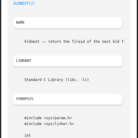
KLDNEXT(2)
                                               
NAME
     kldnext 
--
 return the fileid of the next kld file

LIBRARY
     Standard C Library (libc, -lc)

SYNOPSIS
     #include <sys/param.h>

     #include <sys/linker.h>

     int
