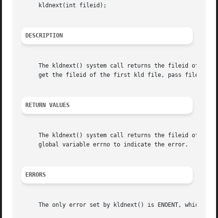
     kldnext(int fileid);

DESCRIPTION
     The kldnext() system call returns the fileid of the n
     get the fileid of the first kld file, pass fileid of 
RETURN VALUES
     The kldnext() system call returns the fileid of the 
     global variable errno to indicate the error.

ERRORS
     The only error set by kldnext() is ENOENT, which is s