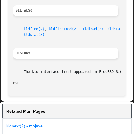
SEE ALSO
kldfind(2)
, 
kldfirstmod(2)
, 
kldload(2)
, 
kldstat(2)
, 
kldstat(8)
HISTORY
     The kld interface first appeared in FreeBSD 3.0.

BSD                                                      
Related Man Pages
kldnext(2) - mojave