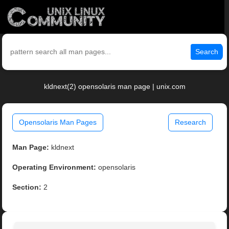
Search
kldnext(2) opensolaris man page | unix.com
Opensolaris Man Pages
Research
Man Page:
kldnext
Operating Environment:
opensolaris
Section:
2