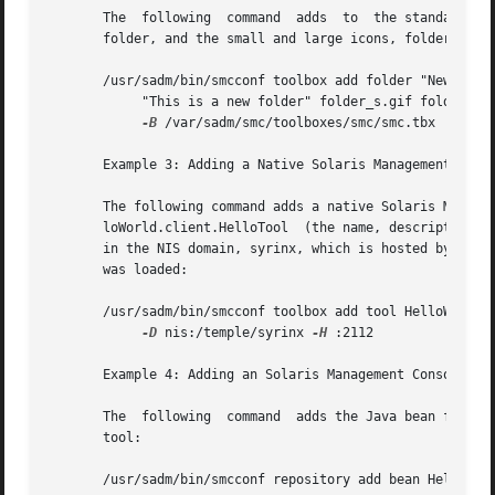
       The  following  command	adds  to  the standard Management Tools toolbox a folder with the name, New Folder, the description, This is a new

       folder, and the small and large icons, folder_s.gif
       /usr/sadm/bin/smcconf toolbox add folder "New Folde
	    "This is a new folder" folder_s.gif folder _l.gif 

-B
 /var/sadm/smc/toolboxes/smc/smc.tbx

       Example 3: Adding a Native Solaris Management Conso
       The following command adds a native Solaris Management Console tool t
       loWorld.client.HelloTool  (the name, description, a
       in the NIS domain, syrinx, which is hosted by the m
       was loaded:

       /usr/sadm/bin/smcconf toolbox add tool HelloWorld.c
-D
 nis:/temple/syrinx 
-H
 :2112

       Example 4: Adding an Solaris Management Console Too
       The  following  command	adds the Java bean found in HelloWorld.jar to the repository. The jar file contains information that the bean is a

       tool:

       /usr/sadm/bin/smcconf repository add bean HelloWorl