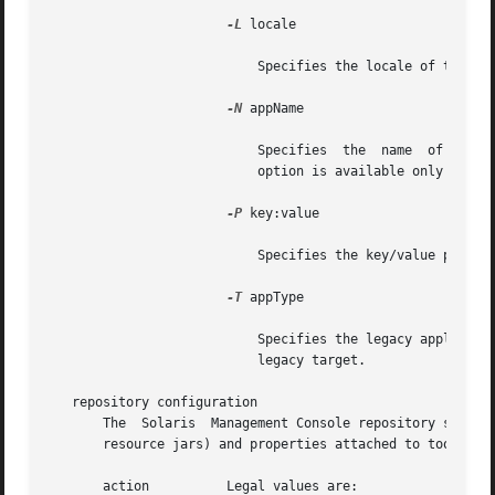
-L
 locale

			   Specifies the locale of the toolbox that is being modified. The default is the C locale.

-N
 appName

			   Specifies  the  name  of  the  legacy  application being registered. This is the name that appears in the console. This

			   option is available only for the legacy target.

-P
 key:value

			   Specifies the key/value pairs that define parameters to a tool. Multiple key/value pairs can be specified at a time.

-T
 appType

			   Specifies the legacy application type. Legal values are CLI, XAPP, or HTML. This  option  is  available  only  for  the

			   legacy target.

   repository configuration

       The  Solaris  Management Console repository stores 
       resource jars) and properties attached to tools or 
       action	       Legal values are:
