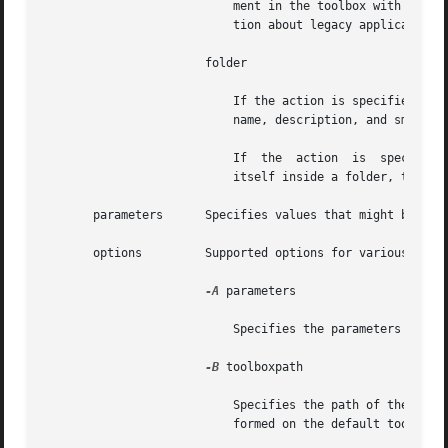
			   ment in the toolbox with the 
-
			   tion about legacy applications.

		       folder

			   If the action is specified as add, this target adds a folder to the toolbox. The required parameters  are:  the  folder

			   name, description, and small and large icon paths.

			   If  the  action  is	specified as remove, this target removes a folder from the toolbox. If the folder to be removed is

			   itself inside a folder, the 
       parameters      Specifies values that might be requ
       options	       Supported options for various action and target combinations for the toolbox configuration are:

-A
 parameters

			   Specifies the parameters to pass to the legacy application. This option is available only for the legacy target.

-B
 toolboxpath

			   Specifies the path of the toolbox that is being modified. If this option is not given, the modifications will  be  per-

			   formed on the default toolbox, "This Computer".
