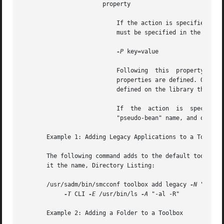
		       property

			   If the action is specified as add, this target defines a property on a tool or service. One	or  more  key/value  pairs

			   must be specified in the form,

-P
 key=value

			   Following  this  property list is a "pseudo-bean name," pseudoBeanName, as defined for the library target, on which the

			   properties are defined. Optionally, a library name can follow the "pseudo-bean" name, in which case the properties  are

			   defined on the library that is attached to the named bean.

			   If  the  action  is	specified  as  remove, this target undefines a property on a tool or service. The key/value pairs,

			   "pseudo-bean" name, and optional library are specified for the add action.

       Example 1: Adding Legacy Applications to a Toolbox

       The following command adds to the default toolbox 
       it the name, Directory Listing:

       /usr/sadm/bin/smcconf toolbox add legacy 
-N
 "Direct
-T
 CLI 
-E
 /usr/bin/ls 
-A
 "-al -R"

       Example 2: Adding a Folder to a Toolbox
