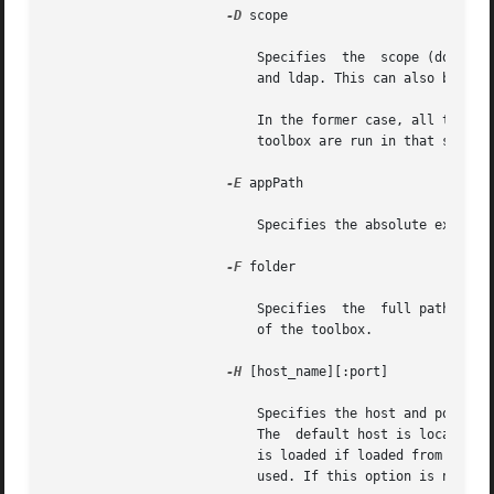
-D
 scope

			   Specifies  the  scope (domain) in which the tool should be run. The legal values for scope are file, nis, nisplus, dns,

			   and ldap. This can also be specified for a folder or a toolbox.

			   In the former case, all tools in that folder and its subfolders are run in that scope; in the latter, all tools in  the

			   toolbox are run in that scope.

-E
 appPath

			   Specifies the absolute executable path of the legacy application. This option is available only for the legacy target.

-F
 folder

			   Specifies  the  full path of the container folder. If this option is not given, the default folder is the `root' folder

			   of the toolbox.

-H
 [host_name][:port]

			   Specifies the host and port from which a tool should be loaded. If host_name is not given, the default  host  is  used.

			   The	default host is localhost, if the toolbox is loaded from the local file system, or the host from which the toolbox

			   is loaded if loaded from a remote Solaris Management Console server. If :port is not given, the default  port  will	be

			   used. If this option is not given at all, both the default host and the default port are used.
