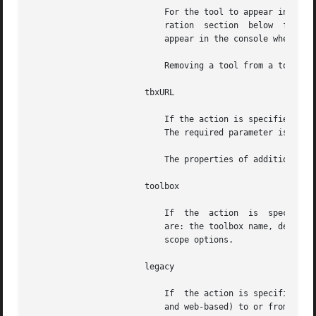
			   For the tool to appear in the console, the tool must also be registered in the repository. See the repository  configu-

			   ration  section  below  for	more  information. If a tool is referenced in a toolbox but is not registered, it will not

			   appear in the console when the toolbox is loaded.

			   Removing a tool from a toolbox does not remove the tool from the server repository.

		       tbxURL

			   If the action is specified as add or remove, this target adds to or removes from the toolbox a link to another toolbox.

			   The required parameter is the URL to the other toolbox.

			   The properties of addition and removal are the same as for the tool target.

		       toolbox

			   If  the  action  is	specified as create, this target creates a skeleton toolbox with no tools. The required parameters

			   are: the toolbox name, descr
			   scope options.

		       legacy

			   If  the action is specified as add or remove, this target adds or removes legacy applications (command-line, X-windows,

			   and web-based) to or from the