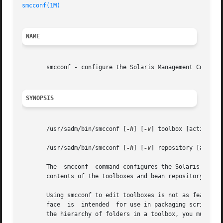
smcconf(1M)
NAME
       smcconf - configure the Solaris Management Console

SYNOPSIS
       /usr/sadm/bin/smcconf [
-h
] [
-v
] toolbox [action] [t
       /usr/sadm/bin/smcconf [
-h
] [
-v
] repository [action]
       The  smcconf  command configures the Solaris Manag
       contents of the toolboxes and bean repository.

       Using smcconf to edit toolboxes is not as feature-r
       face  is  intended  for use in packaging scripts th
       the hierarchy of folders in a toolbox, you must us