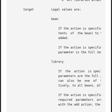
			     o	All libraries attached to all tools and services

       target	       Legal values are:

		       bean

			   If the action is specified as add, this target will add a tool or service bean (which kind is determined  by  the  con-

			   tents  of  the bean) to the repository. The required parameter is the path to the jar file that contains the bean to be

			   added.

			   If the action is specified as remove, this target will remove a tool or service bean from the repository. The  required

			   parameter is the full Java classname of the desired bean.

		       library

			   If  the  action  is specified as add, this target adds a "library" jar file to a tool or service bean. The two required

			   parameters are the full Java classname of the desired bean and the path to the jar file to be attached. The	bean  name

			   can	also  be  one  of  the "pseudo-beans," ALL, ALLTOOL, or ALLSERVICE, in which case the library is attached, respec-

			   tively, to all beans, all tools, or all services in the repository.

			   If the action is specified as remove, this target detaches a "library" jar file from a tool or service  bean.  The  two

			   required  parameters  are the full Java classname of the desired bean and the name of the jar file that is attached. As

			   with the add action, the three "pseudo-beans" ALL, ALLTOOL, or ALLSERVICE can be used.
