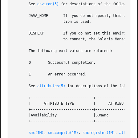
       See 
environ(5)
 for descriptions of the following e
       JAVA_HOME       If  you do not specify this environ
		       tion is used.

       DISPLAY	       If you do not set this envi
		       to connect, the Solaris Management Console starts in terminal mode instead of graphical mode.

       The following exit values are returned:

       0	Successful completion.

       1	An error occurred.

       See 
attributes(5)
 for descriptions of the following
       +-----------------------------+--------------------
       |      ATTRIBUTE TYPE	     |	    ATTRIBUTE VALUE	   |

       +-----------------------------+--------------------
       |Availability		     |SUNWmc			   |

       +-----------------------------+--------------------
smc(1M)
, 
smccompile(1M)
, 
smcregister(1M)
, 
attribut