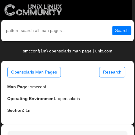
Search
smcconf(1m) opensolaris man page | unix.com
Opensolaris Man Pages
Research
Man Page:
smcconf
Operating Environment:
opensolaris
Section:
1m