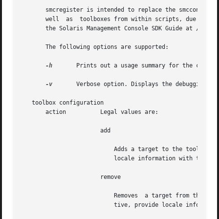
       smcregister is intended to replace the smcconf comm
       well  as  toolboxes from within scripts, due to si
       the Solaris Management Console SDK Guide at /usr/sa
       The following options are supported:

-h
	Prints out a usage summary for the command.

-v
	Verbose option. Displays the debugging output at any time.

   toolbox configuration

       action	       Legal values are:

		       add

			   Adds a target to the toolbox
			   locale information with the 
-L
		       remove

			   Removes  a target from the t
			   tive, provide locale informat