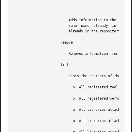
		       add

			   Adds information to the repos
			   same  name  a
			   already in the repository.

		       remove

			   Removes information from the repository.

		       list

			   Lists the contents of the repository:

			     o	All registered tools

			     o	All registered services

			     o	All libraries attached to all tools

			     o	All libraries attached to all services
