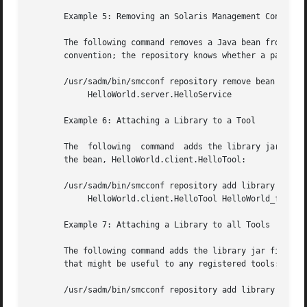
       Example 5: Removing an Solaris Management Console S
       The following command removes a Java bean from the 
       convention; the repository knows whether a particul
       /usr/sadm/bin/smcconf repository remove bean 

	    HelloWorld.server.HelloService

       Example 6: Attaching a Library to a Tool

       The  following  command	adds the library jar file, HelloWorld_fr.jar (probably a French localized version of the HelloTool's resources) to

       the bean, HelloWorld.client.HelloTool:

       /usr/sadm/bin/smcconf repository add library 

	    HelloWorld.client.HelloTool HelloWorld_fr.jar

       Example 7: Attaching a Library to all Tools

       The following command adds the library jar file, wi
       that might be useful to any registered tools:

       /usr/sadm/bin/smcconf repository add library ALLTOO