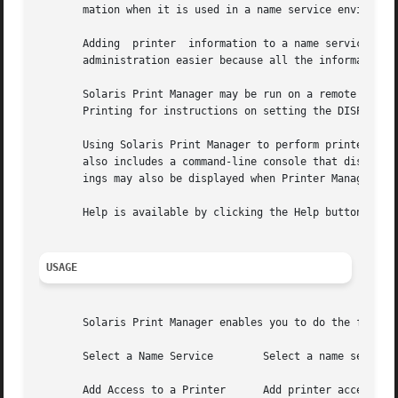
       mation when it is used in a name service environmen
       Adding  printer	information to a name service makes access to printers available to all systems on the network and generally makes printer

       administration easier because all the information a
       Solaris Print Manager may be run on a remote system
       Printing for instructions on setting the DISPLAY en
       Using Solaris Print Manager to perform printer-rela
       also includes a command-line console that displays 
       ings may also be displayed when Printer Manager ope
       Help is available by clicking the Help button.

USAGE
       Solaris Print Manager enables you to do the followi
       Select a Name Service	    Select a name service for retrieving or changing printer information.

       Add Access to a Printer	    Add printer access on a printer client using Solaris Print Manager.
