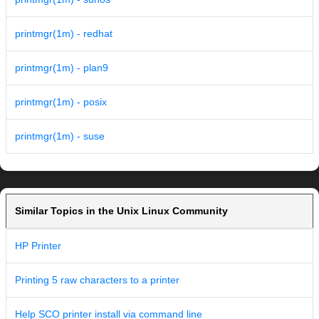
printmgr(1m) - redhat
printmgr(1m) - plan9
printmgr(1m) - posix
printmgr(1m) - suse
Similar Topics in the Unix Linux Community
HP Printer
Printing 5 raw characters to a printer
Help SCO printer install via command line