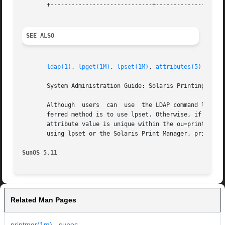
       +-----------------------------+--------------------
SEE ALSO
ldap(1)
, 
lpget(1M)
, 
lpset(1M)
, 
attributes(5)
       System Administration Guide: Solaris Printing for i
       Although  users	can  use  the LDAP command li
       ferred method is to use lpset. Otherwise, if the lp
       attribute value is unique within the ou=printers co
       using lpset or the Solaris Print Manager, printmgr 
SunOS 5.11
Related Man Pages
printmgr(1m) - sunos