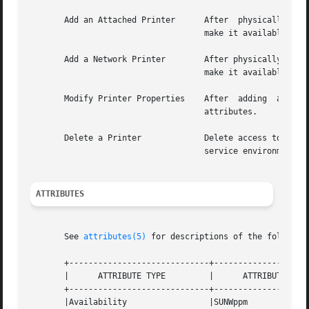
       Add an Attached Printer	    After  physically  attaching the printer to a system, use Solaris Print Manager to install a local printer and

				    make it available for printing.

       Add a Network Printer	    After physically attaching the printer to a system, use Solaris Print Manager to install a local  printer  and

				    make it available for printing.

       Modify Printer Properties    After  adding  access 
				    attributes.

       Delete a Printer 	    Delete access to a printer from the print client or delete a printer from the print server or  from  the  name

				    service environment.

ATTRIBUTES
       See 
attributes(5)
 for descriptions of the following
       +-----------------------------+--------------------
       |      ATTRIBUTE TYPE	     |	    ATTRIBUTE VALUE	   |

       +-----------------------------+--------------------
       |Availability		     |SUNWppm			   |
