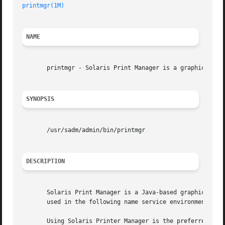
printmgr(1M)
NAME
       printmgr - Solaris Print Manager is a graphical use
SYNOPSIS
       /usr/sadm/admin/bin/printmgr

DESCRIPTION
       Solaris Print Manager is a Java-based graphical use
       used in the following name service environments: LD
       Using Solaris Printer Manager is the preferred meth