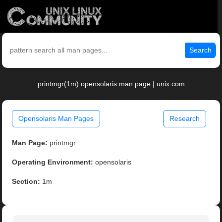
Search
printmgr(1m) opensolaris man page | unix.com
Opensolaris Man Pages
Research
Man Page:
printmgr
Operating Environment:
opensolaris
Section:
1m