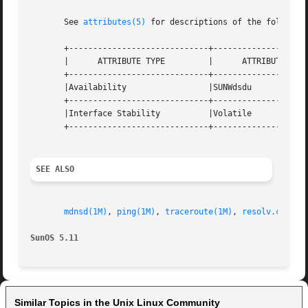
       See 
attributes(5)
 for descriptions of the following
       +-----------------------------+--------------------
       |      ATTRIBUTE TYPE	     |	    ATTRIBUTE VALUE	   |

       +-----------------------------+--------------------
       |Availability		     |SUNWdsdu			   |

       +-----------------------------+--------------------
       |Interface Stability	     |Volatile			   |

       +-----------------------------+--------------------
SEE ALSO
mdnsd(1M)
, 
ping(1M)
, 
traceroute(1M)
, 
resolv.conf(4
SunOS 5.11
Similar Topics in the Unix Linux Community