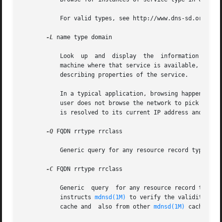
	   For valid types, see http://www.dns-sd.org/ServiceTypes.html. Omitting the domain name or using "." means "pick a sensible default."

-L
 name type domain

	   Look  up  and  display  the	information  necessary to contact and use the named service. This information includes the hostname of the

	   machine where that service is available, the port number on which the service is listening, and  (if  present)  TXT	record	attributes

	   describing properties of the service.

	   In a typical application, browsing happens rarely, while lookup (or "resolving") happens every time the service is used. For example, a

	   user does not browse the network to pick a default printer that often, but once a default printer has been picked, that  named  service

	   is resolved to its current IP address and port number every time the user presses Cmd-P to print.

-Q
 FQDN rrtype rrclass

	   Generic query for any resource record type and class.

-C
 FQDN rrtype rrclass

	   Generic  query  for any resource record type and class. This option also reconfirms each result from the query. Reconfirming the record

	   instructs 
mdnsd(1M)
 to verify the validity of 
	   cache and  also from other 
mdnsd(1M)
 caches on 