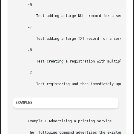
-N

	   Test adding a large NULL record for a service registered with Multicast DNS.

-T

	   Test adding a large TXT record for a service registered with Multicast DNS.

-M

	   Test creating a registration with multiple TXT records.

-I

	   Test registering and then immediately updating a TXT record.

EXAMPLES
       Example 1 Advertising a printing service

       The  following command advertises the existence of 