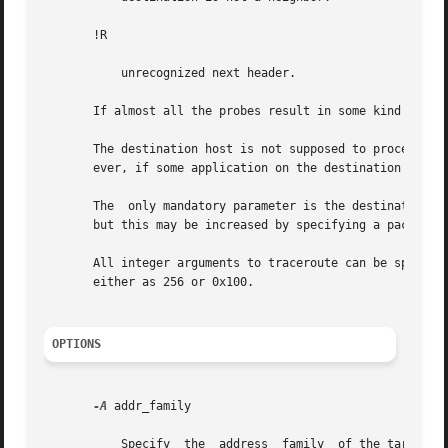
       !R

	   unrecognized next header.

       If almost all the probes result in some kind of unr
       The destination host is not supposed to process the
       ever, if some application on the destination is us
       The  only mandatory parameter is the destination ho
       but this may be increased by specifying a packet le
       All integer arguments to traceroute can be specified in eit
       either as 256 or 0x100.

OPTIONS
-A
 addr_family

	   Specify  the  address  family  of the target host. addr_family can be either inet or inet6. Address family determines which protocol to
