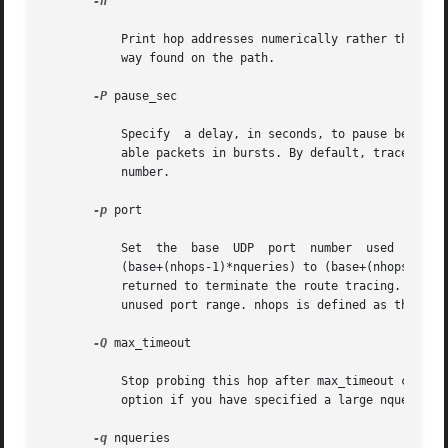
-n

	   Print hop addresses numerically rather than symbolically and numerically. This saves a nameserver address-to-name lookup for each gate-

	   way found on the path.

-P
 pause_sec

	   Specify  a delay, in seconds, to pause between probe packets. This may be necessary if the final destination does not accept undeliver-

	   able packets in bursts. By default, traceroute sends the next probe as soon as it has received a reply. Note that pause_sec is  a  real

	   number.

-p
 port

	   Set	the  base  UDP	port  number  used  in	probes.The  default  is  33434.  traceroute  hopes  that nothing is listening on UDP ports

	   (base+(nhops-1)*nqueries) to (base+(nhops*nqueries)-1)at the destination host, so that an ICMP (ICMP6) PORT_UNREACHABLE message will be

	   returned to terminate the route tracing. If something is listening on a port in the default range, this option can be used to select an

	   unused port range. nhops is defined as the number of hops between the source and the destination.

-Q
 max_timeout

	   option if you have specified a large nqueries probe count.

-q
 nqueries
