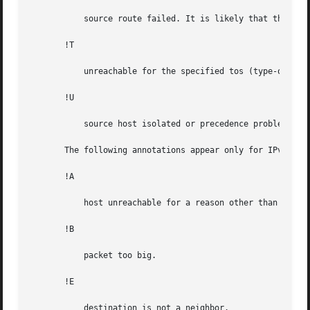
	   source route failed. It is likely that the gateway does not support source routing.

       !T

	   unreachable for the specified tos (type-of-service).

       !U

	   source host isolated or precedence problem.

       The following annotations appear only for IPv6:

       !A

	   host unreachable for a reason other than lack of an entry in the routing table.

       !B

	   packet too big.

       !E

	   destination is not a neighbor.
