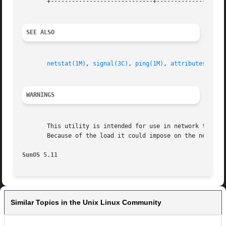
       +-----------------------------+--------------------
SEE ALSO
netstat(1M)
, 
signal(3C)
, 
ping(1M)
, 
attributes(5)
, 
WARNINGS
       This utility is intended for use in network testing, me
       Because of the load it could impose on the network
SunOS 5.11
Similar Topics in the Unix Linux Community