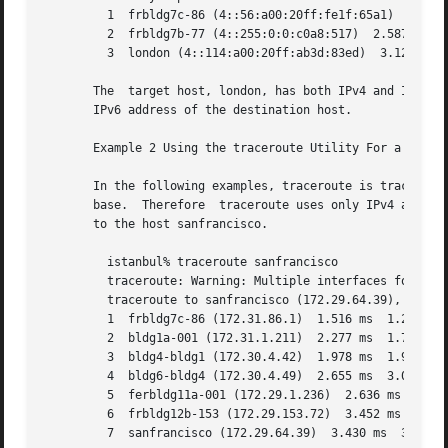
	 1  frbldg7c-86 (4::56:a00:20ff:fe1f:65a1)  1.786 ms  1.544 ms	1.719 ms

	 2  frbldg7b-77 (4::255:0:0:c0a8:517)  2.587 ms 3.001 ms  2.988 ms

	 3  london (4::114:a00:20ff:ab3d:83ed)	3.122 ms  2.744 ms  3.356 ms

       The  target host, london, has both IPv4 and IPv6 ad
       IPv6 address of the destination host.

       Example 2 Using the traceroute Utility For a Host W
       In the following examples, traceroute is tracking t
       base.  Therefore  traceroute uses only IPv4 address
       to the host sanfrancisco.

	 istanbul% traceroute sanfrancisco

	 traceroute: Warning: Multiple interfaces found; using 172.31.86.247 @eri0

	 traceroute to sanfrancisco (172.29.64.39), 30 hops max, 40 byte packets

	 1  frbldg7c-86 (172.31.86.1)  1.516 ms  1.283 ms  1.362 ms

	 2  bldg1a-001 (172.31.1.211)  2.277 ms  1.773 ms  2.186 ms

	 3  bldg4-bldg1 (172.30.4.42)  1.978 ms  1.986 ms  13.996 ms

	 4  bldg6-bldg4 (172.30.4.49)  2.655 ms  3.042 ms  2.344 ms

	 5  ferbldg11a-001 (172.29.1.236)  2.636 ms  3.432 ms  3.830 ms

	 6  frbldg12b-153 (172.29.153.72)  3.452 ms  3.146 ms  2.962 ms

	 7  sanfrancisco (172.29.64.39)  3.430 ms  3.312 ms  3.451 ms
