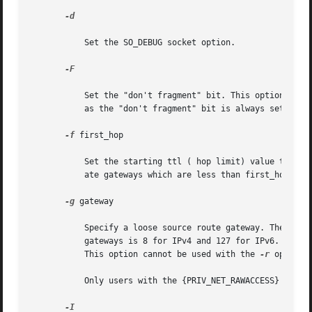
-d

	   Set the SO_DEBUG socket option.

-F

	   Set the "don't fragment" bit. This option is valid only on IPv4. When specified from within a shared-IP zone, this option has no effect

	   as the "don't fragment" bit is always set in this case.

-f
 first_hop

	   Set the starting ttl ( hop limit) value to first_hop, to override the default value 1. traceroute skips processing for those intermedi-

	   ate gateways which are less than first_hop hops away.

-g
 gateway

	   Specify a loose source route gateway. The user
	   gateways is 8 for IPv4 and 127 for IPv6. Note that some factors such as the link MTU can further limit the number of gateways for IPv6.

	   This option cannot be used with the 
-r
 option.

	   Only users with the {PRIV_NET_RAWACCESS} privilege can specify a loose source route with this option.

-I
