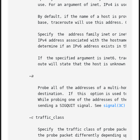
	   use. For an argument of inet, IPv4 is used. For inet6, IPv6 is used.

	   By default, if the name of a host is provided, not the literal IP address, and a valid IPv6 address exists in the  name  service  data-

	   base, traceroute will use this address. Otherwise, if the name service database contains an IPv4 address, it will try the IPv4 address.

	   Specify  the  address family inet or inet6 to override the default behavior. If the argument specified is inet, traceroute will use the

	   IPv4 address associated with the hostname. If none exists, traceroute will state that the host is unknown and exit. It will not try	to

	   determine if an IPv6 address exists in the name service database.

	   If  the specified argument is inet6, traceroute will use the IPv6 address that is associated with the hostname. If none exists, tracer-

	   oute will state that the host is unknown and exit.

-a

	   Probe all of the addresses of a multi-homed destination. The output looks like traceroute has been run once for each IP address of  the

	   destination.  If  this  option is used togethe
	   While probing one of the addresses of the destination, user can skip to the next address by sending a SIGINT,  or  exit  traceroute	by

	   sending a SIGQUIT signal. See 
signal(3C)
-c
 traffic_class

	   Specify  the traffic class of probe packets. The value must be an integer in the range from 0 to 255. Gateways along the path may route

	   the probe packet differently depending upon the value of traffic_class set in the probe packet. This option is valid only on IPv6.
