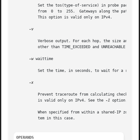
	   Set the tos(type-of-service) in probe packets to the specified value. The default is zero. The value must be an integer  in	the  range

	   from  0  to	255.  Gateways along the path may route the probe packet differently depending upon the tos value set in the probe packet.

	   This option is valid only on IPv4.

-v

	   Verbose output. For each hop, the size and the destination of the response packets is displayed. Also  ICMP	(ICMP6)  packets  received

	   other than TIME_EXCEEDED and UNREACHABLE are listed as well.

-w
 waittime

	   Set the time, in seconds, to wait for a response to a probe. The default is 5 seconds.

-x

	   Prevent traceroute from calculating checksums. Checksums are usually required for the last hop when using ICMP ECHO probes. This option

	   is valid only on IPv4. See the 
-I
 option.

	   When specified from within a shared-IP zone, this option has no effect as the checksum is always calculated by the operating       sys-

	   tem in this case.

OPERANDS