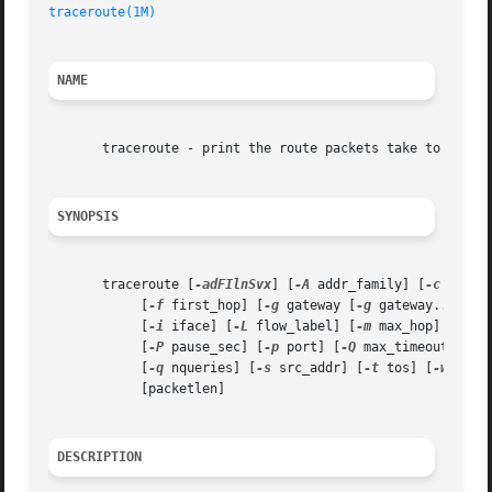
traceroute(1M)
NAME
       traceroute - print the route packets take to networ
SYNOPSIS
       traceroute [
-adFIlnSvx
] [
-A
 addr_family] [
-c
 traffi
	    [
-f
 first_hop] [
-g
 gateway [
-g
 gateway...] | 
	    [
-i
 iface] [
-L
 flow_label] [
-m
 max_hop]

	    [
-P
 pause_sec] [
-p
 port] [
-Q
 max_timeout]

	    [
-q
 nqueries] [
-s
 src_addr] [
-t
 tos] [
-w
 wait_
	    [packetlen]

DESCRIPTION