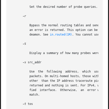
	   Set the desired number of probe queries. The default is 3.

-r

	   Bypass the normal routing tables and send directly to a host on an attached network. If the host is not on a directly-attached network,

	   an error is returned. This option can be used to send probes to a local host through an interface that has been dropped by  the  router

	   deamon. See 
in.routed(1M)
. You cannot use this
-S

	   Display a summary of how many probes were not answered for each hop.

-s
 src_addr

	   Use	the  following	address,  which  usually is given as a literal IP address, not a hostname, as the source address in outgoing probe

	   packets. On multi-homed hosts, those with more than one IP address, this option can be used to force the source address to be something

	   other  than the IP address traceroute picks by default. If the IP address is not one of this machine's interface addresses, an error is

	   returned and nothing is sent. For IPv4, when u
	   fied  interface.  Otherwise,  an  error will be returned. In the case of IPv6, the interface name and the source address do not have to

	   match.

-t
 tos
