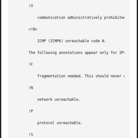
       !X

	   communication administratively prohibited.

       <!N>

	   ICMP (ICMP6) unreachable code N.

       The following annotations appear only for IPv4:

       !F

	   fragmentation needed. This should never occur. If this is seen, the associated gateway is broken.

       !N

	   network unreachable.

       !P

	   protocol unreachable.

       !S
