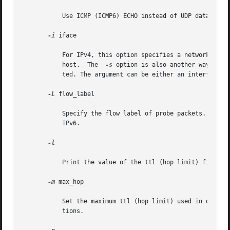
	   Use ICMP (ICMP6) ECHO instead of UDP datagrams.

-i
 iface

	   For IPv4, this option specifies a network interface to obtain the source IP address. This is normally  only	useful	on  a  multi-homed

	   host.  The  
-s
 option is also another way to d
	   ted. The argument can be either an interface index, for example, 1, 2, or an interface name, for example, eri0, hme0.

-L
 flow_label

	   Specify the flow label of probe packets. The value must be an integer in the range from 0 to 1048575. This  option  is  valid  only	on

	   IPv6.

-l

	   Print the value of the ttl (hop limit) field in each packet received.

-m
 max_hop

	   Set the maximum ttl (hop limit) used in outgoing probe packets. The default is 30 hops, which is the same default used for TCP  connec-

	   tions.
