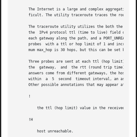
       The Internet is a large and complex aggregation of 
       ficult. The utility traceroute traces the route tha
       The traceroute utility utilizes the both the IPv4 
       the  IPv4 protocol ttl (time to live) field or the 
       each gateway along the path, and a PORT_UNREACHABL
       probes  with a ttl or hop limit of 1 and increases 
       mum max_hop is 30 hops, but this can be set by the
       Three probes are sent at each ttl (hop limit) settin
       the  gateway,  and  the rtt (round trip time) of e
       answers come from different gateways, the hostname 
       within  a  5  second  timeout interval, an asteris
       Other possible annotations that may appear after th
       !

	   the ttl (hop limit) value in the received packet is <= 1.

       !H

	   host unreachable.
