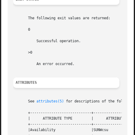
       The following exit values are returned:

       0

	   Successful operation.

       >0

	   An error occurred.

ATTRIBUTES
       See 
attributes(5)
 for descriptions of the following
       +-----------------------------+--------------------
       |      ATTRIBUTE TYPE	     |	    ATTRIBUTE VALUE	   |

       +-----------------------------+--------------------
       |Availability		     |SUNWcsu			   |
