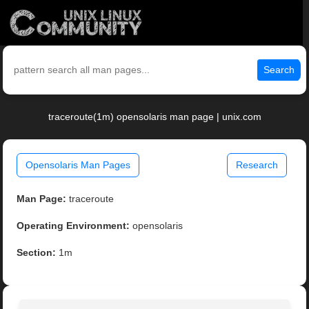
Search
traceroute(1m) opensolaris man page | unix.com
Opensolaris Man Pages
Research
Man Page:
traceroute
Operating Environment:
opensolaris
Section:
1m