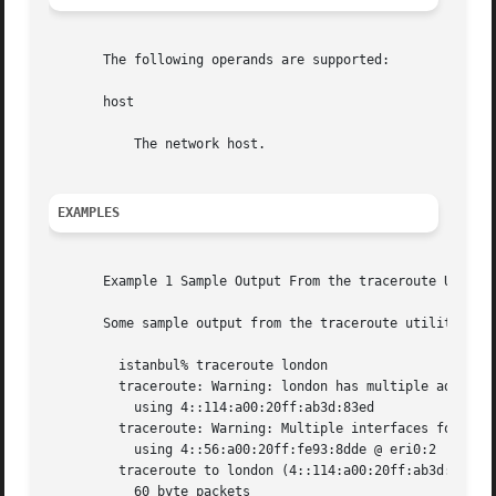
       The following operands are supported:

       host

	   The network host.

EXAMPLES
       Example 1 Sample Output From the traceroute Utility
       Some sample output from the traceroute utility migh
	 istanbul% traceroute london

	 traceroute: Warning: london has multiple addresses;  

	   using 4::114:a00:20ff:ab3d:83ed

	 traceroute: Warning: Multiple interfaces found; 

	   using 4::56:a00:20ff:fe93:8dde @ eri0:2

	 traceroute to london (4::114:a00:20ff:ab3d:83ed), 30 hops max, 

	   60 byte packets
