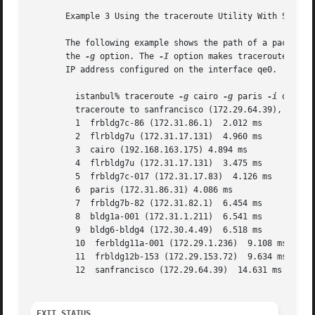
       Example 3 Using the traceroute Utility With Source 
       The following example shows the path of a packet th
       the 
-g
 option. The 
-I
 option makes traceroute send
       IP address configured on the interface qe0.

	 istanbul% traceroute 
-g
 cairo 
-g
 paris 
-i
 qe0 
-q
	 traceroute to sanfrancisco (172.29.64.39), 30 hops max, 56 byte packets

	 1  frbldg7c-86 (172.31.86.1)  2.012 ms

	 2  flrbldg7u (172.31.17.131)  4.960 ms

	 3  cairo (192.168.163.175) 4.894 ms

	 4  flrbldg7u (172.31.17.131)  3.475 ms

	 5  frbldg7c-017 (172.31.17.83)  4.126 ms

	 6  paris (172.31.86.31) 4.086 ms

	 7  frbldg7b-82 (172.31.82.1)  6.454 ms

	 8  bldg1a-001 (172.31.1.211)  6.541 ms

	 9  bldg6-bldg4 (172.30.4.49)  6.518 ms

	 10  ferbldg11a-001 (172.29.1.236)  9.108 ms

	 11  frbldg12b-153 (172.29.153.72)  9.634 ms

	 12  sanfrancisco (172.29.64.39)  14.631 ms

EXIT STATUS