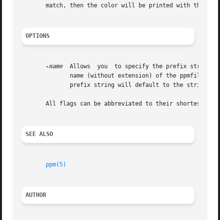
       match, then the color will be printed with the #RGB
OPTIONS
-name
  Allows  you  to specify the prefix string w
              name (without extension) of the ppmfile arg
              prefix string will default to the string "no
       All flags can be abbreviated to their shortest uniq
SEE ALSO
ppm(5)
AUTHOR