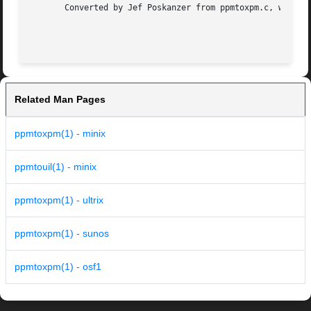
       Converted by Jef Poskanzer from ppmtoxpm.c, which i
                                                         
Related Man Pages
ppmtoxpm(1) - minix
ppmtouil(1) - minix
ppmtoxpm(1) - ultrix
ppmtoxpm(1) - sunos
ppmtoxpm(1) - osf1