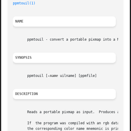
ppmtouil(1)
                                              
NAME
       ppmtouil - convert a portable pixmap into a Motif U
SYNOPSIS
       ppmtouil [
-name
 uilname] [ppmfile]

DESCRIPTION
       Reads a portable pixmap as input.  Produces a Motif
       If  the program was compiled with an rgb database s
       the corresponding color name mnemonic is printed in