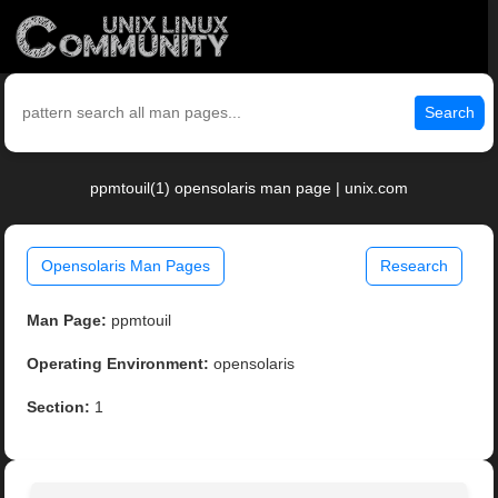
Search
ppmtouil(1) opensolaris man page | unix.com
Opensolaris Man Pages
Research
Man Page:
ppmtouil
Operating Environment:
opensolaris
Section:
1