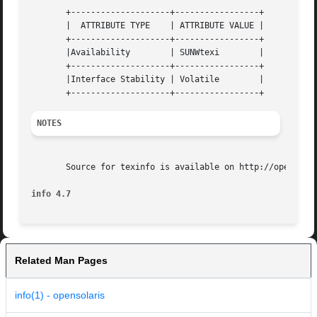
       +--------------------+-----------------+

       |  ATTRIBUTE TYPE    | ATTRIBUTE VALUE |

       +--------------------+-----------------+

       |Availability	    | SUNWtexi	      |

       +--------------------+-----------------+

       |Interface Stability | Volatile	      |

NOTES
       Source for texinfo is available on http://opensolar
info 4.7
Related Man Pages
info(1) - opensolaris