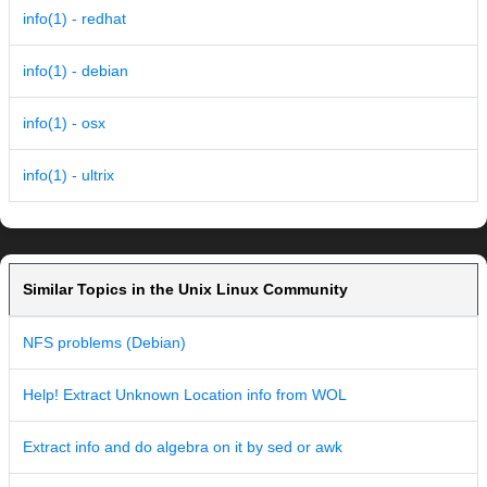
info(1) - redhat
info(1) - debian
info(1) - osx
info(1) - ultrix
Similar Topics in the Unix Linux Community
NFS problems (Debian)
Help! Extract Unknown Location info from WOL
Extract info and do algebra on it by sed or awk