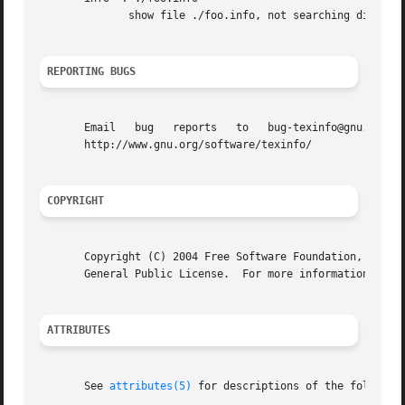
	      show file ./foo.info, not searching dir

REPORTING BUGS
       Email   bug   reports   to   bug-texinfo@gnu.org,   general   questions	 and  discussion  to  help-t
       http://www.gnu.org/software/texinfo/

COPYRIGHT
       Copyright (C) 2004 Free Software Foundation, Inc.  
       General Public License.	For more information about these matters, see the files named COPYING.

ATTRIBUTES
       See 
attributes(5)
 for descriptions of the following