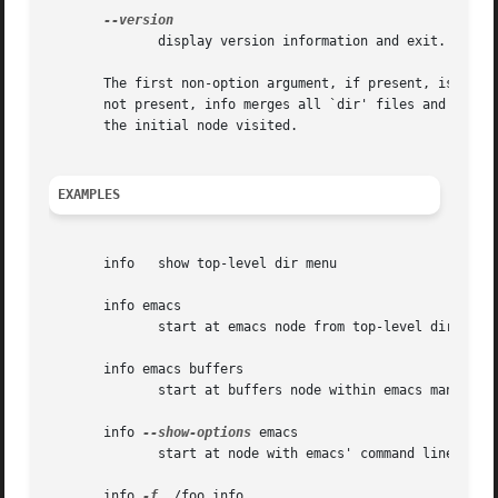
	      display version information and exit.

       The first non-option argument, if present, is the m
       not present, info merges all `dir' files and shows t
       the initial node visited.

EXAMPLES
       info   show top-level dir menu

       info emacs

	      start at emacs node from top-level dir

       info emacs buffers

	      start at buffers node within emacs manual

       info 
--show-options
 emacs

	      start at node with emacs' command line options

       info 
-f
 ./foo.info
