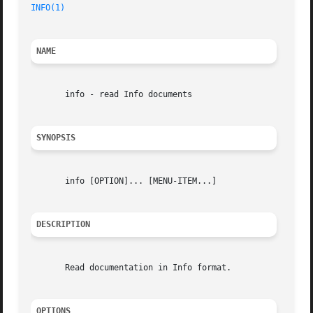
INFO(1)
NAME
       info - read Info documents

SYNOPSIS
       info [OPTION]... [MENU-ITEM...]

DESCRIPTION
       Read documentation in Info format.

OPTIONS