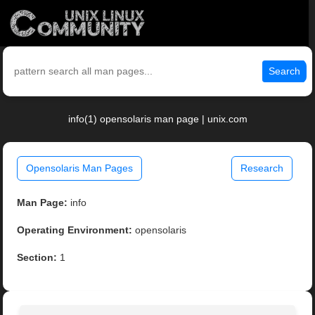
Search
info(1) opensolaris man page | unix.com
Opensolaris Man Pages
Research
Man Page:
info
Operating Environment:
opensolaris
Section:
1