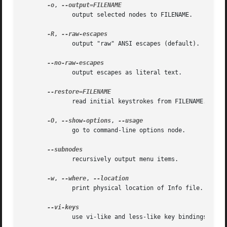
-o
, 
	      output selected nodes to FILENAME.

-R
, 
	      output "raw" ANSI escapes (default).

	      output escapes as literal text.

	      read initial keystrokes from FILENAME.

-O
, 
--show-options
, 
	      go to command-line options node.

	      recursively output menu items.

-w
, 
--where
, 
	      print physical location of Info file.

	      use vi-like and less-like key bindings.
