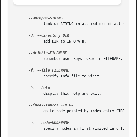
	      look up STRING in all indices of all manuals.

-d
, 
	      add DIR to INFOPATH.

	      remember user keystrokes in FILENAME.

-f
, 
	      specify Info file to visit.

-h
, 
	      display this help and exit.

	      go to node pointed by index entry STRING.

-n
, 
	      specify nodes in first visited Info file.
