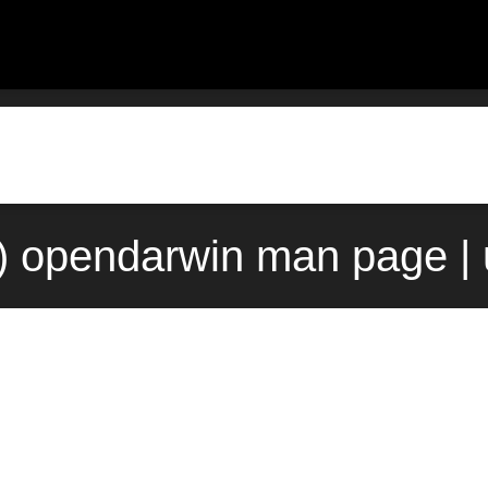
) opendarwin man page |