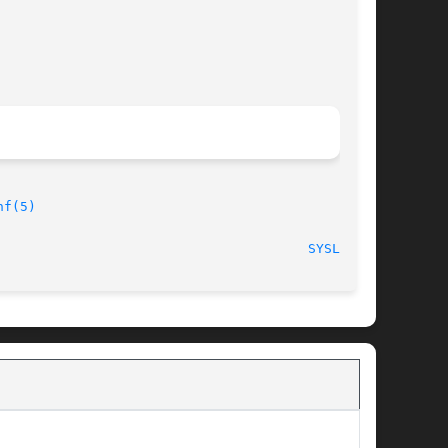
nf(5)
                                       
SYSLOG(8)