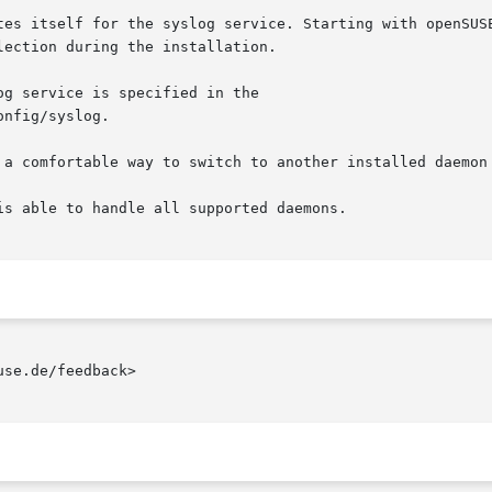
tes itself for the syslog service. Starting with openSUSE
ection during the installation.

g service is specified in the

nfig/syslog.

 a comfortable way to switch to another installed daemon 
s able to handle all supported daemons.

se.de/feedback>
