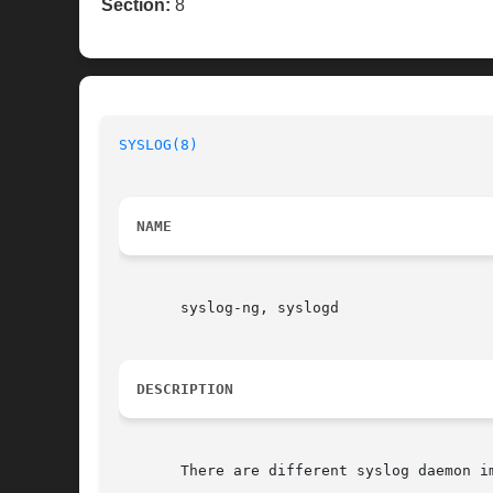
Section:
8
SYSLOG(8)
                                 
NAME
       syslog-ng, syslogd

DESCRIPTION
       There are different syslog daemon i