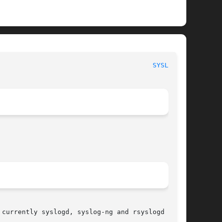
                                       
SYSLOG(8)
currently syslogd, syslog-ng and rsyslogd
