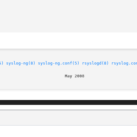
5)
syslog-ng(8)
syslog-ng.conf(5)
rsyslogd(8)
rsyslog.co
                           May 2008                     