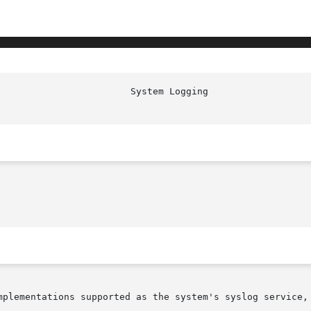
                        System Logging                  
mplementations supported as the system's syslog service, 