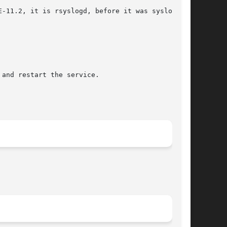
-11.2, it is rsyslogd, before it was syslog-ng.

and restart the service.
