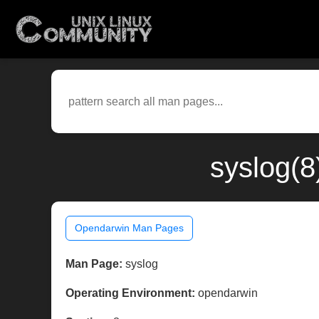
syslog(8
Opendarwin Man Pages
Man Page:
syslog
Operating Environment:
opendarwin