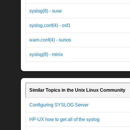
syslog(8) - suse
syslog.conf(4) - osf1
warn.conf(4) - sunos
syslog(8) - minix
Similar Topics in the Unix Linux Community
Configuring SYSLOG Server
HP-UX how to get all of the syslog