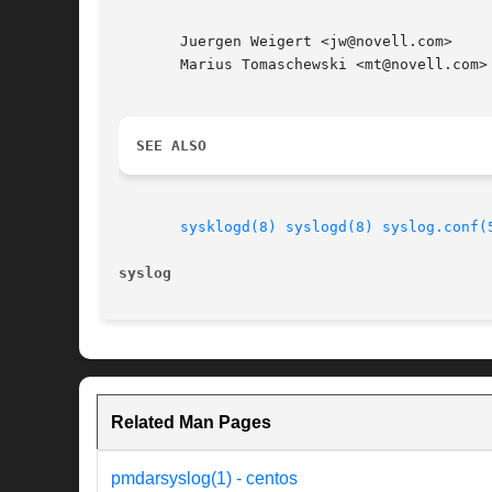
       Juergen Weigert <jw@novell.com>

       Marius Tomaschewski <mt@novell.com>

SEE ALSO
sysklogd(8)
syslogd(8)
syslog.conf(
syslog                                    
Related Man Pages
pmdarsyslog(1) - centos