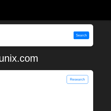
Search
 unix.com
Research