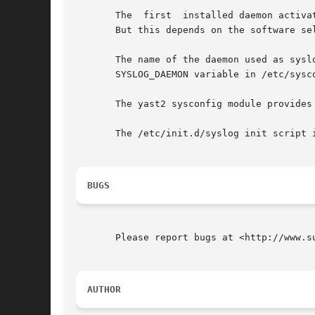
       The  first  installed daemon activa
       But this depends on the software sel
       The name of the daemon used as syslo
       SYSLOG_DAEMON variable in /etc/sysco
       The yast2 sysconfig module provides
       The /etc/init.d/syslog init script i
BUGS
       Please report bugs at <http://www.su
AUTHOR