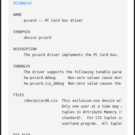
PCCARD(4)
NAME
     pccard 
--
 PC Card bus driver

SYNOPSIS
     device pccard

DESCRIPTION
     The pccard driver implements the PC Card bus.  The pc
TUNABLES
     The driver supports the following tunable parameters
     hw.pccard.debug	  Non-zero values cause more verbose information to be printed when a 16-bit PC Card is inserted or removed.

     hw.pccard.cis_debug  Non-zero value causes the CIS pa
FILES
     /dev/pccard0.cis  This exclusive-use device will repo
		       Only one user at a time may access the CIS.  The CIS is presented as the relevant byte stream from the PC Card.	For CIS

		       tuples in Attribute Memory (the default), only the even locations are presented (the ODD locations are undefined per the

		       standard).  For CIS tuples in Common Memory, every byte is presented to the user.  Decoding of the CIS tuples is done via a

		       userland program.  All tuples are presented to the user.
