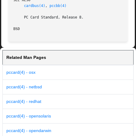
SEE ALSO
cardbus(4)
, 
pccbb(4)
     PC Card Standard, Release 8.

BSD
Related Man Pages
pccard(4) - osx
pccard(4) - netbsd
pccard(4) - redhat
pccard(4) - opensolaris
pccard(4) - opendarwin