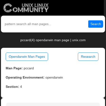
Search
pccard(4) opendarwin man page | unix.com
Opendarwin Man Pages
Research
Man Page:
pccard
Operating Environment:
opendarwin
Section:
4