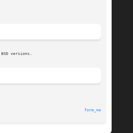
BSD versions.

form_new(3X)