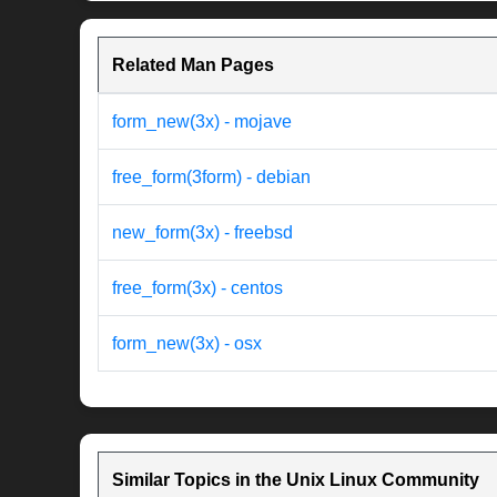
Related Man Pages
form_new(3x) - mojave
free_form(3form) - debian
new_form(3x) - freebsd
free_form(3x) - centos
form_new(3x) - osx
Similar Topics in the Unix Linux Community