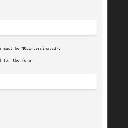
 must be NULL-terminated).

 for the form.
