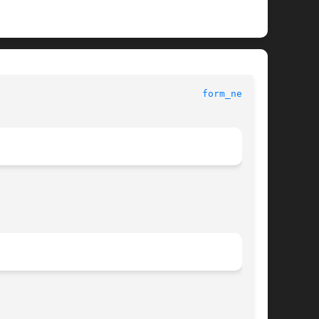
form_new(3X)