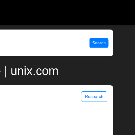
Search
| unix.com
Research