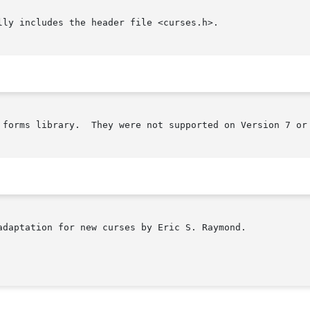
ly includes the header file <curses.h>.

 forms library.  They were not supported on Version 7 or 
adaptation for new curses by Eric S. Raymond.
