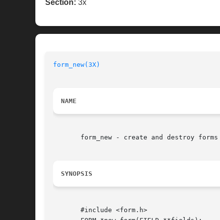
Section:
3x
form_new(3X)
NAME
       form_new - create and destroy forms

SYNOPSIS
       #include <form.h>
