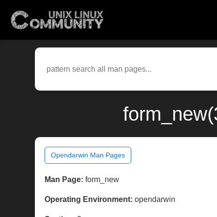
form_new(
Opendarwin Man Pages
Man Page:
form_new
Operating Environment:
opendarwin