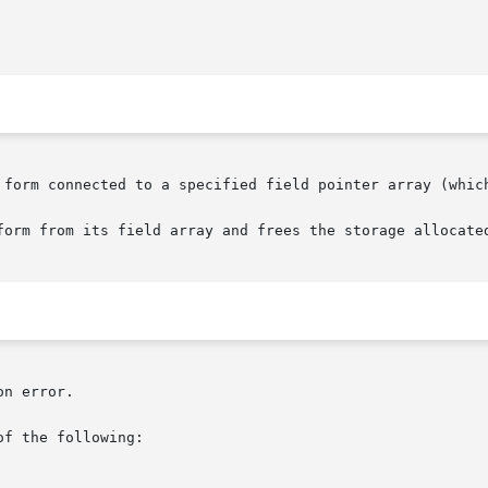
 form connected to a specified field pointer array (which
form from its field array and frees the storage allocated
n error.

f the following:
