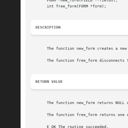
       FORM *new_form(FIELD **fields);

       int free_form(FORM *form);

DESCRIPTION
       The function new_form creates a new
       The function free_form disconnects 
RETURN VALUE
       The function new_form returns NULL o
       The function free_form returns one o
       E_OK The routine succeeded.
