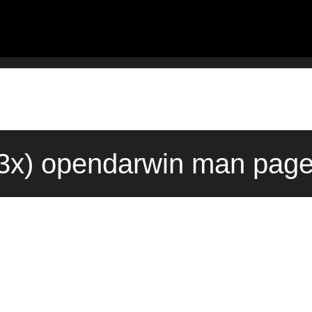
3x) opendarwin man page 