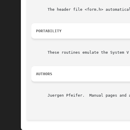
       The header file <form.h> automatical
PORTABILITY
       These routines emulate the System V
AUTHORS
       Juergen Pfeifer.  Manual pages and 