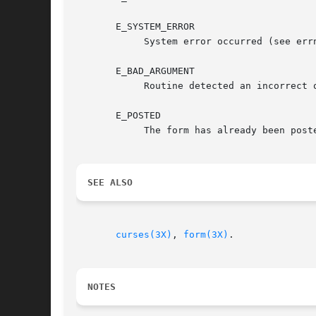
       E_SYSTEM_ERROR

	    System error occurred (see errno).

       E_BAD_ARGUMENT

	    Routine detected an incorrect or out-of-range argument.

       E_POSTED

	    The form has already been posted.

SEE ALSO
curses(3X)
, 
form(3X)
.

NOTES