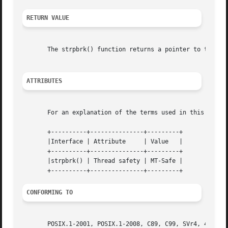
RETURN VALUE
       The strpbrk() function returns a pointer to the byt
ATTRIBUTES
       For an explanation of the terms used in this secti
       +----------+---------------+---------+

       |Interface | Attribute	  | Value   |

       +----------+---------------+---------+

       |strpbrk() | Thread safety | MT-Safe |

CONFORMING TO
       POSIX.1-2001, POSIX.1-2008, C89, C99, SVr4, 4.3BSD.