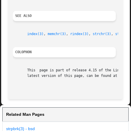
SEE ALSO
index(3)
, 
memchr(3)
, 
rindex(3)
, 
strchr(3)
, 
string(
COLOPHON
       This  page is part of release 4.15 of the Linux man
       latest version of this page, can be found at https:
Related Man Pages
strpbrk(3) - bsd