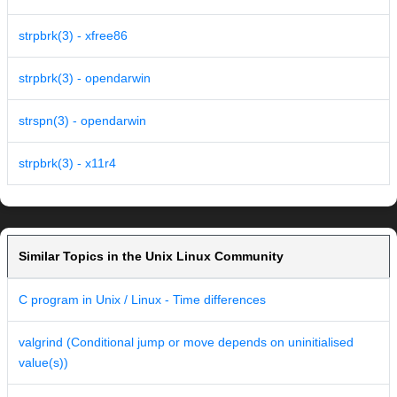
strpbrk(3) - xfree86
strpbrk(3) - opendarwin
strspn(3) - opendarwin
strpbrk(3) - x11r4
Similar Topics in the Unix Linux Community
C program in Unix / Linux - Time differences
valgrind (Conditional jump or move depends on uninitialised
value(s))