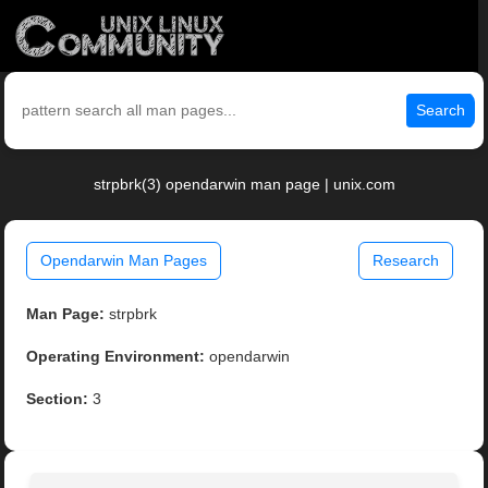
Search
strpbrk(3) opendarwin man page | unix.com
Opendarwin Man Pages
Research
Man Page:
strpbrk
Operating Environment:
opendarwin
Section:
3