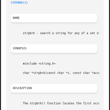
STRPBRK(3)
NAME
       strpbrk - search a string for any of a set of bytes
SYNOPSIS
       #include <string.h>

       char *strpbrk(const char *s, const char *accept);

DESCRIPTION
       The strpbrk() function locates the first occurrence