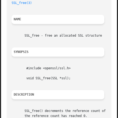
SSL_free(3)
NAME
       SSL_free - free an allocated SSL structure

SYNOPSIS
	#include <openssl/ssl.h>

	void SSL_free(SSL *ssl);

DESCRIPTION
       SSL_free() decrements the reference count of ssl, a
       the reference count has reached 0.
