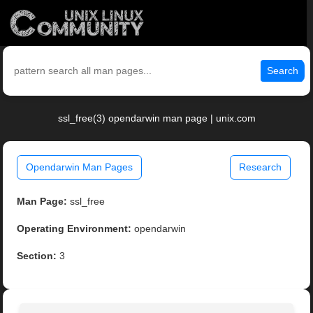
Search
ssl_free(3) opendarwin man page | unix.com
Opendarwin Man Pages
Research
Man Page:
ssl_free
Operating Environment:
opendarwin
Section:
3