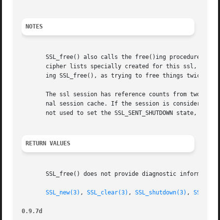
NOTES
       SSL_free() also calls the free()ing procedures for 
       cipher lists specially created for this ssl, the SS
       ing SSL_free(), as trying to free things twice may 
       The ssl session has reference counts from two users
       nal session cache. If the session is considered ba
       not used to set the SSL_SENT_SHUTDOWN state, the se
RETURN VALUES
       SSL_free() does not provide diagnostic information.
SSL_new(3)
, 
SSL_clear(3)
, 
SSL_shutdown(3)
, 
SSL_set
0.9.7d