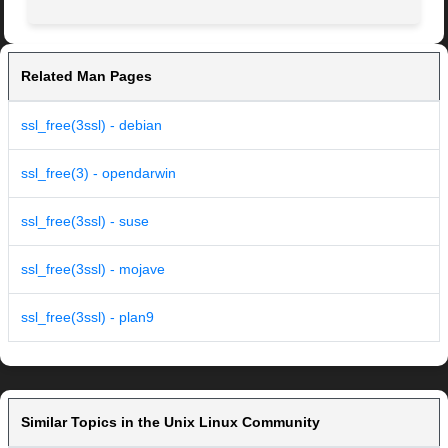
Related Man Pages
ssl_free(3ssl) - debian
ssl_free(3) - opendarwin
ssl_free(3ssl) - suse
ssl_free(3ssl) - mojave
ssl_free(3ssl) - plan9
Similar Topics in the Unix Linux Community