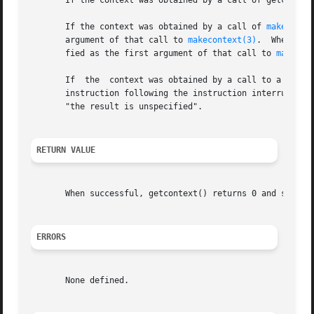
       If the context was obtained by a call of getcontext
       If the context was obtained by a call of 
makeconte
       argument of that call to 
makecontext(3)
.  When the
       fied as the first argument of that call to 
makecon
       If  the	context was obtained by a call to a signal handler, then old standard text says that "program execution continues with the program

       instruction following the instruction interrupted by
       "the result is unspecified".

RETURN VALUE
       When successful, getcontext() returns 0 and setcon
ERRORS
       None defined.
