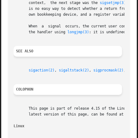
       context,  the next stage was the 
sigsetjmp(3)
/
sigl
       is no easy way to detect whether a return from getcontext() is f
       own bookkeeping device, and a register variable won
       When  a	signal	occurs, the current user context is saved and a new context is created by the kernel for the signal handler.  Do not leave

       the handler using 
longjmp(3)
: it is undefined what
SEE ALSO
sigaction(2)
, 
sigaltstack(2)
, 
sigprocmask(2)
, 
long
COLOPHON
       This page is part of release 4.15 of the Linux man-
       latest version of this page, can be found at https:
Linux