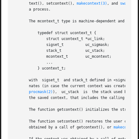
       text(), setcontext(), 
makecontext(3)
, and 
swapcont
       a process.

       The mcontext_t type is machine-dependent and opaque
	   typedef struct ucontext_t {

	       struct ucontext_t *uc_link;

	       sigset_t 	 uc_sigmask;

	       stack_t		 uc_stack;

	       mcontext_t	 uc_mcontext;

	       ...

	   } ucontext_t;

       with  sigset_t  and stack_t defined in <signal.h>. 
       nates (in case the current context was created usi
procmask(2)
),  uc_stack	is  the stack used b
       the saved context, that includes the calling thread
       The function getcontext() initializes the structure
       The function setcontext() restores the user context pointed
       obtained by a call of getcontext(), or 
makecontext