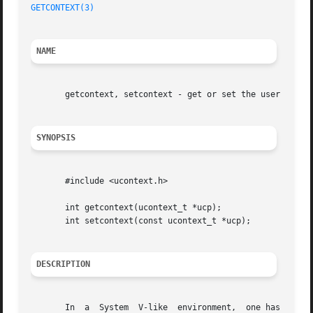
GETCONTEXT(3)
NAME
       getcontext, setcontext - get or set the user contex
SYNOPSIS
       #include <ucontext.h>

       int getcontext(ucontext_t *ucp);

       int setcontext(const ucontext_t *ucp);

DESCRIPTION
       In  a  System  V-like  environment,  one has the tw