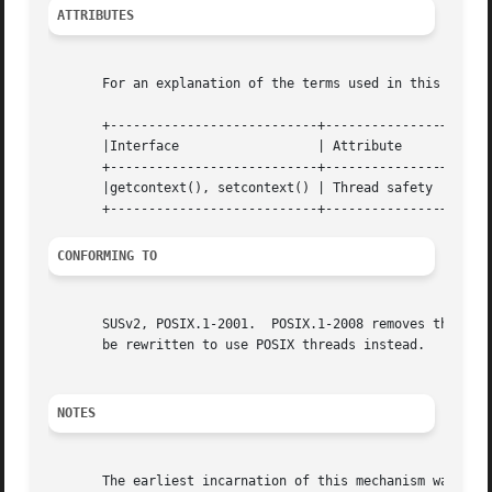
ATTRIBUTES
       For an explanation of the terms used in this secti
       +---------------------------+---------------+------
       |Interface		   | Attribute	   | Value	      |

       +---------------------------+---------------+------
       |getcontext(), setcontext() | Thread safety | MT-Sa
CONFORMING TO
       SUSv2, POSIX.1-2001.  POSIX.1-2008 removes the spec
       be rewritten to use POSIX threads instead.

NOTES
       The earliest incarnation of this mechanism was the