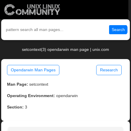
Search
setcontext(3) opendarwin man page | unix.com
Opendarwin Man Pages
Research
Man Page:
setcontext
Operating Environment:
opendarwin
Section:
3