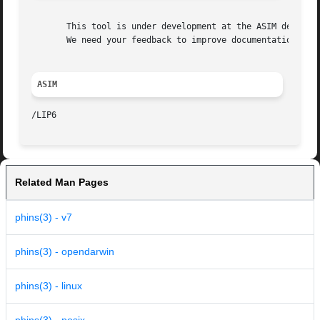
       This tool is under development at the ASIM departme
       We need your feedback to improve documentation and 
ASIM
Related Man Pages
phins(3) - v7
phins(3) - opendarwin
phins(3) - linux