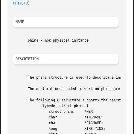
PHINS(3)
NAME
       phins - mbk physical instance

DESCRIPTION
       The phins structure is used to describe a instance
       The declarations needed to work on phins are availa
       The following C structure supports the description 
	      typedef struct phins {

		 struct phins	  *NEXT;

		 char		  *INSNAME;

		 char		  *FIGNAME;

		 long		  XINS,YINS;
