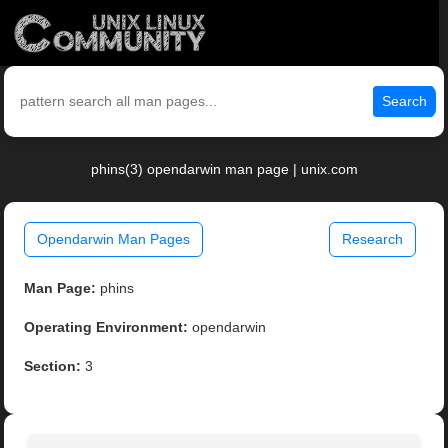
Search
phins(3) opendarwin man page | unix.com
Opendarwin Man Pages
Research
Man Page:
phins
Operating Environment:
opendarwin
Section:
3