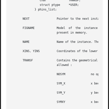
		 char		  TRANSF;

		 struct ptype	  *USER;

	      } phins_list;

       NEXT		   Pointer to the next instance in the list.

       FIGNAME		   Model  of  the  instance. This gives the name of the figure that is currently beeing instanciated. The model may not be

			   present in memory.

       NAME		   Name of the instance. The instance is identified by its name, so it should be unique at a given hierarchical level.

       XINS, YINS	   Coordinates of the lower left corner of the instance, after possible geometrical operation.

       TRANSF		   Contains the geometrical operations that should be performed before	placing  the  instance.  Eight	legal  values  are

			   allowed :

			   NOSYM	       no operation

			   SYM_X	       x becomes 
			   SYM_Y	       y becomes 
			   SYMXY	       x becomes 