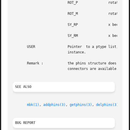
			   ROT_P	       rotates 90 degrees counter clockwise

			   ROT_M	       rotates 90 degrees clockwise

			   SY_RP	       x becomes 
			   SY_RM	       x becomes 
       USER		   Pointer  to a ptype list, see 
			   instance.

       Remark : 	   the phins structure does not contain any information about the size of the instance. Neither the abutment box  nor  the

			   connectors are available. The model must be loaded when such information is needed.

SEE ALSO
mbk(1)
, 
addphins(3)
, 
getphins(3)
, 
delphins(3)
, 
phf
BUG REPORT