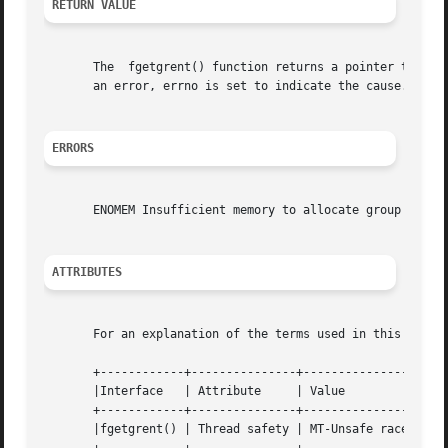
RETURN VALUE
       The  fgetgrent() function returns a pointer to a gr
       an error, errno is set to indicate the cause.

ERRORS
       ENOMEM Insufficient memory to allocate group struct
ATTRIBUTES
       For an explanation of the terms used in this secti
       +------------+---------------+---------------------
       |Interface   | Attribute     | Value		       |

       +------------+---------------+---------------------
       |fgetgrent() | Thread safety | MT-Unsafe race:fgetg