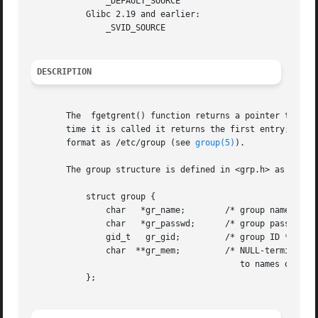
	       _DEFAULT_SOURCE

	   Glibc 2.19 and earlier:

	       _SVID_SOURCE

DESCRIPTION
       The  fgetgrent() function returns a pointer to a st
       time it is called it returns the first entry; there
       format as /etc/group (see 
group(5)
).

       The group structure is defined in <grp.h> as follow
	   struct group {

	       char   *gr_name;        /* group name */

	       char   *gr_passwd;      /* group password */

	       gid_t   gr_gid;	       /* group ID */

	       char  **gr_mem;	       /* NULL-terminated array of pointers

					  to names of group members */

	   };
