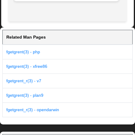
Related Man Pages
fgetgrent(3) - php
fgetgrent(3) - xfree86
fgetgrent_r(3) - v7
fgetgrent(3) - plan9
fgetgrent_r(3) - opendarwin