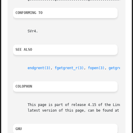
CONFORMING TO
       SVr4.

SEE ALSO
endgrent(3)
, 
fgetgrent_r(3)
, 
fopen(3)
, 
getgrent(3)
COLOPHON
       This page is part of release 4.15 of the Linux man-
       latest version of this page, can be found at https:
GNU