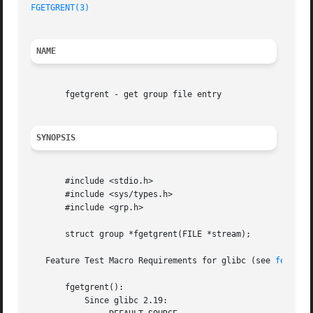
FGETGRENT(3)
NAME
       fgetgrent - get group file entry

SYNOPSIS
       #include <stdio.h>

       #include <sys/types.h>

       #include <grp.h>

       struct group *fgetgrent(FILE *stream);

   Feature Test Macro Requirements for glibc (see 
feature
       fgetgrent():

	   Since glibc 2.19:
