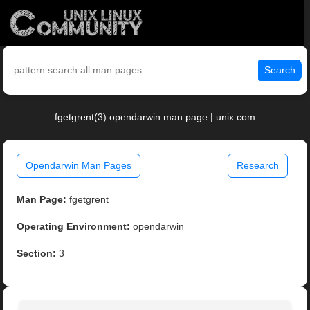
Search
fgetgrent(3) opendarwin man page | unix.com
Opendarwin Man Pages
Research
Man Page:
fgetgrent
Operating Environment:
opendarwin
Section:
3