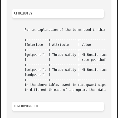
ATTRIBUTES
       For an explanation of the terms used in this secti
       +------------+---------------+---------------------
       |Interface   | Attribute     | Value			  |

       +------------+---------------+---------------------
       |getpwent()  | Thread safety | MT-Unsafe race:pwent	  |
       |	    |		    | race:pwentbuf locale	  |

       +------------+---------------+---------------------
       |setpwent(), | Thread safety | MT-Unsafe race:pwent
       |endpwent()  |		    |				  |

       +------------+---------------+---------------------
       In the above table, pwent in race:pwent signifies t
       in different threads of a program, then data races 
CONFORMING TO