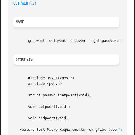
GETPWENT(3)
NAME
       getpwent, setpwent, endpwent - get password file en
SYNOPSIS
       #include <sys/types.h>

       #include <pwd.h>

       struct passwd *getpwent(void);

       void setpwent(void);

       void endpwent(void);

   Feature Test Macro Requirements for glibc (see 
feature