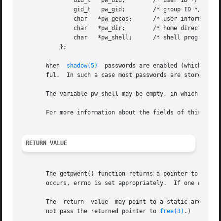
	       uid_t   pw_uid;	      /* user ID */

	       gid_t   pw_gid;	      /* group ID */

	       char   *pw_gecos;      /* user information */

	       char   *pw_dir;	      /* home directory */

	       char   *pw_shell;      /* shell program */

	   };

       When  
shadow(5)
	passwords are enabled (which is default on many GNU/Linux installations) the content of pw_passwd is usually not very use-

       ful.  In such a case most passwords are stored in a
       The variable pw_shell may be empty, in which case t
       For more information about the fields of this stru
RETURN VALUE
       The getpwent() function returns a pointer to a pass
       occurs, errno is set appropriately.  If one wants t
       The  return  value  may point to a static area, an
       not pass the returned pointer to 
free(3)
.)
