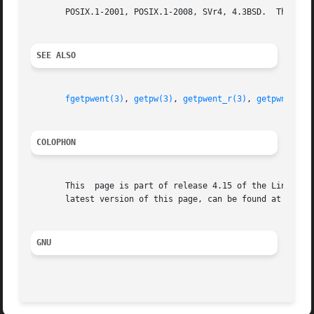
       POSIX.1-2001, POSIX.1-2008, SVr4, 4.3BSD.  The pw_g
SEE ALSO
fgetpwent(3)
, 
getpw(3)
, 
getpwent_r(3)
, 
getpwnam(3)
COLOPHON
       This  page is part of release 4.15 of the Linux man
       latest version of this page, can be found at https:
GNU