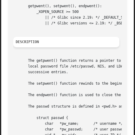
       getpwent(), setpwent(), endpwent():

	   _XOPEN_SOURCE >= 500

	       || /* Glibc since 2.19: */ _DEFAULT_SOURCE

	       || /* Glibc versions <= 2.19: */ _BSD_SOURCE || _SVID_SOURCE

DESCRIPTION
       The getpwent() function returns a pointer to a stru
       local password file /etc/passwd, NIS, and LDAP).  T
       successive entries.

       The setpwent() function rewinds to the beginning of
       The endpwent() function is used to close the passwo
       The passwd structure is defined in <pwd.h> as follo
	   struct passwd {

	       char   *pw_name;       /* username */

	       char   *pw_passwd;     /* user password */
