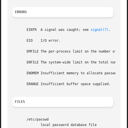
ERRORS
       EINTR  A signal was caught; see 
signal(7)
.

       EIO    I/O error.

       EMFILE The per-process limit on the number of open 
       ENFILE The system-wide limit on the total number of
       ENOMEM Insufficient memory to allocate passwd struc
       ERANGE Insufficient buffer space supplied.

FILES
       /etc/passwd

	      local password database file
