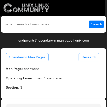
Search
endpwent(3) opendarwin man page | unix.com
Opendarwin Man Pages
Research
Man Page:
endpwent
Operating Environment:
opendarwin
Section:
3