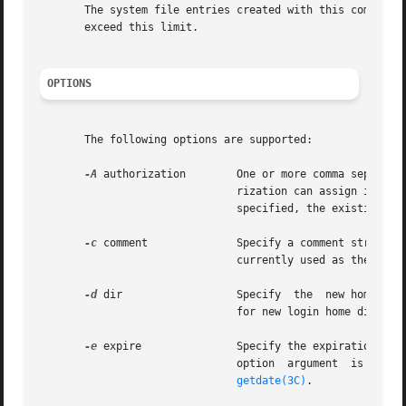
       The system file entries created with this command h
       exceed this limit.

OPTIONS
       The following options are supported:

-A
 authorization        One or more comma separate
			       rization can assign it to an account. This replaces any existing authorization setting. If no authorization list is

			       specified, the existing setting is removed.

-c
 comment	       Specify a comment string. comment can be any text string. It is generally a short description of the login, and	is

			       currently used as the field for the user's full name. This information is stored in the user's  /etc/passwd entry.

-d
 dir		       Specify	the  new home directory of the role. It defaults to  base_dir/login, where  base_dir is the base directory

			       for new login home directories, and  login is the new login.

-e
 expire	       Specify the expiration date for a role.	After this date, no role will be able to access  this  login.  The  expire

			       option  argument  is  a	date entered using one of the date formats included in the template file /etc/datemsk. See

getdate(3C)
.
