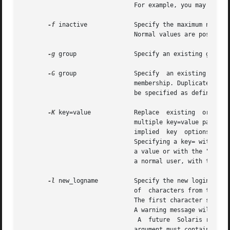
			       For example, you may enter 10/6/90 or  October 6, 1990. A value of `` '' defeats the status of the expired date.

-f
 inactive	       Specify the maximum number of days allowed between uses of a login ID before that login	ID  is	declared  invalid.

			       Normal values are positive integers. A value of 0 defeats the status.

-g
 group 	       Specify an existing group's integer ID or character-string name. It redefines the role's primary group membership.

-G
 group 	       Specify	an existing group's integer "ID" "," or character string name. It redefines the role's supplementary group

			       membership. Duplicates be
			       be specified as defined in  <param.h>.

-K
 key=value	       Replac
			       multiple key=value pairs.
			       implied	key  opti
			       Specifying a key= without a value removes an existing key=value pair. The "type" key may only be specified  without

			       a value or with the "normal" value for this option. Specifying the "type" key without a value leaves the account as

			       a normal user, with the "role" value changing from a role user to a normal user.

-l
 new_logname	       Specify the new login name for the role.  The new_logname argument is a string no more than eight bytes	consisting

			       of  characters from the set of alphabetic characters, numeric characters, period (.), underline (_), and hypen (-).

			       The first character should be alphabetic and the field should contain at least one lower case alphabetic character.

			       A warning message will be written if these restrictions are not met.

				A  future  Solaris release may refuse to accept login fields that do not meet these requirements.  The new_logname

			       argument must contain at least one character and must not contain a colon (:) or NEWLINE (
