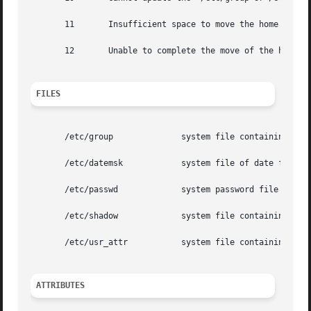
       11	Insufficient space to move the home directory (-m option). Other update requests will be implemented.

       12	Unable to complete the move of the home directory to the new home directory.

FILES
       /etc/group	       system file containing group definitions

       /etc/datemsk	       system file of date formats

       /etc/passwd	       system password file

       /etc/shadow	       system file containing users' and roles' encrypted passwords and related information

       /etc/usr_attr	       system file containing additional  user and role attributes

ATTRIBUTES