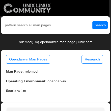
Search
rolemod(1m) opendarwin man page | unix.com
Opendarwin Man Pages
Research
Man Page:
rolemod
Operating Environment:
opendarwin
Section:
1m