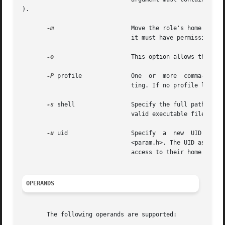
).

-m
		       Move the role's home dire
			       it must have permissions read/write/execute by  group, where  group is the role's primary group.

-o
		       This option allows the specified UID to be duplicated (non-unique).

-P
 profile	       One  or	m
			       ting. If no profile list is specified, the existing setting is removed.

-s
 shell 	       Specify the full pathname of the program that is used as the role's shell on login. The value of  shell must  be  a

			       valid executable file.

-u
 uid		       Specify	a  new	UID  for  the  role.  It  must	be  a  non-negative decimal integer less than MAXUID as defined in

			       <param.h>. The UID associated with the role's home directory is not modified with this option; a role will not have

			       access to their home dir
OPERANDS
       The following operands are supported:
