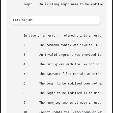
       login	An existing login name to be modified.

EXIT STATUS
       In case of an error,  rolemod prints an error messa
       2	The command syntax was invalid. A usage message for the  rolemod command is displayed.

       3	An invalid argument was provided to an option.

       4	The  uid given with the  
-u
 option is alre
       5	The password files contain an error. 
pwco
       6	The login to be modified does not exist, the group does not exist, or the login shell does not exist.

       8	The login to be modified is in use.

       9	The  new_logname is already in use.

       10	Cannot update the  /etc/group or /etc/user_attr file. Other update requests will be implemented.
