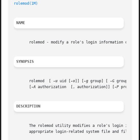
rolemod(1M)
NAME
       rolemod - modify a role's login information on the 
SYNOPSIS
       rolemod	[ 
-u
 uid [
-o
]] [
-g
 group] [ 
-G
 group [ , 
       [
-A
 authorization  [, authorization]] [
-P
 profile 
DESCRIPTION
       The rolemod utility modifies a role's login information
       appropriate login-related system file and file syst