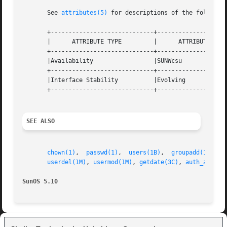
       See 
attributes(5)
 for descriptions of the following
       +-----------------------------+--------------------
       |      ATTRIBUTE TYPE	     |	    ATTRIBUTE VALUE	   |

       +-----------------------------+--------------------
       |Availability		     |SUNWcsu			   |

       +-----------------------------+--------------------
       |Interface Stability	     |Evolving			   |

       +-----------------------------+--------------------
SEE ALSO
chown(1)
,  
passwd(1)
,  
users(1B)
,  
groupadd(1M)
, 
g
userdel(1M)
, 
usermod(1M)
, 
getdate(3C)
, 
auth_attr(4
SunOS 5.10