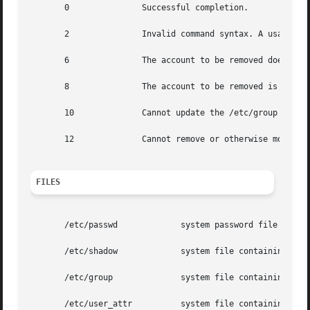
       0	       Successful completion.

       2	       Invalid command syntax. A usage message for the roledel command is displayed.

       6	       The account to be removed does not exist.

       8	       The account to be removed is in use.

       10	       Cannot update the /etc/group or /etc/user_attr file but the login is removed from the /etc/passwd file.

       12	       Cannot remove or otherwise modify the home directory.

FILES
       /etc/passwd	       system password file

       /etc/shadow	       system file containing roles' encrypted passwords and related information

       /etc/group	       system file containing group definitions

       /etc/user_attr	       system file containing additional role attributes
