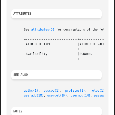
ATTRIBUTES
       See 
attributes(5)
 for descriptions of the following
       +-----------------------------+--------------------
       |ATTRIBUTE TYPE		     |ATTRIBUTE VALUE		   |

       +-----------------------------+--------------------
       |Availability		     |SUNWcsu			   |

       +-----------------------------+--------------------
SEE ALSO
auths(1)
,  
passwd(1)
,  
profiles(1)
,  
roles(1)
,  
us
useradd(1M)
, 
userdel(1M)
, 
usermod(1M)
, 
passwd(4)
, 
NOTES