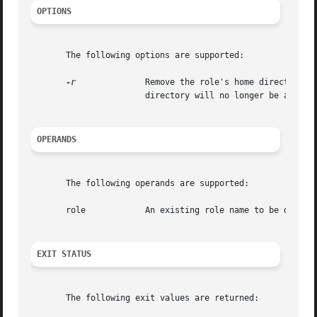
OPTIONS
       The following options are supported:

-r
	       Remove the role's home directory from the system. This directory must exist. The  files	and  directories  under  the  home

		       directory will no longer be accessible following successful execution of the command.

OPERANDS
       The following operands are supported:

       role	       An existing role name to be deleted.

EXIT STATUS
       The following exit values are returned:
