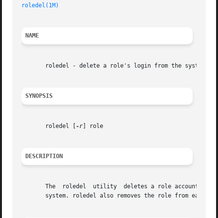
roledel(1M)
NAME
       roledel - delete a role's login from the system

SYNOPSIS
       roledel [
-r
] role

DESCRIPTION
       The  roledel  utility  deletes a role account from 
       system. roledel also removes the role from each use