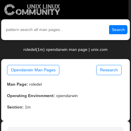
Search
roledel(1m) opendarwin man page | unix.com
Opendarwin Man Pages
Research
Man Page:
roledel
Operating Environment:
opendarwin
Section:
1m