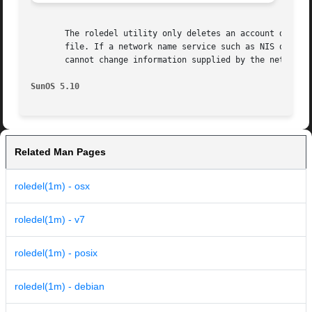
       The roledel utility only deletes an account definit
       file. If a network name service such as NIS or NIS+
       cannot change information supplied by the network n
SunOS 5.10
Related Man Pages
roledel(1m) - osx
roledel(1m) - v7
roledel(1m) - posix
roledel(1m) - debian