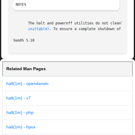
NOTES
       The halt and poweroff utilities do not cleanly shu
inittab(4)
. To ensure a complete shutdown of syste
SunOS 5.10                                               
Related Man Pages
halt(1m) - opendarwin
halt(1m) - v7
halt(1m) - php
halt(1m) - hpux