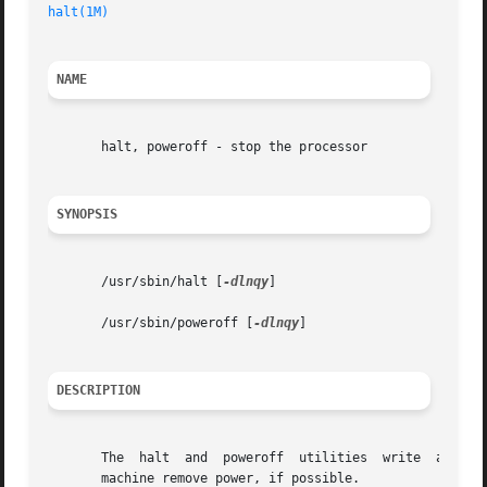
halt(1M)
                                                 
NAME
       halt, poweroff - stop the processor

SYNOPSIS
       /usr/sbin/halt [
-dlnqy
]

       /usr/sbin/poweroff [
-dlnqy
]

DESCRIPTION
       The  halt  and  poweroff  utilities  write  any  pe
       machine remove power, if possible.
