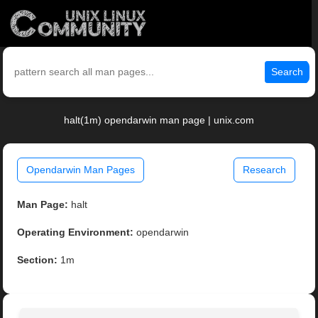
Search
halt(1m) opendarwin man page | unix.com
Opendarwin Man Pages
Research
Man Page:
halt
Operating Environment:
opendarwin
Section:
1m