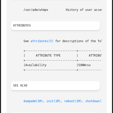
       /var/adm/wtmpx          History of user access and 
ATTRIBUTES
       See 
attributes(5)
 for descriptions of the following
       +-----------------------------+--------------------
       |      ATTRIBUTE TYPE         |      ATTRIBUTE VALU
       +-----------------------------+--------------------
       |Availability                 |SUNWcsu             
       +-----------------------------+--------------------
SEE ALSO
dumpadm(1M)
, 
init(1M)
, 
reboot(1M)
, 
shutdown(1M)
, 
s