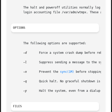
       The halt and poweroff utilities normally log the s
       login accounting file /var/adm/wtmpx. These action
OPTIONS
       The following options are supported:

-d
       Force a system crash dump before rebootin
-l
       Suppress sending a message to the system 
-n
       Prevent the 
sync(1M)
 before stopping.

-q
       Quick halt. No graceful shutdown is attemp
-y
       Halt the system, even from a dialup termin
FILES