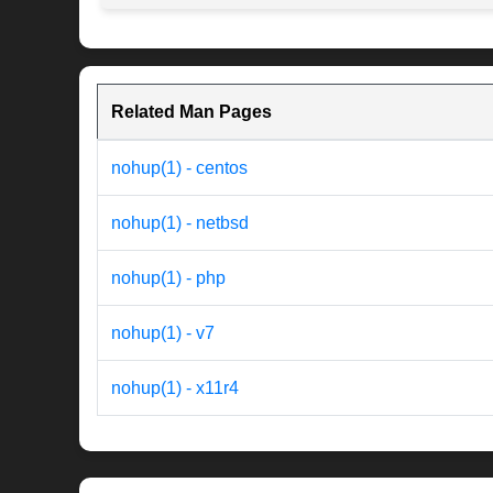
Related Man Pages
nohup(1) - centos
nohup(1) - netbsd
nohup(1) - php
nohup(1) - v7
nohup(1) - x11r4