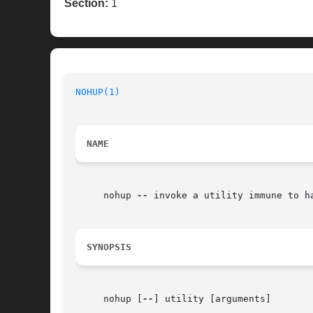
Section:
1
NOHUP(1)
NAME
     nohup 
--
 invoke a utility immune to ha
SYNOPSIS
     nohup [
--
] utility [arguments]
