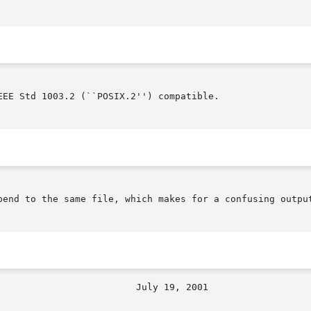
EE Std 1003.2 (``POSIX.2'') compatible.

pend to the same file, which makes for a confusing output