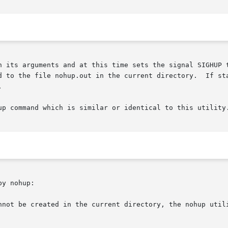
h its arguments and at this time sets the signal SIGHUP t
d to the file nohup.out in the current directory.  If sta


up command which is similar or identical to this utility
y nohup:

nnot be created in the current directory, the nohup utili