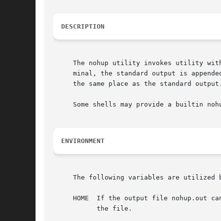
DESCRIPTION
     The nohup utility invokes utility wit
     minal, the standard output is appende
     the same place as the standard output.
     Some shells may provide a builtin noh
ENVIRONMENT
     The following variables are utilized b
     HOME  If the output file nohup.out ca
	   the file.
