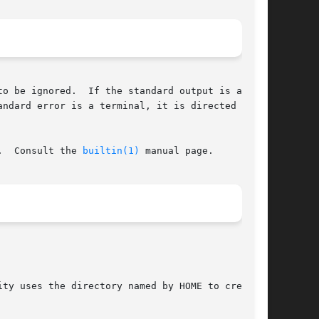
o be ignored.  If the standard output is a ter-

ndard error is a terminal, it is directed to

.  Consult the 
builtin(1)
 manual page.

ty uses the directory named by HOME to create
