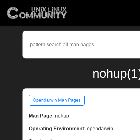
nohup(1
Opendarwin Man Pages
Man Page:
nohup
Operating Environment:
opendarwin