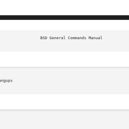
ngups
