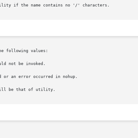
ility if the name contains no '/' characters.

e following values:

ld not be invoked.

 or an error occurred in nohup.

ll be that of utility.
