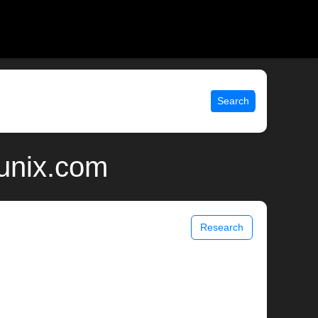
Search
unix.com
Research