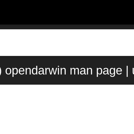
) opendarwin man page | 