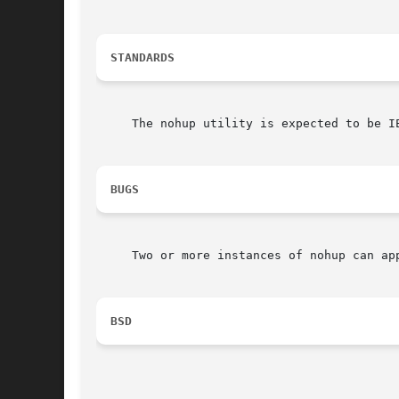
STANDARDS
     The nohup utility is expected to be IE
BUGS
     Two or more instances of nohup can ap
BSD