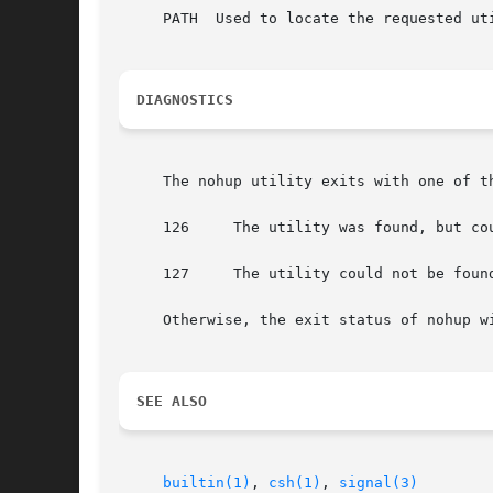
     PATH  Used to locate the requested ut
DIAGNOSTICS
     The nohup utility exits with one of th
     126     The utility was found, but cou
     127     The utility could not be found
     Otherwise, the exit status of nohup wi
SEE ALSO
builtin(1)
, 
csh(1)
, 
signal(3)