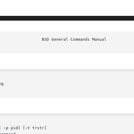
g

| 
-p
 pid] [
-t
 trstr]
