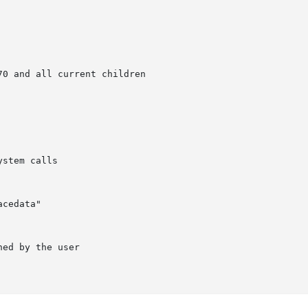
0 and all current children

stem calls

cedata"

ed by the user
