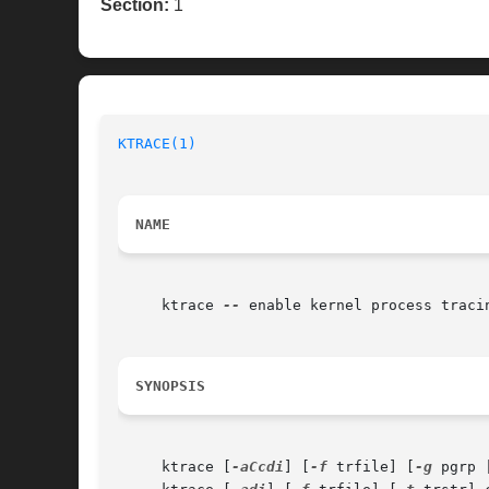
Section:
1
KTRACE(1)
NAME
     ktrace 
--
 enable kernel process tracin
SYNOPSIS
     ktrace [
-aCcdi
] [
-f
 trfile] [
-g
 pgrp 