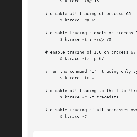
	   $ ktrace 
-idg
 15

     # disable all tracing of process 65

	   $ ktrace 
-cp
 65

     # disable tracing signals on process 7
	   $ ktrace 
-t
 s 
-cdp
 70

     # enable tracing of I/O on process 67

	   $ ktrace 
-ti
 -p 67

     # run the command "w", tracing only sy
	   $ ktrace 
-tc
 w

     # disable all tracing to the file "tra
	   $ ktrace 
-c
 -f tracedata

     # disable tracing of all processes own
	   $ ktrace 