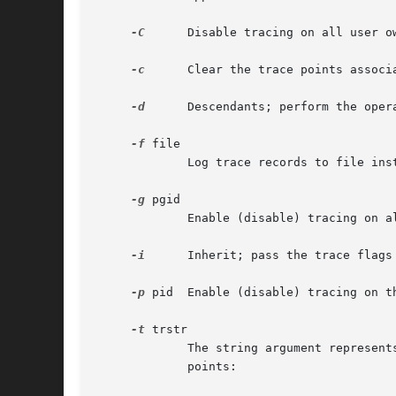
-C
      Disable tracing on all user o
-c
      Clear the trace points associ
-d
      Descendants; perform the oper
-f
 file

	     Log trace records to file instead of ktrace.out.

-g
 pgid

	     Enable (disable) tracing on 
-i
      Inherit; pass the trace flags
-p
 pid  Enable (disable) tracing on t
-t
 trstr

	     The string argument represents the kernel trace points, one per letter.  The following table equates the letters with the trace-

	     points:
