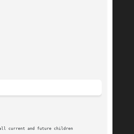
ll current and future children
