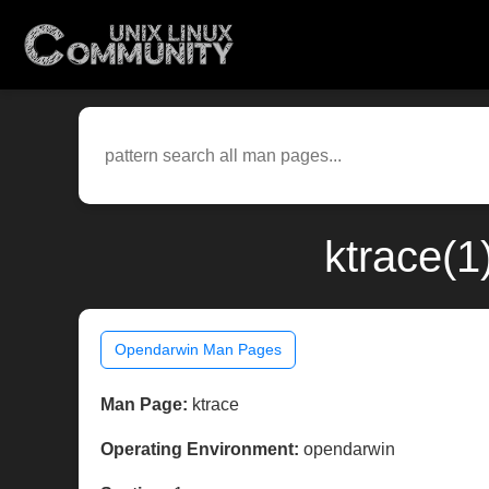
ktrace(1
Opendarwin Man Pages
Man Page:
ktrace
Operating Environment:
opendarwin