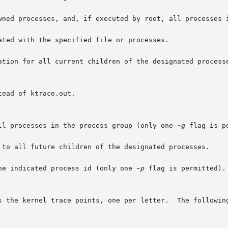
wned processes, and, if executed by root, all processes i
ated with the specified file or processes.

ation for all current children of the designated processe
all processes in the process group (only one 
-g
 flag is pe
 to all future children of the designated processes.

he indicated process id (only one 
-p
 flag is permitted).
