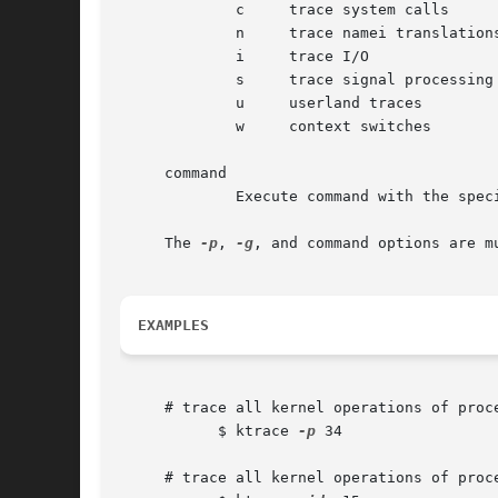
	     c	   trace system calls

	     n	   trace namei translations

	     i	   trace I/O

	     s	   trace signal processing

	     u	   userland traces

	     w	   context switches

     command

	     Execute command with the specified trace flags.

     The 
-p
, 
-g
, and command options are mu
EXAMPLES
     # trace all kernel operations of proce
	   $ ktrace 
-p
 34

     # trace all kernel operations of proc