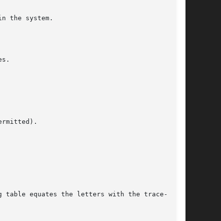
n the system.

s.

rmitted).
