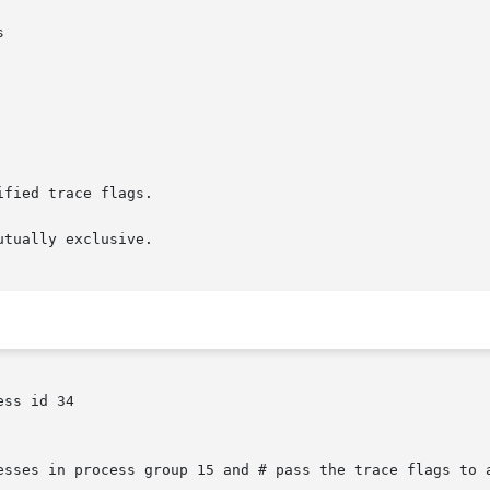
tually exclusive.

ss id 34

esses in process group 15 and # pass the trace flags to a