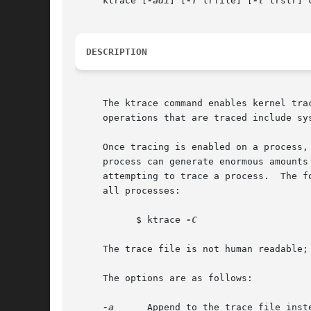
     ktrace [
-adi
] [
-f
 trfile] [
-t
 trstr] c
DESCRIPTION
     The ktrace command enables kernel trace l
     operations that are traced include sy
     Once tracing is enabled on a process,
     process can generate enormous amounts
     attempting to trace a process.  The f
     all processes:

	   $ ktrace 
-C

     The trace file is not human readable;
     The options are as follows:

-a
      Append to the trace file inste