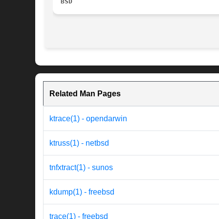
BSD
Related Man Pages
ktrace(1) - opendarwin
ktruss(1) - netbsd
tnfxtract(1) - sunos
kdump(1) - freebsd
trace(1) - freebsd