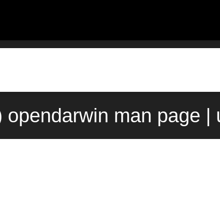
) opendarwin man page |