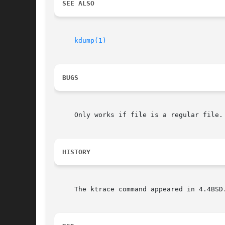
SEE ALSO
kdump(1)
BUGS
     Only works if file is a regular file.

HISTORY
     The ktrace command appeared in 4.4BSD.