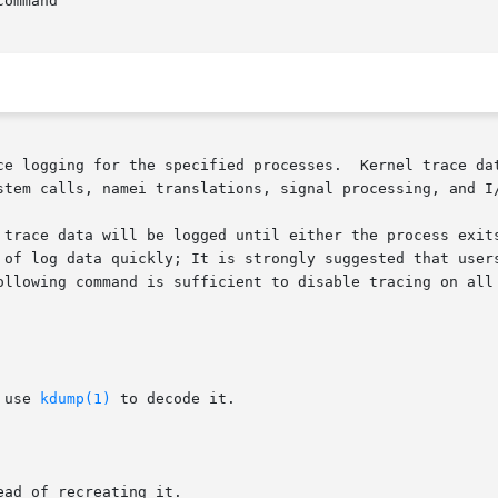
ommand

ogging for the specified processes.  Kernel trace data is log
stem calls, namei translations, signal processing, and I/
 trace data will be logged until either the process exits
 of log data quickly; It is strongly suggested that users
ollowing command is sufficient to disable tracing on all 
 use 
kdump(1)
 to decode it.

ad of recreating it.
