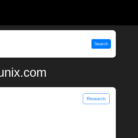
Search
 unix.com
Research