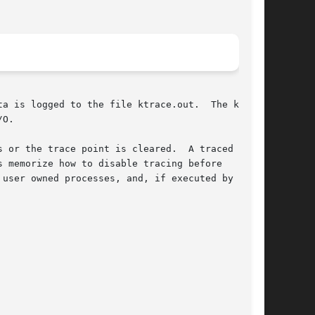
ged to the file ktrace.out.	The kernel

O.

 or the trace point is cleared.  A traced

 memorize how to disable tracing before

user owned processes, and, if executed by root,
