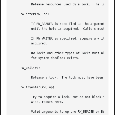
	   Release resources used by a lock.  The lock may not be used after it has been destroyed.

     rw_enter(rw, op)

	   If RW_READER is specified as the argument to op, acquire a read lock.  If the lock is write held, the caller will block and not return

	   until the hold is acquired.	Callers must not recursively acquire read locks.

	   If RW_WRITER is specified, acquire a write lock.  If the lock is already held, the caller will block and not return until the hold is

	   acquired.

	   RW locks and other types of locks must always be acquired in a consistent order with respect to each other.	Otherwise, the potential

	   for system deadlock exists.

     rw_exit(rw)

	   Release a lock.  The lock must have been previously acquired by the caller.

     rw_tryenter(rw, op)

	   Try to acquire a lock, but do not block if the lock is already held.  If the lock is acquired successfully, return non-zero.  Other-

	   wise, return zero.

	   Valid arguments to op are RW_READER or RW_WRITER.
