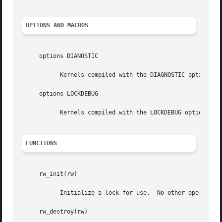
OPTIONS AND MACROS
     options DIANOSTIC

	   Kernels compiled with the DIAGNOSTIC option perform basic sanity checks on RW lock operations.

     options LOCKDEBUG

	   Kernels compiled with the LOCKDEBUG option perform potentially CPU intensive sanity checks on RW lock operations.

FUNCTIONS
     rw_init(rw)

	   Initialize a lock for use.  No other operations can be performed on the lock until it has been initialized.

     rw_destroy(rw)
