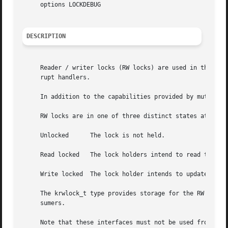
     options LOCKDEBUG

DESCRIPTION
     Reader / writer locks (RW locks) are used in the kern
     rupt handlers.

     In addition to the capabilities provided by mutexes, 
     RW locks are in one of three distinct states at any g
     Unlocked	   The lock is not held.

     Read locked   The lock holders intend to read the pro
     Write locked  The lock holder intends to update the p
     The krwlock_t type provides storage for the RW lock o
     sumers.

     Note that these interfaces must not be used from a ha