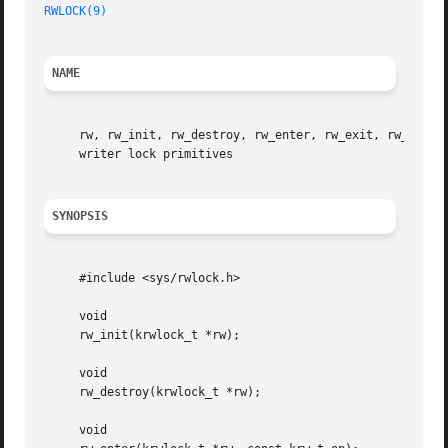
RWLOCK(9)
NAME
     rw, rw_init, rw_destroy, rw_enter, rw_exit, rw_tryen
     writer lock primitives

SYNOPSIS
     #include <sys/rwlock.h>

     void

     rw_init(krwlock_t *rw);

     void

     rw_destroy(krwlock_t *rw);

     void
