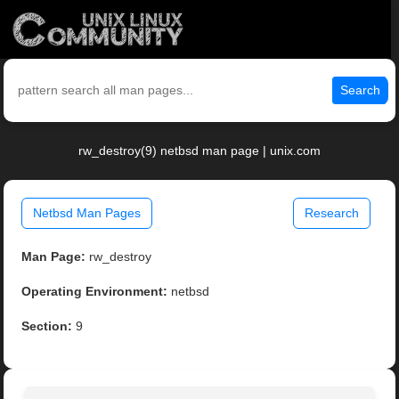
Search
rw_destroy(9) netbsd man page | unix.com
Netbsd Man Pages
Research
Man Page:
rw_destroy
Operating Environment:
netbsd
Section:
9