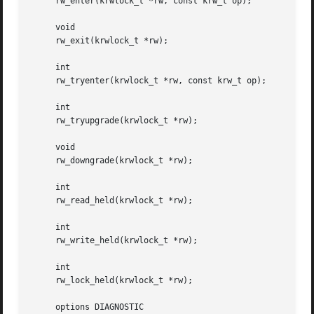
     rw_enter(krwlock_t *rw, const krw_t op);

     void

     rw_exit(krwlock_t *rw);

     int

     rw_tryenter(krwlock_t *rw, const krw_t op);

     int

     rw_tryupgrade(krwlock_t *rw);

     void

     rw_downgrade(krwlock_t *rw);

     int

     rw_read_held(krwlock_t *rw);

     int

     rw_write_held(krwlock_t *rw);

     int

     rw_lock_held(krwlock_t *rw);

     options DIAGNOSTIC
