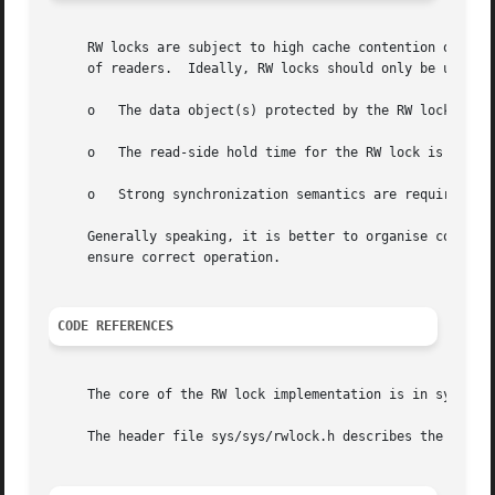
     RW locks are subject to high cache contention on mult
     of readers.  Ideally, RW locks should only be used in
     o	 The data object(s) protected by the RW lock are read much more frequently than written.

     o	 The read-side hold time for the RW lock is long (in the order of thousands of processor clock cycles).

     o	 Strong synchronization semantics are required: there is no scope for lockless, lazy or optimistic synchronization.

     Generally speaking, it is better to organise code pat
     ensure correct operation.

CODE REFERENCES
     The core of the RW lock implementation is in sys/kern
     The header file sys/sys/rwlock.h describes the public