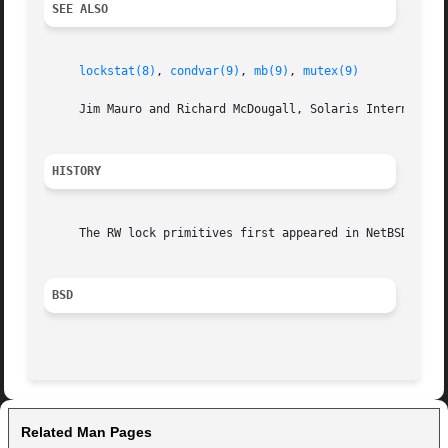
SEE ALSO
lockstat(8)
, 
condvar(9)
, 
mb(9)
, 
mutex(9)
     Jim Mauro and Richard McDougall, Solaris Internals: C
HISTORY
     The RW lock primitives first appeared in NetBSD 5.0.

BSD
Related Man Pages