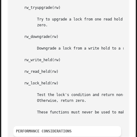
     rw_tryupgrade(rw)

	   Try to upgrade a lock from one read hold to a write hold.  If the lock is upgraded successfully, returns non-zero.  Otherwise, returns

	   zero.

     rw_downgrade(rw)

	   Downgrade a lock from a write hold to a read hold.

     rw_write_held(rw)

     rw_read_held(rw)

     rw_lock_held(rw)

	   Test the lock's condition and return non-zero if the lock is held (potentially by the current LWP) and matches the specified condition.

	   Otherwise, return zero.

	   These functions must never be used to make locking decisions at run time: they are provided only for diagnostic purposes.

PERFORMANCE CONSIDERATIONS