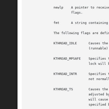
	      newlp    A pointer to receive the new LWP structure for the kernel thread.  May be NULL, unless KTHREAD_MUSTJOIN is specified in

		       flags.

	      fmt      A string containing format information used to display the kernel thread name.  Must not be NULL.

	      The following flags are defined.

	      KTHREAD_IDLE	Causes the thread to be created in the LSIDL (idle) state.  By default, the threads are created in the LSRUN

				(runnable) state, meaning they will begin execution shortly after creation.

	      KTHREAD_MPSAFE	Specifies that the thread does its own locking and so is multiprocessor safe.  If not specified, the global kernel

				lock will be held whenever the thread is running (unless explicitly dropped by the thread).

	      KTHREAD_INTR	Specifies that the thread services device interrupts.  This flag is intended for kernel internal use and should

				not normally be specified.

	      KTHREAD_TS	Causes the kthread to be created in the SCHED_OTHER class (timeshared).  The thread's priority will be dynamically

				adjusted by the scheduler.  Increased activity by the kthread will cause its priority to fall; decreased activity

				will cause its priority to rise.  By default, kthreads are created in the SCHED_RR class, with a fixed priority

				specified by pri.  Threads in the SCHED_RR class do not have their priority dynamically adjusted by the scheduler.
