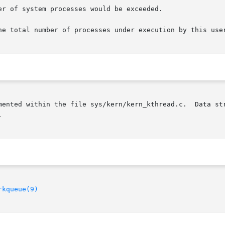
r of system processes would be exceeded.

he total number of processes under execution by this user
mented within the file sys/kern/kern_kthread.c.  Data str


rkqueue(9)