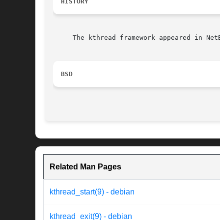
HISTORY
     The kthread framework appeared in NetB
BSD
Related Man Pages
kthread_start(9) - debian
kthread_exit(9) - debian