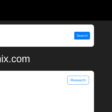
Search
nix.com
Research