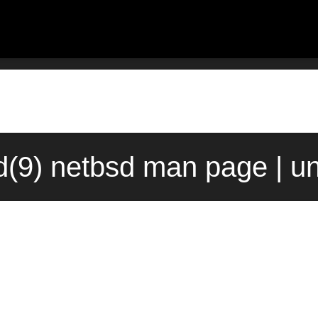
d(9) netbsd man page | u