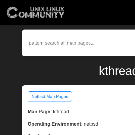
kthrea
Netbsd Man Pages
Man Page:
kthread
Operating Environment:
netbsd