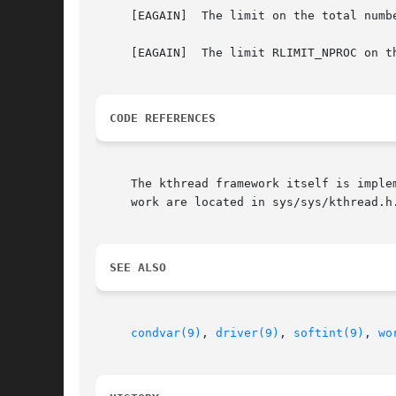
     [EAGAIN]  The limit on the total numbe
     [EAGAIN]  The limit RLIMIT_NPROC on t
CODE REFERENCES
     The kthread framework itself is imple
     work are located in sys/sys/kthread.h.
SEE ALSO
condvar(9)
, 
driver(9)
, 
softint(9)
, 
wo