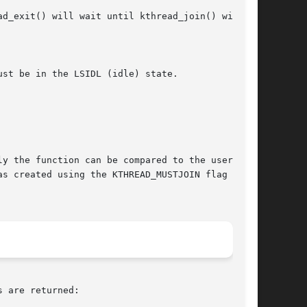
s created using the KTHREAD_MUSTJOIN flag and

 are returned:
