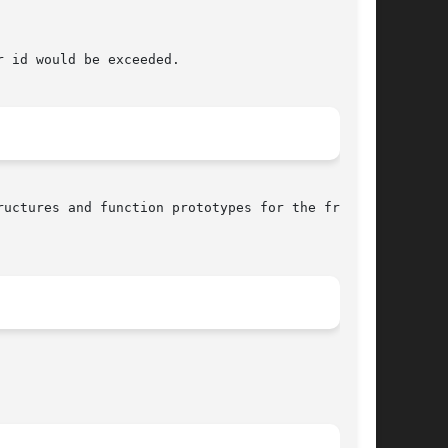
 id would be exceeded.

uctures and function prototypes for the frame-
