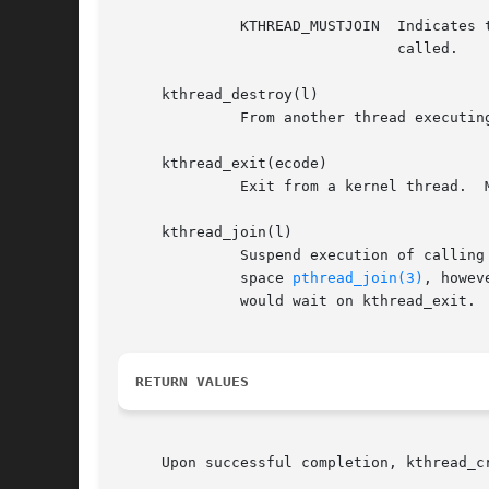
	      KTHREAD_MUSTJOIN	Indicates that created kthread must be joined.	In such case kthread_exit() will wait until kthread_join() will be

				called.

     kthread_destroy(l)

	      From another thread executing in the kernel, cause a kthread to exit.  The kthread must be in the LSIDL (idle) state.

     kthread_exit(ecode)

	      Exit from a kernel thread.  Must only be called by a kernel thread.

     kthread_join(l)

	      Suspend execution of calling thread until the target kthread terminates.	Conceptually the function can be compared to the user

	      space 
pthread_join(3)
, howev
	      would wait on kthread_exit.

RETURN VALUES
     Upon successful completion, kthread_c