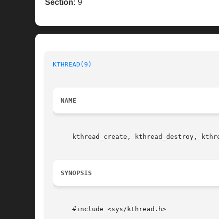
Section:
9
KTHREAD(9)
NAME
     kthread_create, kthread_destroy, kthr
SYNOPSIS
     #include <sys/kthread.h>
