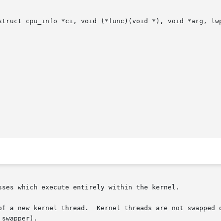
struct cpu_info *ci, void (*func)(void *), void *arg, lwp
sses which execute entirely within the kernel.

of a new kernel thread.  Kernel threads are not swapped o
swapper).
