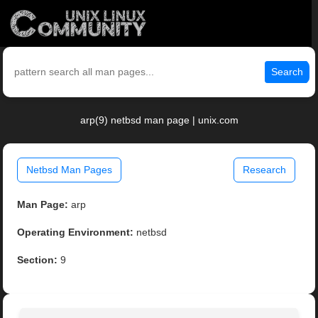
Search
arp(9) netbsd man page | unix.com
Netbsd Man Pages
Research
Man Page:
arp
Operating Environment:
netbsd
Section:
9