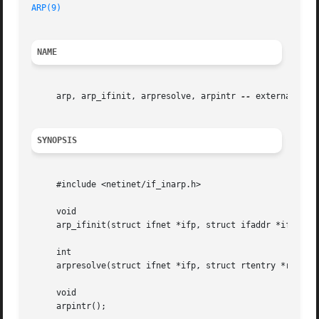
ARP(9)
NAME
     arp, arp_ifinit, arpresolve, arpintr 
--
 externally vi
SYNOPSIS
     #include <netinet/if_inarp.h>

     void

     arp_ifinit(struct ifnet *ifp, struct ifaddr *ifa);

     int

     arpresolve(struct ifnet *ifp, struct rtentry *rt, str
     void

     arpintr();
