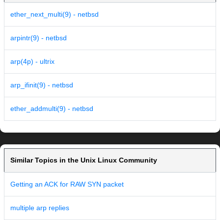
ether_next_multi(9) - netbsd
arpintr(9) - netbsd
arp(4p) - ultrix
arp_ifinit(9) - netbsd
ether_addmulti(9) - netbsd
Similar Topics in the Unix Linux Community
Getting an ACK for RAW SYN packet
multiple arp replies