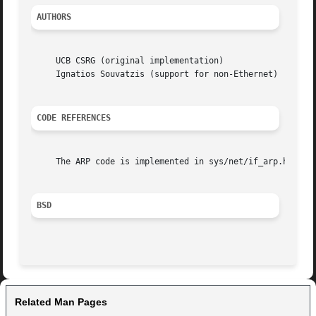
AUTHORS
     UCB CSRG (original implementation)

     Ignatios Souvatzis (support for non-Ethernet)

CODE REFERENCES
     The ARP code is implemented in sys/net/if_arp.h, sys/
BSD
Related Man Pages