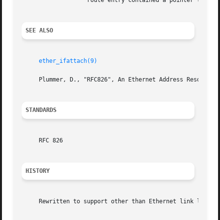
		   route entry contained a pointer to a held packet, that packet is sent.

SEE ALSO
ether_ifattach(9)
     Plummer, D., "RFC826", An Ethernet Address Resolution
STANDARDS
     RFC 826

HISTORY
     Rewritten to support other than Ethernet link level a