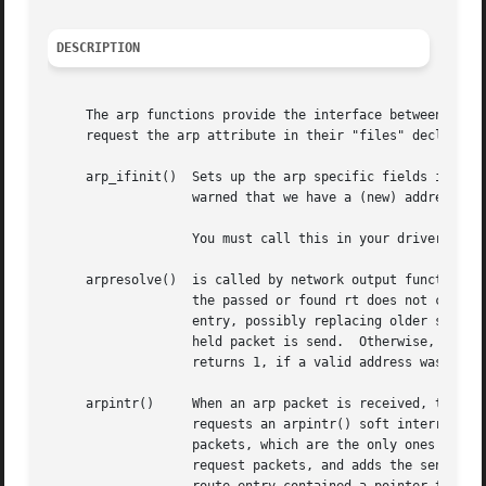
DESCRIPTION
     The arp functions provide the interface between the a
     request the arp attribute in their "files" declaratio
     arp_ifinit()  Sets up the arp specific fields in ifa.
		   warned that we have a (new) address and duplicate addresses can be detected.

		   You must call this in your drivers' ioctl function when you get a SIOCSIFADDR request with an AF_INET address family.

     arpresolve()  is called by network output functions t
		   the passed or found rt does not contain a valid gateway link level address, a pointer to the packet in m is stored in the route

		   entry, possibly replacing older stored packets, and an arp request is sent instead.	When an arp reply is received, the last

		   held packet is send.  Otherwise, the looked up address is returned and written into the storage desten points to.  arpresolve()

		   returns 1, if a valid address was stored to desten, and the packet can be sent immediately.	Else a 0 is returned.

     arpintr()	   When an arp packet is received, the network driver (class) input interrupt handler queues the packet on the arpintrq queue, and

		   requests an arpintr() soft interrupt callback.  arpintr() dequeues the packets, performs sanity checks and calls (for IPv4 arp

		   packets, which are the only ones supported currently) the in_arpinput() function.  in_arpinput() either generates a reply to

		   request packets, and adds the sender address translation to the routing table, if a matching route entry is found.  If the
