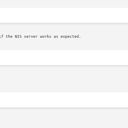
f the NIS server works as expected.
