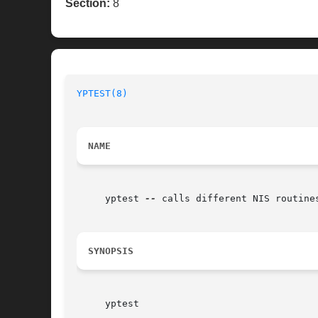
Section:
8
YPTEST(8)
NAME
     yptest 
--
 calls different NIS routines
SYNOPSIS
     yptest
