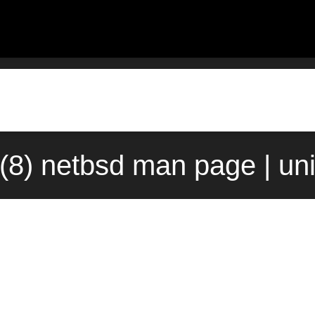
t(8) netbsd man page | un