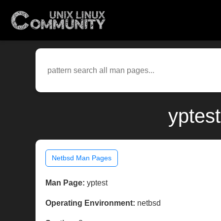
yptes
Netbsd Man Pages
Man Page:
yptest
Operating Environment:
netbsd