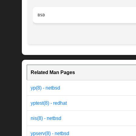
BSD
Related Man Pages
yp(8) - netbsd
yptest(8) - redhat
nis(8) - netbsd
ypserv(8) - netbsd