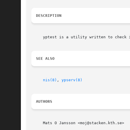
DESCRIPTION
     yptest is a utility written to check i
SEE ALSO
nis(8)
, 
ypserv(8)
AUTHORS
     Mats O Jansson <moj@stacken.kth.se>
