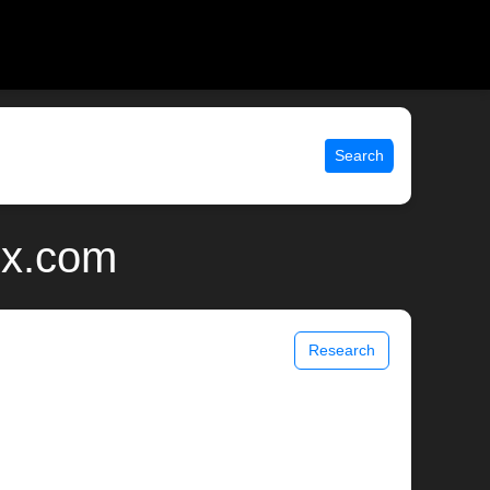
Search
ix.com
Research