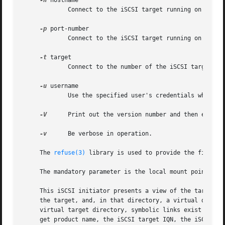
-h
 hostname

	     Connect to the iSCSI target running on the host specified as the argument.

-p
 port-number

	     Connect to the iSCSI target running on the port specified as the argument.  The default value is 3260.

-t
 target

	     Connect to the number of the iSCSI target running as the argument.

-u
 username

	     Use the specified user's credentials when logging in to the iSCSI target.	There is no default.

-V
      Print out the version number and then exit.

-v
      Be verbose in operation.

     The 
refuse(3)
 library is used to provide the file sys
     The mandatory parameter is the local mount point.

     This iSCSI initiator presents a view of the targets u
     the target, and, in that directory, a virtual directo
     virtual target directory, symbolic links exist for th
     get product name, the iSCSI target IQN, the iSCSI tar