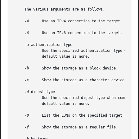
     The various arguments are as follows:

-4
      Use an IPv4 connection to the target.

-6
      Use an IPv6 connection to the target.

-a
 authentication-type

	     Use the specified authentication type when communicating with the target.	The possible values are chap, kerberos, srp or none.  The

	     default value is none.

-b
      Show the storage as a block device.

-c
      Show the storage as a character device.

-d
 digest-type

	     Use the specified digest type when communicating with the target.	The possible values are header, data, both, all or none.  The

	     default value is none.

-D
      List the LUNs on the specified target and exi
-f
      Show the storage as a regular file.
