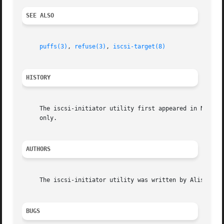
SEE ALSO
puffs(3)
, 
refuse(3)
, 
iscsi-target(8)
HISTORY
     The iscsi-initiator utility first appeared in NetBSD 6.0.	An earlier version called iscsifs was available in NetBSD 5.0 in sour
     only.

AUTHORS
     The iscsi-initiator utility was written by Alistair C
BUGS