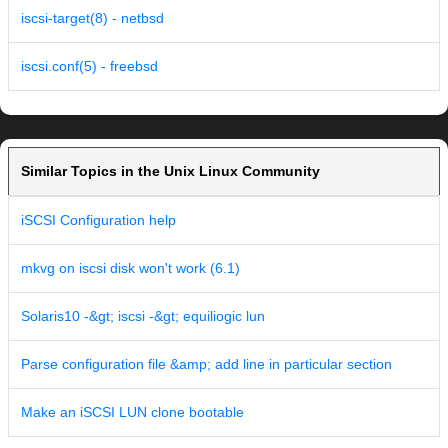
iscsi-target(8) - netbsd
iscsi.conf(5) - freebsd
Similar Topics in the Unix Linux Community
iSCSI Configuration help
mkvg on iscsi disk won't work (6.1)
Solaris10 -&gt; iscsi -&gt; equiliogic lun
Parse configuration file &amp; add line in particular section
Make an iSCSI LUN clone bootable