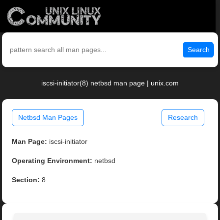
Search
iscsi-initiator(8) netbsd man page | unix.com
Netbsd Man Pages
Research
Man Page:
iscsi-initiator
Operating Environment:
netbsd
Section:
8