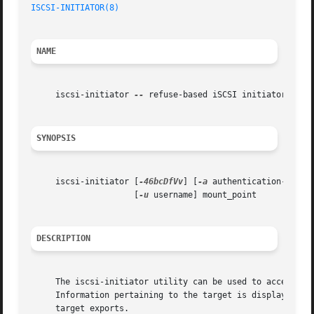
ISCSI-INITIATOR(8)
NAME
     iscsi-initiator 
--
 refuse-based iSCSI initiator

SYNOPSIS
     iscsi-initiator [
-46bcDfVv
] [
-a
 authentication-type]
		     [
-u
 username] mount_point

DESCRIPTION
     The iscsi-initiator utility can be used to access an
     Information pertaining to the target is displayed und
     target exports.
