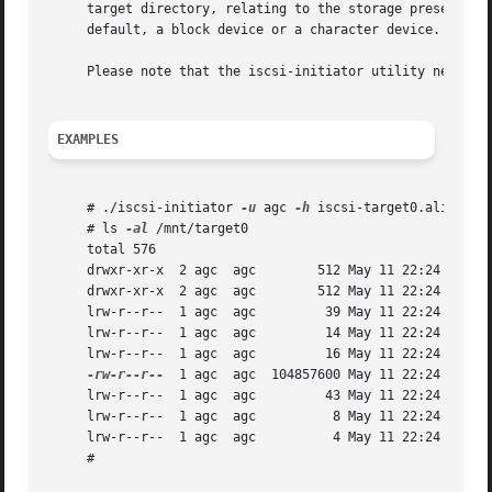
     target directory, relating to the storage presented b
     default, a block device or a character device.

     Please note that the iscsi-initiator utility needs t
EXAMPLES
     # ./iscsi-initiator 
-u
 agc 
-h
 iscsi-target0.alistairc
     # ls 
-al
 /mnt/target0

     total 576

     drwxr-xr-x  2 agc	agc	   512 May 11 22:24 .

     drwxr-xr-x  2 agc	agc	   512 May 11 22:24 ..

     lrw-r--r--  1 agc	agc	    39 May 11 22:24 hostname -> iscsi-target0.alistaircrooks.co.uk

     lrw-r--r--  1 agc	agc	    14 May 11 22:24 ip -> 172.16.135.130

     lrw-r--r--  1 agc	agc	    16 May 11 22:24 product -> NetBSD iSCSI

-rw-r--r--
  1 agc	agc  104857600 May 11 22:24 storage

     lrw-r--r--  1 agc	agc	    43 May 11 22:24 targetname -> iqn.1994-04.org.netbsd.iscsi-target:target0

     lrw-r--r--  1 agc	agc	     8 May 11 22:24 vendor -> NetBSD

     lrw-r--r--  1 agc	agc	     4 May 11 22:24 version -> 0

     #
