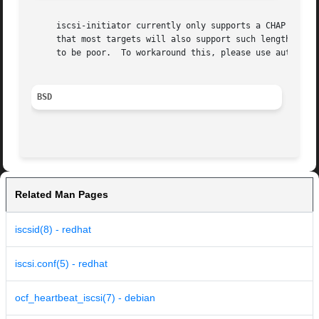
     iscsi-initiator currently only supports a CHAP challe
   
     to be poor.  To workaround this, please use authenti
BSD
Related Man Pages
iscsid(8) - redhat
iscsi.conf(5) - redhat
ocf_heartbeat_iscsi(7) - debian