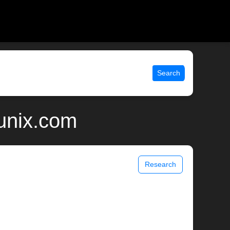
Search
 unix.com
Research