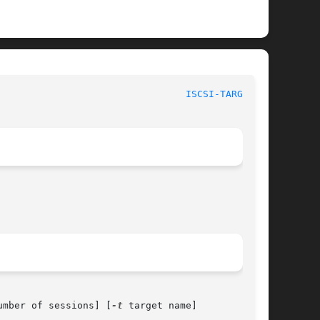
 					    BSD System Manager's Manual 					   
ISCSI-TARGET(8)
umber of sessions] [
-t
 target name]
