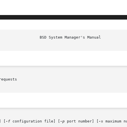
equests

] [
-f
 configuration file] [
-p
 port number] [
-s
 maximum n