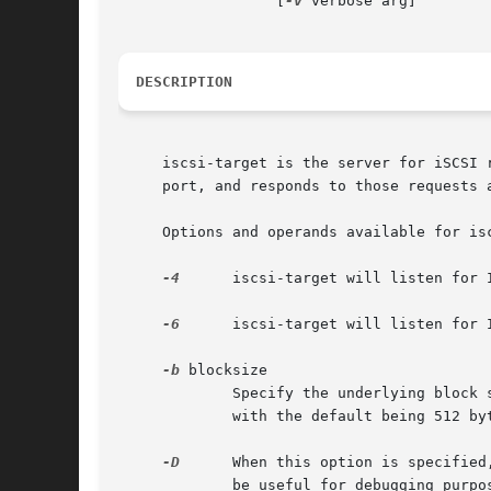
		  [
-v
 verbose arg]

DESCRIPTION
     iscsi-target is the server for iSCSI 
     port, and responds to those requests a
     Options and operands available for isc
-4
      iscsi-target will listen for 
-6
      iscsi-target will listen for 
-b
 blocksize

	     Specify the underlying block size for iSCSI storage which will be served.	The possible sizes are: 512, 1024, 2048, and 4096 bytes,

	     with the default being 512 bytes.

-D
      When this option is specified
	     be useful for debugging purposes.
