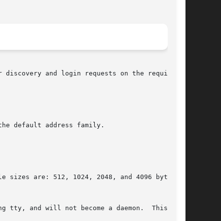
 discovery and login requests on the required

he default address family.

g tty, and will not become a daemon.  This can
