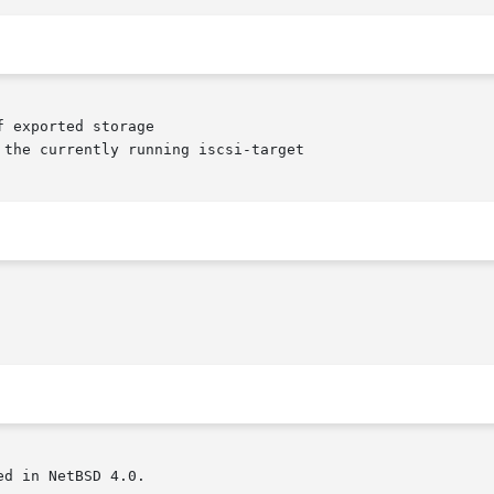
d in NetBSD 4.0.
