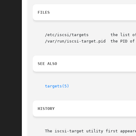
FILES
     /etc/iscsi/targets 	the list of exported storage

     /var/run/iscsi-target.pid	the PID of the currently running iscsi-target

SEE ALSO
targets(5)
HISTORY
     The iscsi-target utility first appeare