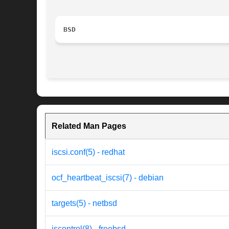
BSD
Related Man Pages
iscsi.conf(5) - redhat
ocf_heartbeat_iscsi(7) - debian
targets(5) - netbsd
iscontrol(8) - freebsd