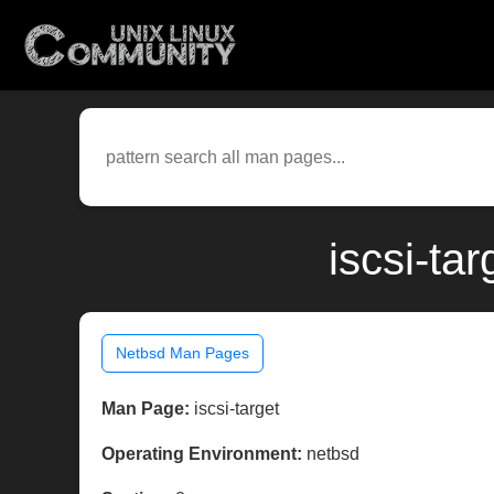
iscsi-ta
Netbsd Man Pages
Man Page:
iscsi-target
Operating Environment:
netbsd