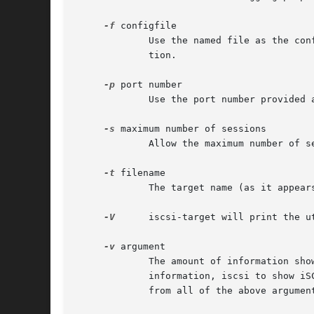
-f
 configfile

	     Use the named file as the co
	     tion.

-p
 port number

	     Use the port number provided as the argument as the port on which to listen for iSCSI service requests from initiators.

-s
 maximum number of sessions

	     Allow the maximum number of sessions to be initiated when connecting to the target.

-t
 filename

	     The target name (as it appears to the iSCSI initiator) can be specified using this flag.

-V
      iscsi-target will print the u
-v
 argument

	     The amount of information shown can be varied by using this command.  Possible values of argument are net to show network-related

	     information, iscsi to show iSCSI protocol-related information, scsi to show SCSI protocol information, and all to show information

	     from all of the above arguments.
