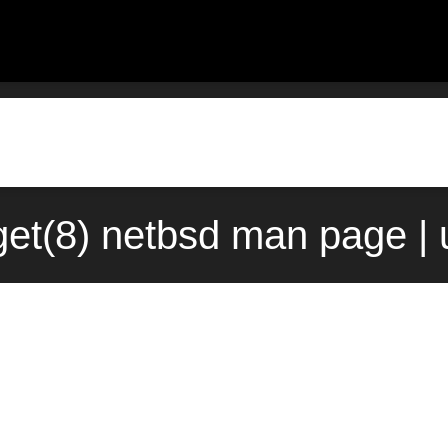
rget(8) netbsd man page |