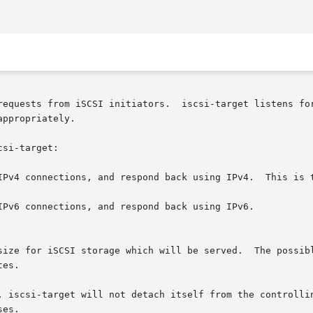
requests from iSCSI initiators.  iscsi-target listens for
ppropriately.

si-target:

IPv4 connections, and respond back using IPv4.  This is t
IPv6 connections, and respond back using IPv6.

, iscsi-target will not detach itself from the controllin