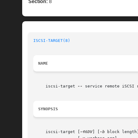
Section:
8
ISCSI-TARGET(8)
NAME
     iscsi-target 
--
 service remote iSCSI r
SYNOPSIS
     iscsi-target [
-46DV
] [
-b
 block length