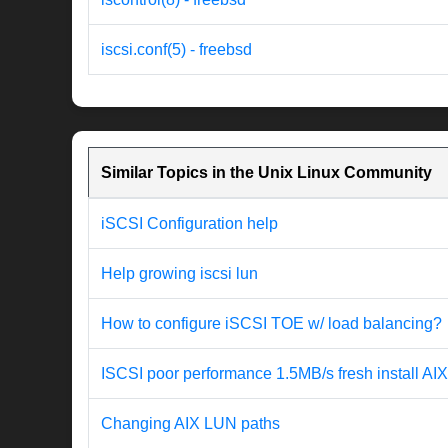
iscsi.conf(5) - freebsd
Similar Topics in the Unix Linux Community
iSCSI Configuration help
Help growing iscsi lun
How to configure iSCSI TOE w/ load balancing?
ISCSI poor performance 1.5MB/s fresh install AI
Changing AIX LUN paths