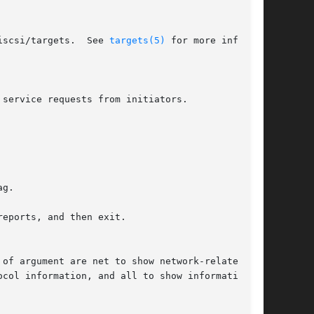
iscsi/targets.  See 
targets(5)
 for more informa-

eports, and then exit.
