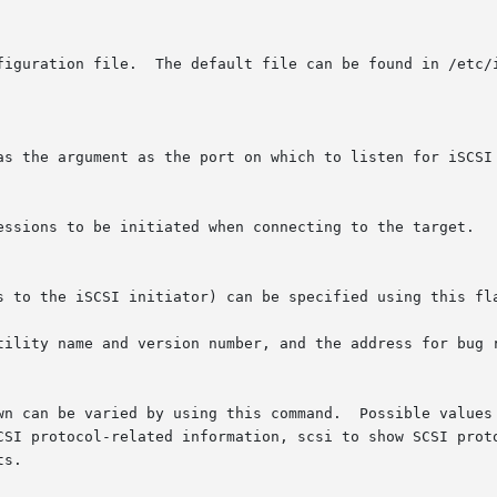
nfiguration file.  The default file can be found in /etc/
tility name and version number, and the address for bug r