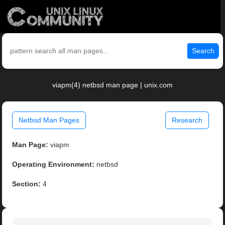
Search
viapm(4) netbsd man page | unix.com
Netbsd Man Pages
Research
Man Page:
viapm
Operating Environment:
netbsd
Section:
4