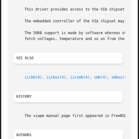
     This driver provides access to the VIA chipset Power 
     The embedded controller of the VIA chipset may give y
     The 586B support is made by software whereas other c
     fetch voltages, temperature and so on from the monito
SEE ALSO
iicbb(4)
, 
iicbus(4)
, 
iicsmb(4)
, 
smb(4)
, 
smbus(4)
HISTORY
     The viapm manual page first appeared in FreeBSD 4.5.

AUTHORS