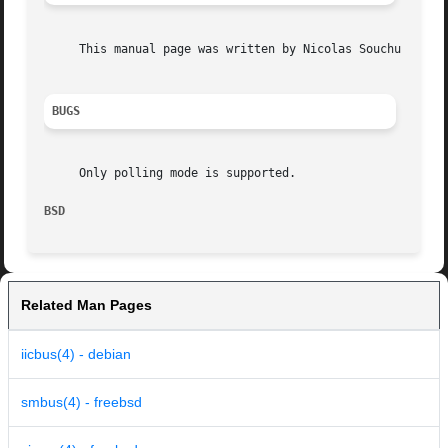
     This manual page was written by Nicolas Souchu <nsouc
BUGS
     Only polling mode is supported.

BSD                                                      
Related Man Pages
iicbus(4) - debian
smbus(4) - freebsd