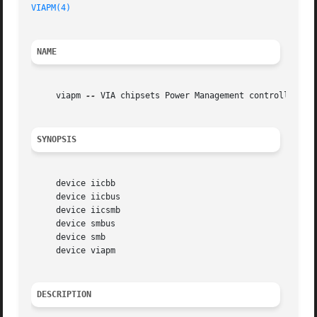
VIAPM(4)
                                                 
NAME
     viapm 
--
 VIA chipsets Power Management controller dri
SYNOPSIS
     device iicbb

     device iicbus

     device iicsmb

     device smbus

     device smb

     device viapm

DESCRIPTION