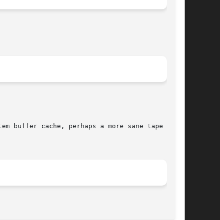
em buffer cache, perhaps a more sane tape

								 January 14, 1999							       BSD