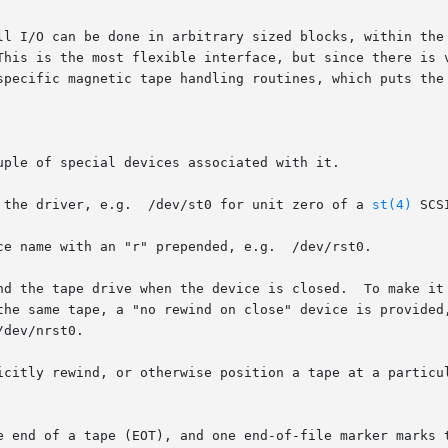
ll I/O can be done in arbitrary sized blocks, within the 
This is the most flexible interface, but since there is v
specific magnetic tape handling routines, which puts the 
ple of special devices associated with it.

 the driver, e.g.  /dev/st0 for unit zero of a 
st(4)
 SCS
ce name with an "r" prepended, e.g.  /dev/rst0.

evice is closed.	To make it possible for multiple program invocations to

the same tape, a "no rewind on close" device is provided,
dev/nrst0.

icitly rewind, or otherwise position a tape at a particul
e end of a tape (EOT), and one end-of-file marker marks t