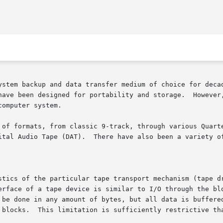
ystem backup and data transfer medium of choice for decad
have been designed for portability and storage.  However,
omputer system.

 of formats, from classic 9-track, through various Quarte
ital Audio Tape (DAT).  There have also been a variety of
stics of the particular tape transport mechanism (tape dr
erface of a tape device is similar to I/O through the blo
 be done in any amount of bytes, but all data is buffered
 blocks.  This limitation is sufficiently restrictive tha