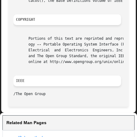
       cacos(), the Base Definitions volume of IEEE Std 10
COPYRIGHT
       Portions of this text are reprinted and reproduced 
       ogy 
--
 Portable Operating System Interface (POSIX)
       Electrical  and	Electronics  Engineers, Inc and The Open Group. In the event of any discrepancy between this version and the original IEEE

       and The Open Group Standard, the original IEEE and 
       online at http://www.opengroup.org/unix/online.html
IEEE
Related Man Pages