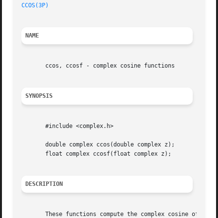
CCOS(3P)
NAME
       ccos, ccosf - complex cosine functions

SYNOPSIS
       #include <complex.h>

       double complex ccos(double complex z);

       float complex ccosf(float complex z);

DESCRIPTION
       These functions compute the complex cosine of z.
