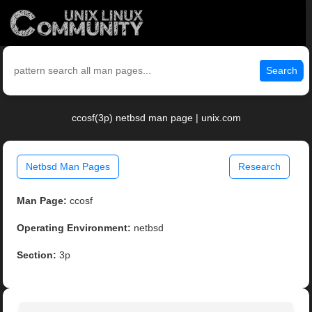
Search
ccosf(3p) netbsd man page | unix.com
Netbsd Man Pages
Research
Man Page:
ccosf
Operating Environment:
netbsd
Section:
3p