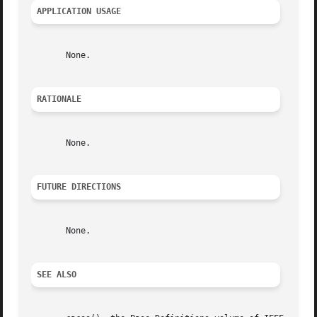
APPLICATION USAGE
       None.

RATIONALE
       None.

FUTURE DIRECTIONS
       None.

SEE ALSO