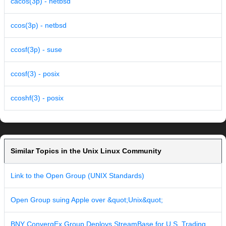
cacos(3p) - netbsd
ccos(3p) - netbsd
ccosf(3p) - suse
ccosf(3) - posix
ccoshf(3) - posix
Similar Topics in the Unix Linux Community
Link to the Open Group (UNIX Standards)
Open Group suing Apple over &quot;Unix&quot;
BNY ConvergEx Group Deploys StreamBase for U.S. Trading