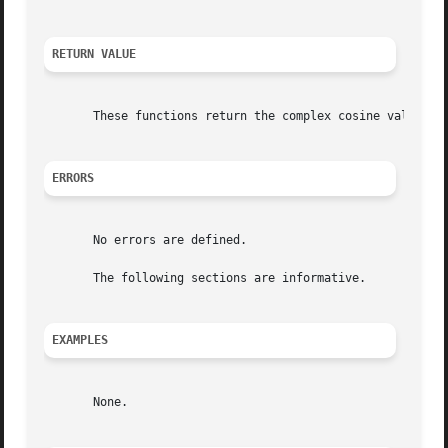
RETURN VALUE
       These functions return the complex cosine value.

ERRORS
       No errors are defined.

       The following sections are informative.

EXAMPLES
       None.
