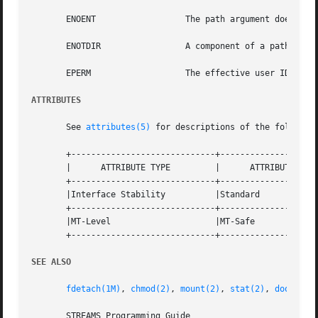
       ENOENT		       The path argument does not exist.

       ENOTDIR		       A component of a path prefix is not a directory.

       EPERM		       The effective user ID is not the owner of path or a user with the appropriate privileges.

ATTRIBUTES
       See 
attributes(5)
 for descriptions of the following
       +-----------------------------+--------------------
       |      ATTRIBUTE TYPE	     |	    ATTRIBUTE VALUE	   |

       +-----------------------------+--------------------
       |Interface Stability	     |Standard			   |

       +-----------------------------+--------------------
       |MT-Level		     |MT-Safe			   |

       +-----------------------------+--------------------
SEE ALSO
fdetach(1M)
, 
chmod(2)
, 
mount(2)
, 
stat(2)
, 
door_cre
       STREAMS Programming Guide
