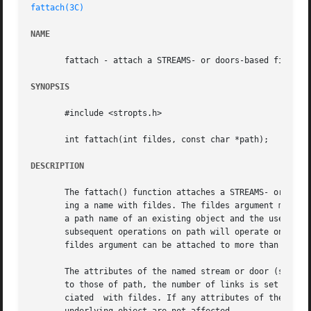
fattach(3C)
NAME
       fattach - attach a STREAMS- or doors-based file des
SYNOPSIS
       #include <stropts.h>

       int fattach(int fildes, const char *path);

DESCRIPTION
       The fattach() function attaches a STREAMS- or doors
       ing a name with fildes. The fildes argument must be
       a path name of an existing object and the user must
       subsequent operations on path will operate on the STREA
       fildes argument can be attached to more than one pa
       The attributes of the named stream or door (see 
st
       to those of path, the number of links is set to 1, 
       ciated  with fildes. If any attributes of the name