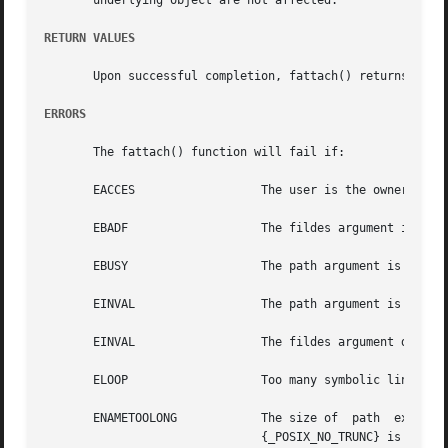
       underlying object are not affected.

RETURN VALUES
       Upon successful completion, fattach() returns 0.  
ERRORS
       The fattach() function will fail if:

       EACCES		       The user is the owner of path but does not have write permissions on path or fildes is locked.

       EBADF		       The fildes argument is not a valid open file descriptor.

       EBUSY		       The path argument is currently a mount point or has a STREAMS or doors file descriptor attached to it.

       EINVAL		       The path argument is a file in a remotely mounted directory.

       EINVAL		       The fildes argument does not represent a STREAMS or doors file.

       ELOOP		       Too many symbolic links were encountered in translating path.

       ENAMETOOLONG	       The size of  path  exceeds  {PATH_MAX},	or  the  component  of	a  path  name  is  longer  than  {NAME_MAX}  while

			       {_POSIX_NO_TRUNC} is in effect.
