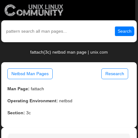
Search
fattach(3c) netbsd man page | unix.com
Netbsd Man Pages
Research
Man Page:
fattach
Operating Environment:
netbsd
Section:
3c