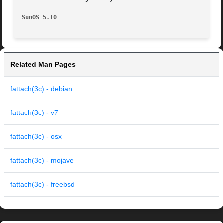
SunOS 5.10
Related Man Pages
fattach(3c) - debian
fattach(3c) - v7
fattach(3c) - osx
fattach(3c) - mojave
fattach(3c) - freebsd