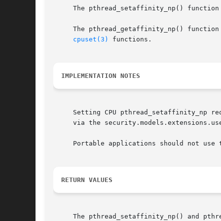
     The pthread_setaffinity_np() function
     The pthread_getaffinity_np() function
cpuset(3)
 functions.

IMPLEMENTATION NOTES
     Setting CPU pthread_setaffinity_np re
     via the security.models.extensions.us
     Portable applications should not use 
RETURN VALUES
     The pthread_setaffinity_np() and pthr