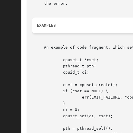
     the error.

EXAMPLES
     An example of code fragment, which se
	     cpuset_t *cset;

	     pthread_t pth;

	     cpuid_t ci;

	     cset = cpuset_create();

	     if (cset == NULL) {

		     err(EXIT_FAILURE, "cpuset_create");

	     }

	     ci = 0;

	     cpuset_set(ci, cset);

	     pth = pthread_self();
