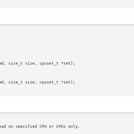
d, size_t size, cpuset_t *set);

d, size_t size, cpuset_t *set);

ad on specified CPU or CPUs only.
