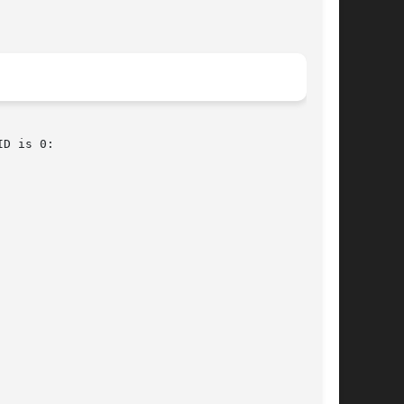
D is 0:
