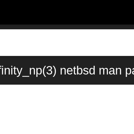
finity_np(3) netbsd man p