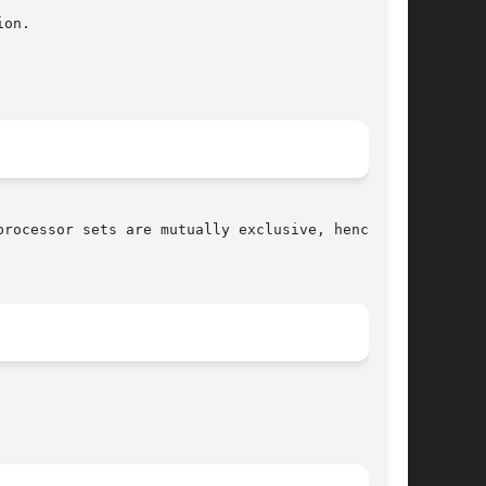
processor sets are mutually exclusive, hence
