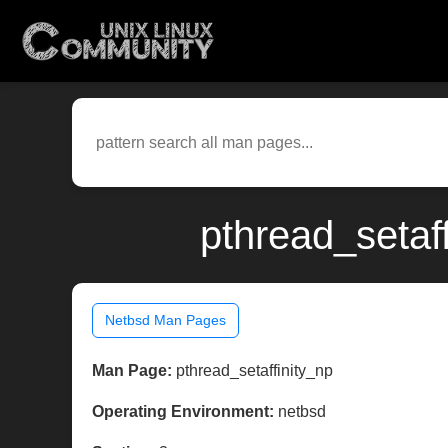
pthread_setaf
Netbsd Man Pages
Man Page:
pthread_setaffinity_np
Operating Environment:
netbsd