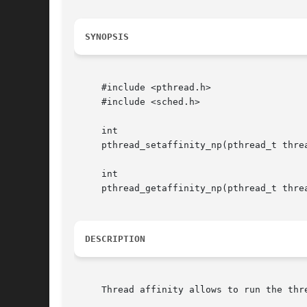
SYNOPSIS
     #include <pthread.h>

     #include <sched.h>

     int

     pthread_setaffinity_np(pthread_t threa
     int

     pthread_getaffinity_np(pthread_t threa
DESCRIPTION
     Thread affinity allows to run the thre