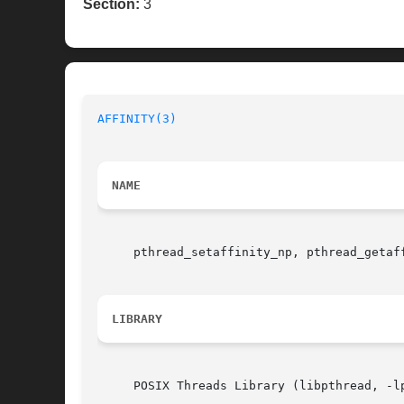
Section:
3
AFFINITY(3)
NAME
     pthread_setaffinity_np, pthread_getaf
LIBRARY
     POSIX Threads Library (libpthread, -lp