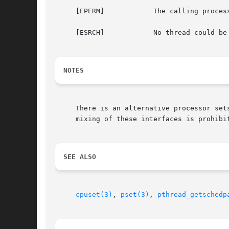
     [EPERM]		The calling process lacks the appropriate privileges to perform the operation.

     [ESRCH]		No thread could be found corresponding to the one specified by thread.

NOTES
     There is an alternative processor set
     mixing of these interfaces is prohibit
SEE ALSO
cpuset(3)
, 
pset(3)
, 
pthread_getschedp