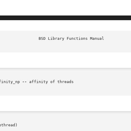
finity_np 
--
 affinity of threads

thread)
