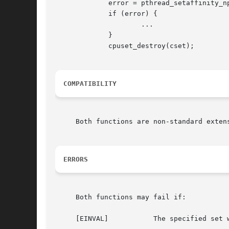
	     error = pthread_setaffinity_np(pth, cpuset_size(cset), cset);

	     if (error) {

		     ...

	     }

	     cpuset_destroy(cset);

COMPATIBILITY
     Both functions are non-standard extens
ERRORS
     Both functions may fail if:

     [EINVAL]		The specified set was invalid.
