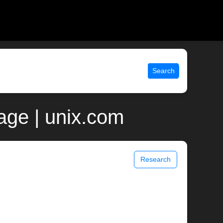
Search
age | unix.com
Research