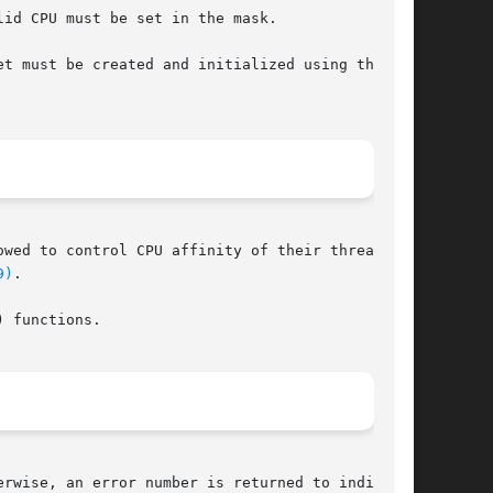
id CPU must be set in the mask.

t must be created and initialized using the

wed to control CPU affinity of their threads

9)
.

 functions.

rwise, an error number is returned to indicate
