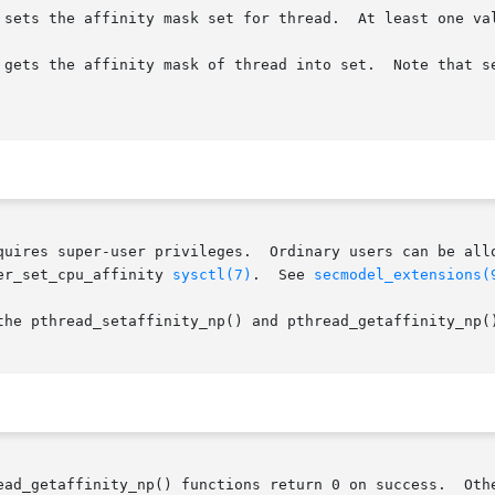
 sets the affinity mask set for thread.  At least one val
 gets the affinity mask of thread into set.  Note that se
quires super-user privileges.  Ordinary users can be allo
er_set_cpu_affinity 
sysctl(7)
.  See 
secmodel_extensions(
the pthread_setaffinity_np() and pthread_getaffinity_np()
ead_getaffinity_np() functions return 0 on success.  Othe