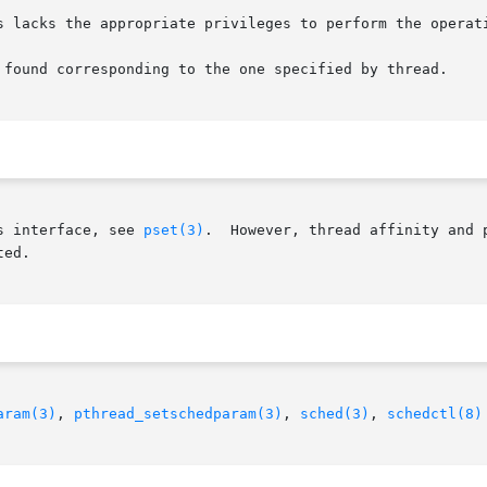
s interface, see 
pset(3)
.  However, thread affinity and 
ed.

aram(3)
, 
pthread_setschedparam(3)
, 
sched(3)
, 
schedctl(8)