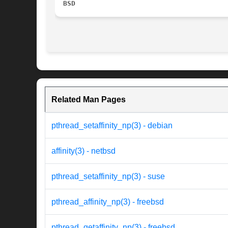
BSD
Related Man Pages
pthread_setaffinity_np(3) - debian
affinity(3) - netbsd
pthread_setaffinity_np(3) - suse
pthread_affinity_np(3) - freebsd
pthread_getaffinity_np(3) - freebsd