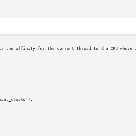
ts the affinity for the current thread to the CPU whose I