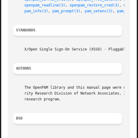
openpam_readline(3)
, 
openpam_restore_cred(3)
, 
openpa
pam_info(3)
, 
pam_prompt(3)
, 
pam_setenv(3)
, 
pam_verro
STANDARDS
     X/Open Single Sign-On Service (XSSO) - Pluggable Auth
AUTHORS
     The OpenPAM library and this manual page were develop
     rity Research Division of Network Associates, Inc. un
     research program.

BSD