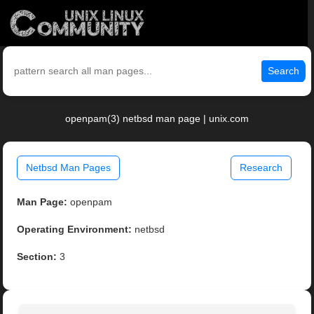
Search
openpam(3) netbsd man page | unix.com
Netbsd Man Pages
Research
Man Page:
openpam
Operating Environment:
netbsd
Section:
3