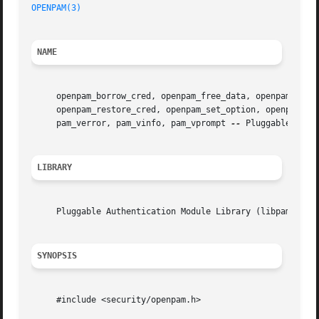
OPENPAM(3)
NAME
     openpam_borrow_cred, openpam_free_data, openpam_free_
     openpam_restore_cred, openpam_set_option, openpam_sub
     pam_verror, pam_vinfo, pam_vprompt 
--
 Pluggable Authe
LIBRARY
     Pluggable Authentication Module Library (libpam, -lpa
SYNOPSIS
     #include <security/openpam.h>
