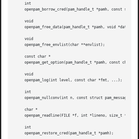
     int

     openpam_borrow_cred(pam_handle_t *pamh, const struct 
     void

     openpam_free_data(pam_handle_t *pamh, void *data, int
     void

     openpam_free_envlist(char **envlist);

     const char *

     openpam_get_option(pam_handle_t *pamh, const char *op
     void

     openpam_log(int level, const char *fmt, ...);

     int

     openpam_nullconv(int n, const struct pam_message **ms
     char *

     openpam_readline(FILE *f, int *lineno, size_t *lenp);
     int

     openpam_restore_cred(pam_handle_t *pamh);
