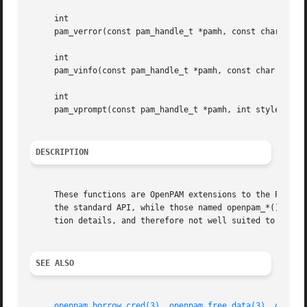
     int

     pam_verror(const pam_handle_t *pamh, const char *fmt,
     int

     pam_vinfo(const pam_handle_t *pamh, const char *fmt, 
     int

     pam_vprompt(const pam_handle_t *pamh, int style, char
DESCRIPTION
     These functions are OpenPAM extensions to the PAM API
     the standard API, while those named openpam_*() are e
     tion details, and therefore not well suited to standa
SEE ALSO
openpam_borrow_cred(3)
, 
openpam_free_data(3)
, 
openpa