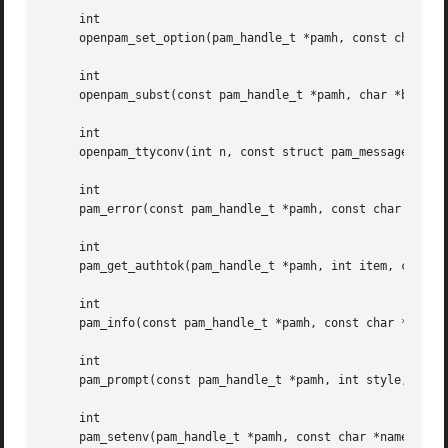
     int

     openpam_set_option(pam_handle_t *pamh, const char *op
     int

     openpam_subst(const pam_handle_t *pamh, char *buf, si
     int

     openpam_ttyconv(int n, const struct pam_message **msg
     int

     pam_error(const pam_handle_t *pamh, const char *fmt, 
     int

     pam_get_authtok(pam_handle_t *pamh, int item, const c
     int

     pam_info(const pam_handle_t *pamh, const char *fmt, .
     int

     pam_prompt(const pam_handle_t *pamh, int style, char 
     int

     pam_setenv(pam_handle_t *pamh, const char *name, cons