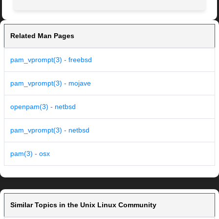
Related Man Pages
pam_vprompt(3) - freebsd
pam_vprompt(3) - mojave
openpam(3) - netbsd
pam_vprompt(3) - netbsd
pam(3) - osx
Similar Topics in the Unix Linux Community