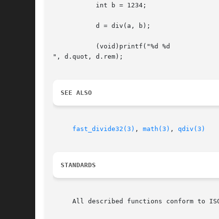
	   int b = 1234;

	   d = div(a, b);

	   (void)printf("%d %d

", d.quot, d.rem);

SEE ALSO
fast_divide32(3)
, 
math(3)
, 
qdiv(3)
STANDARDS
     All described functions conform to ISO