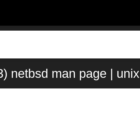
(3) netbsd man page | uni