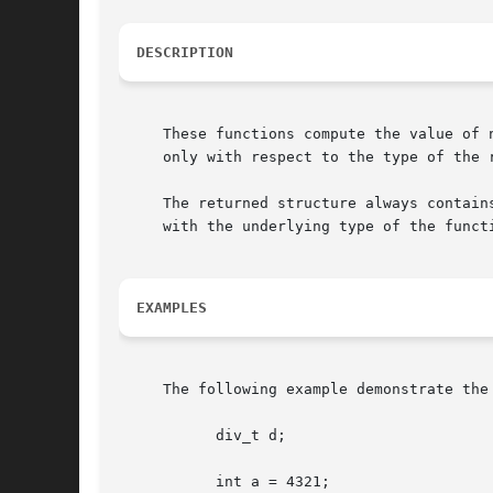
DESCRIPTION
     These functions compute the value of 
     only with respect to the type of the r
     The returned structure always contain
     with the underlying type of the functi
EXAMPLES
     The following example demonstrate the 
	   div_t d;

	   int a = 4321;
