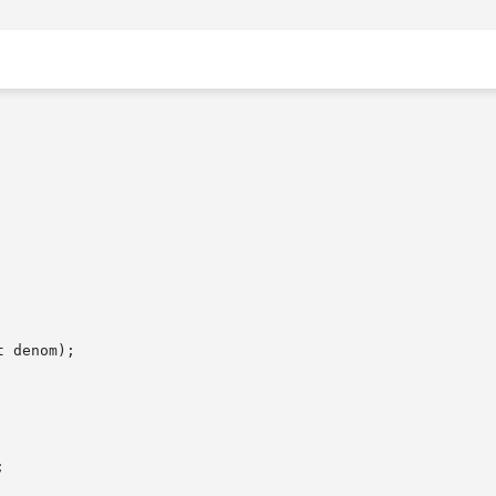
 denom);


