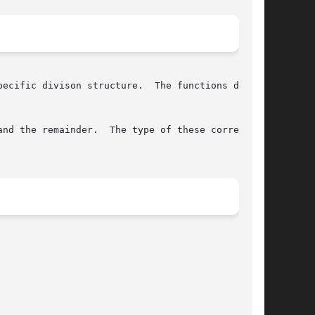
ecific divison structure.  The functions differ

nd the remainder.  The type of these correspond
