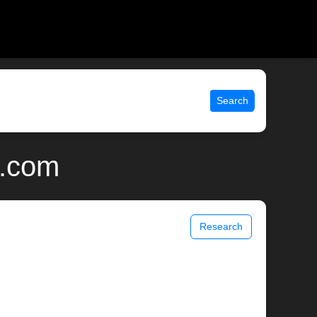
Search
x.com
Research