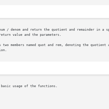
num / denom and return the quotient and remainder in a sp
eturn value and the parameters.

s two members named quot and rem, denoting the quotient a
on.

basic usage of the functions.
