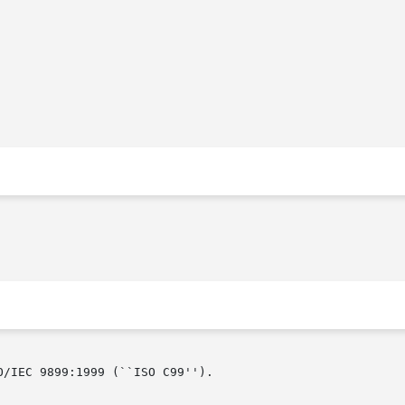
/IEC 9899:1999 (``ISO C99'').
