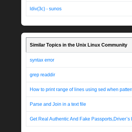
ldiv(3c) - sunos
Similar Topics in the Unix Linux Community
syntax error
grep readdir
How to print range of lines using sed when patter
Parse and Join in a text file
Get Real Authentic And Fake Passports,Driver’s