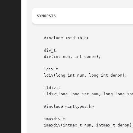
SYNOPSIS
     #include <stdlib.h>

     div_t

     div(int num, int denom);

     ldiv_t

     ldiv(long int num, long int denom);

     lldiv_t

     lldiv(long long int num, long long int
     #include <inttypes.h>

     imaxdiv_t

     imaxdiv(intmax_t num, intmax_t denom);