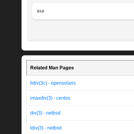
BSD
Related Man Pages
lldiv(3c) - opensolaris
imaxdiv(3) - centos
div(3) - netbsd
ldiv(3) - netbsd