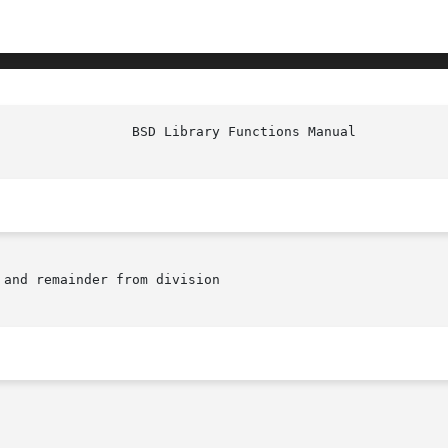
 and remainder from division
