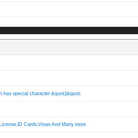
n has special character &quot;[&quot;
 License,ID Cards,Visas And Many more